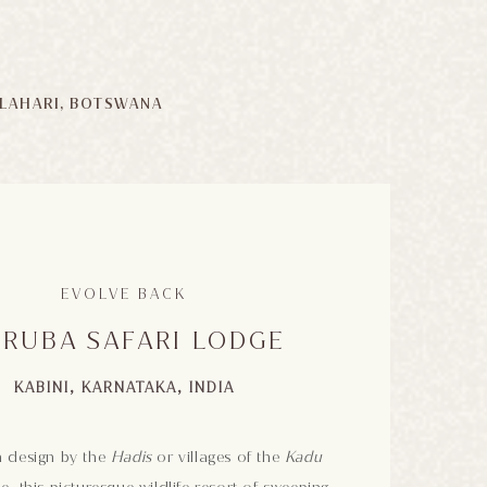
LAHARI, BOTSWANA
EVOLVE BACK
RUBA SAFARI LODGE
KABINI, KARNATAKA, INDIA
n design by the
Hadis
or villages of the
Kadu