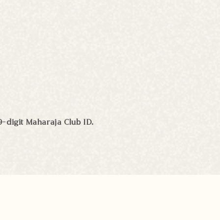
9-digit Maharaja Club ID.