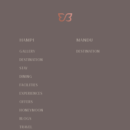
HAMPI
MANDU
GALLERY
DESTINATION
DESTINATION
STAY
DINING
FACILITIES
EXPERIENCES
OFFERS
HONEYMOON
BLOGS
TRAVEL