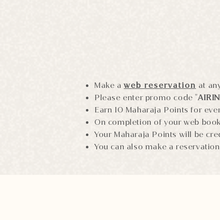
Make a
web reservation
at any
Please enter promo code "
AIRI
Earn 10 Maharaja Points for eve
On completion of your web boo
Your Maharaja Points will be cre
You can also make a reservation