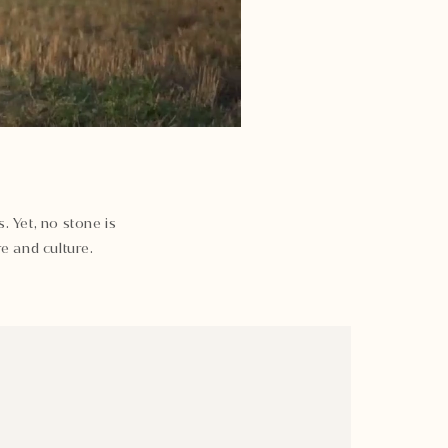
. Yet, no stone is
e and culture.