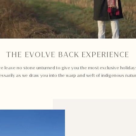
THE EVOLVE BACK EXPERIENCE
e leave no stone unturned to give you the most exclusive holidays
ssarily as we draw you into the warp and weft of indigenous natur