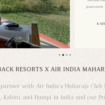
Kuruba
trib
panoramic v
KABI
BACK RESORTS X AIR INDIA MAHAR
to partner with Air India's Maharaja Cl
g, Kabini, and Hampi in India and our P