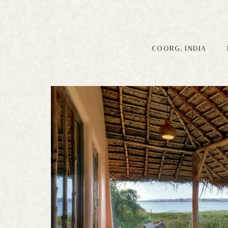
COORG, INDIA
E
300-acre