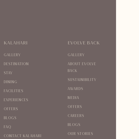
KALAHARI
EVOLVE BACK
GALLERY
GALLERY
DESTINATION
ABOUT EVOLVE
BACK
STAY
SUSTAINIBILITY
DINING
AWARDS
FACILITIES
MEDIA
EXPERIENCES
OFFERS
OFFERS
CAREERS
BLOGS
BLOGS
FAQ
OUR STORIES
CONTACT KALAHARI