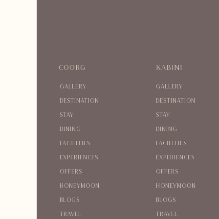
COORG
KABINI
GALLERY
GALLERY
DESTINATION
DESTINATION
STAY
STAY
DINING
DINING
FACILITIES
FACILITIES
EXPERIENCES
EXPERIENCES
OFFERS
OFFERS
HONEYMOON
HONEYMOON
BLOGS
BLOGS
TRAVEL
TRAVEL