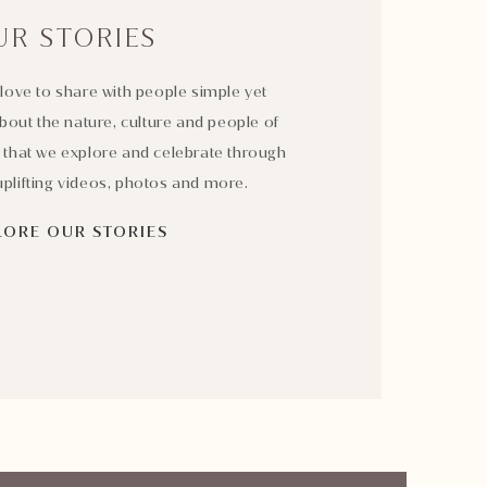
UR STORIES
love to share with people simple yet
bout the nature, culture and people of
 that we explore and celebrate through
plifting videos, photos and more.
LORE OUR STORIES