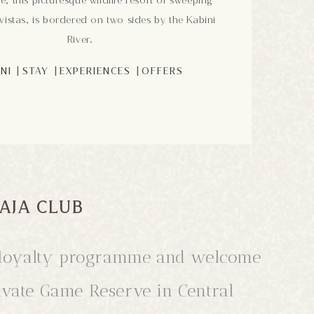
e, this picturesque wildlife resort of sweeping
istas, is bordered on two sides by the Kabini
River.
|
|
|
NI
STAY
EXPERIENCES
OFFERS
AJA CLUB
ub loyalty programme and welcome
rivate Game Reserve in Central