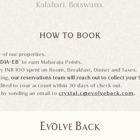
Kalahari, Botswana.
HOW TO BOOK
 of our properties.
NDIA-EB
" to earn Maharaja Points.
ry INR 100 spent on Room, Breakfast, Dinner and Taxes.
king,
our reservations team will reach out to collect your 
dited to your account within 30 days of check out.
 by sending an email to
crystal.c@evolveback.com
.