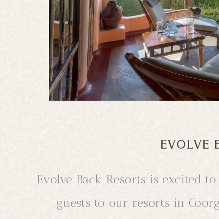
d in the
roma of
S
EVOLVE 
Evolve Back Resorts is excited 
guests to our resorts in Coor