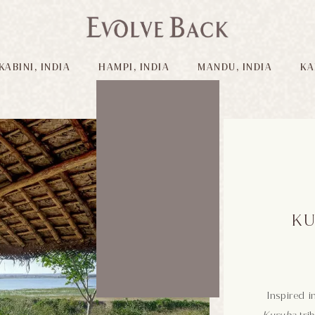
KABINI, INDIA
HAMPI, INDIA
MANDU, INDIA
KA
KU
Inspired i