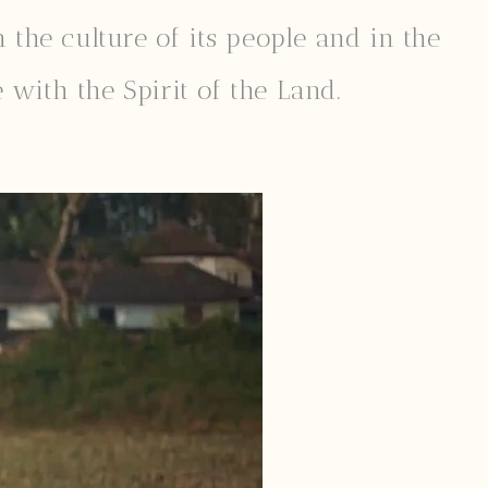
 the culture of its people and in the
 with the Spirit of the Land.