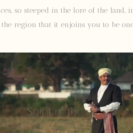
s, so steeped in the lore of the land, in
the region that it enjoins you to be one