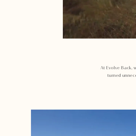
At Evolve Back, w
turned unnece