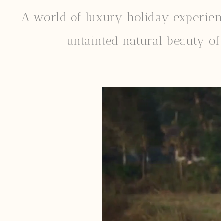
A world of luxury holiday experience
untainted natural beauty of 