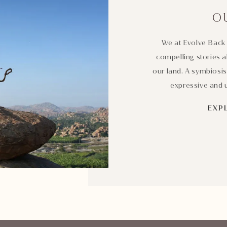
O
We at Evolve Back 
compelling stories a
our land. A symbiosis
expressive and u
EXP