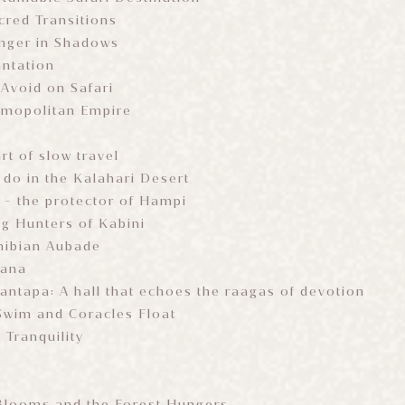
cred Transitions
inger in Shadows
antation
 Avoid on Safari
smopolitan Empire
rt of slow travel
 do in the Kalahari Desert
- the protector of Hampi
ng Hunters of Kabini
hibian Aubade
wana
antapa: A hall that echoes the raagas of devotion
Swim and Coracles Float
 Tranquility
r
ooms and the Forest Hungers