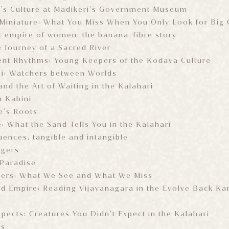
’s Culture at Madikeri’s Government Museum
 Miniature: What You Miss When You Only Look for Big
t empire of women: the banana-fibre story
: Journey of a Sacred River
cient Rhythms: Young Keepers of the Kodava Culture
pi: Watchers between Worlds
 and the Art of Waiting in the Kalahari
n Kabini
e’s Roots
e: What the Sand Tells You in the Kalahari
uences, tangible and intangible
igers
 Paradise
ters: What We See and What We Miss
nd Empire: Reading Vijayanagara in the Evolve Back K
pects: Creatures You Didn’t Expect in the Kalahari
es