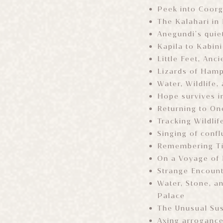
Peek into Coorg
The Kalahari in
Anegundi’s quie
Kapila to Kabini
Little Feet, An
Lizards of Ham
Water, Wildlife,
Hope survives i
Returning to On
Tracking Wildlif
Singing of confl
Remembering T
On a Voyage of
Strange Encoun
Water, Stone, a
Palace
The Unusual Sus
Axing arroganc