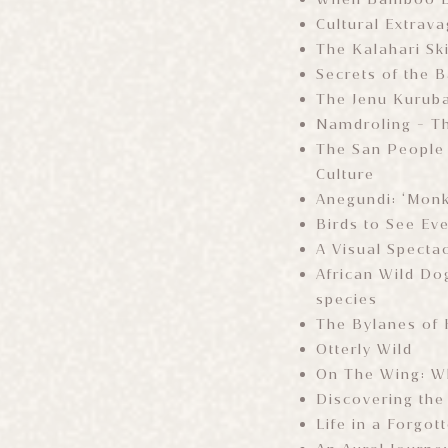
Cultural Extrav
The Kalahari Sk
Secrets of the 
The Jenu Kuruba
Namdroling - T
The San People 
Culture
Anegundi: ‘Monke
Birds to See Ev
A Visual Specta
African Wild Do
species
The Bylanes of
Otterly Wild
On The Wing: Wh
Discovering the
Life in a Forgot