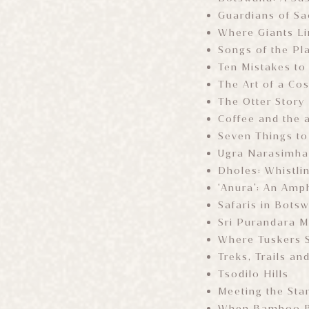
Guardians of Sa
Where Giants L
Songs of the Pl
Ten Mistakes to
The Art of a Co
The Otter Story
Coffee and the a
Seven Things to
Ugra Narasimha 
Dholes: Whistli
‘Anura’: An Amp
Safaris in Bots
Sri Purandara M
Where Tuskers 
Treks, Trails and
Tsodilo Hills
Meeting the Sta
When Bamboo Bl