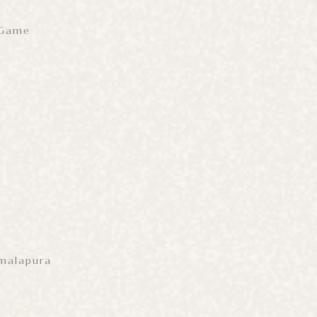
 Game
amalapura