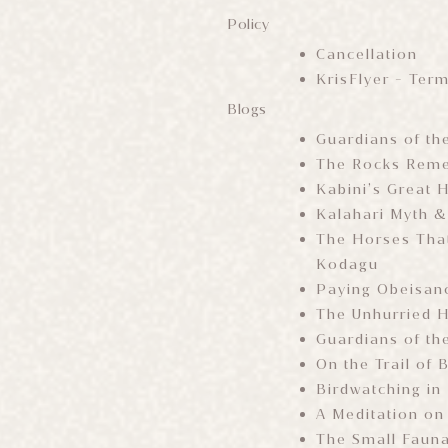
Policy
Cancellation
KrisFlyer - Ter
Blogs
Guardians of th
The Rocks Reme
Kabini’s Great H
Kalahari Myth &
The Horses That
Kodagu
Paying Obeisanc
The Unhurried 
Guardians of th
On the Trail of
Birdwatching in
A Meditation on
The Small Faun