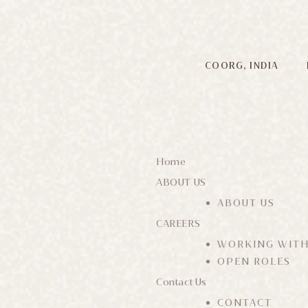
COORG, INDIA
Home
ABOUT US
ABOUT US
CAREERS
WORKING WITH
OPEN ROLES
Contact Us
CONTACT