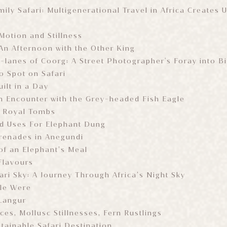
ily Safari: Multigenerational Travel in Africa Creates 
otion and Stillness
An Afternoon with the Other King
-lanes of Coorg: A Street Photographer's Foray into 
o Spot on Safari
ilt in a Day
n Encounter with the Grey-headed Fish Eagle
e Royal Tombs
d Uses For Elephant Dung
renades in Anegundi
f an Elephant’s Meal
Flavours
ari Sky: A Journey Through Africa’s Night Sky
le Were
Langur
nces, Mollusc Stillnesses, Fern Rustlings
tainable Safari Destination