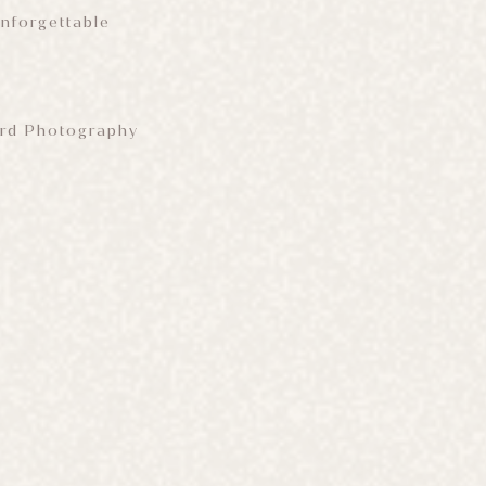
Unforgettable
Bird Photography