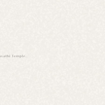
avathi Temple,