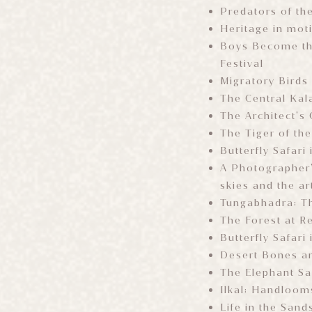
Predators of th
Heritage in mot
Boys Become th
Festival
Migratory Birds 
The Central Kal
The Architect’s
The Tiger of th
Butterfly Safari
A Photographer’
skies and the ar
Tungabhadra: T
The Forest at R
Butterfly Safari
Desert Bones an
The Elephant S
Ilkal: Handloom
Life in the Sand