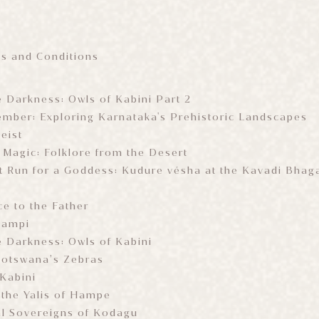
ms and Conditions
e Darkness: Owls of Kabini Part 2
mber: Exploring Karnataka's Prehistoric Landscapes
eist
 Magic: Folklore from the Desert
 Run for a Goddess: Kudure vésha at the Kavadi Bhag
e to the Father
Hampi
e Darkness: Owls of Kabini
 Botswana’s Zebras
 Kabini
 the Yalis of Hampe
al Sovereigns of Kodagu