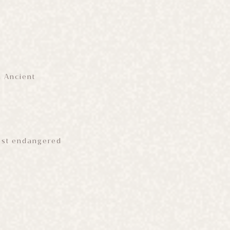
n Ancient
most endangered