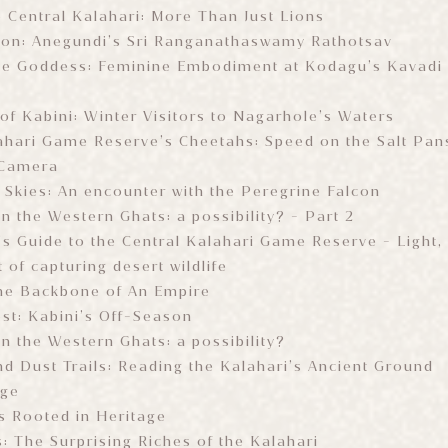
e Central Kalahari: More Than Just Lions
ion: Anegundi’s Sri Ranganathaswamy Rathotsav
e Goddess: Feminine Embodiment at Kodagu’s Kavadi
of Kabini: Winter Visitors to Nagarhole’s Waters
ahari Game Reserve’s Cheetahs: Speed on the Salt Pan
 Camera
e Skies: An encounter with the Peregrine Falcon
 in the Western Ghats: a possibility? - Part 2
s Guide to the Central Kalahari Game Reserve - Light, 
t of capturing desert wildlife
he Backbone of An Empire
est: Kabini’s Off-Season
 in the Western Ghats: a possibility?
d Dust Trails: Reading the Kalahari’s Ancient Ground
age
s Rooted in Heritage
s: The Surprising Riches of the Kalahari