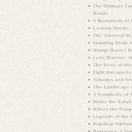
The Ultimate Fam
Bonds
A Monument of M
Locking Horns: 
The Arboreal By
Stunning Birds t
Hampi Wasn’t Bu
Lone Warrior: A
The Story of th
Eight Unexpecte
Aubades and Se
The Landscape o
A Symphony of 
Under the Kalah
Where the Peop
Legends of the 
Reptilian Sibila
Botswana: A Sus