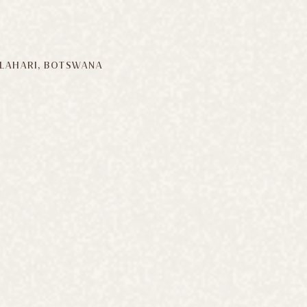
LAHARI, BOTSWANA