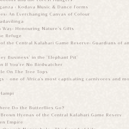
aganza : Kodava Music & Dance Forms
ies: An Everchanging Canvas of Colour
Badavilinga
 Way: Honouring Nature’s Gifts
he Refuge
of the Central Kalahari Game Reserve: Guardians of a
y Business’ in the ‘Elephant Pit’
en If You’re No Birdwatcher
cle On The Tree Tops
gs - one of Africa's most captivating carnivores and 
 Hampi
ere Do the Butterflies Go?
 Brown Hyenas of the Central Kalahari Game Reserv
ten Empire