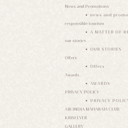
News and Promotions
news and promo
responsible tourism
A MATTER OF R
our stories
OUR STORIES
Offers
Offers
Awards
AWARDS
PRIVACY POLICY
PRIVACY POLIC
AIR INDIA MAHARAJA CLUB
KRISFLYER
GALLERY