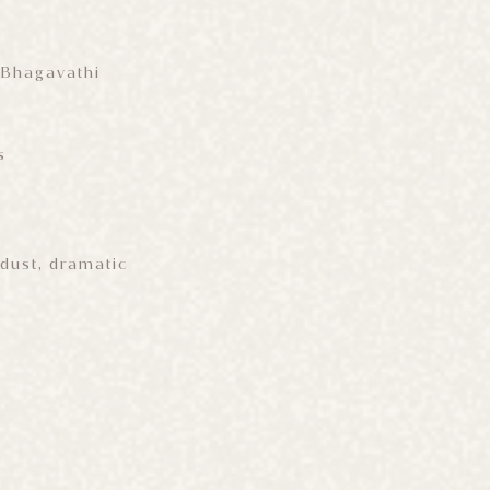
 Bhagavathi
s
dust, dramatic