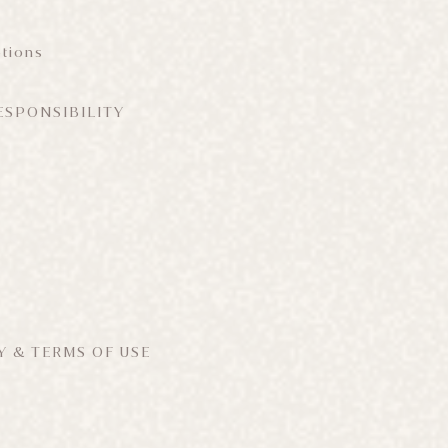
tions
ESPONSIBILITY
Y & TERMS OF USE