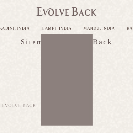
KABINI, INDIA
HAMPI, INDIA
MANDU, INDIA
KA
Sitemap - Evolve Back
Evolve Back
 EVOLVE BACK