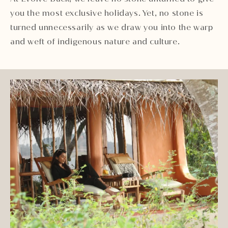
you the most exclusive holidays. Yet, no stone is
turned unnecessarily as we draw you into the warp
and weft of indigenous nature and culture.