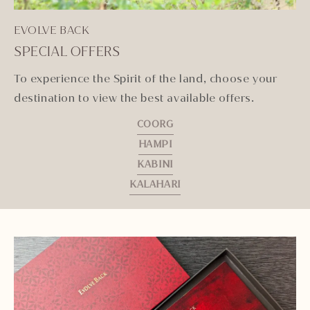
EVOLVE BACK
SPECIAL OFFERS
To experience the Spirit of the land, choose your
destination to view the best available offers.
COORG
HAMPI
KABINI
KALAHARI