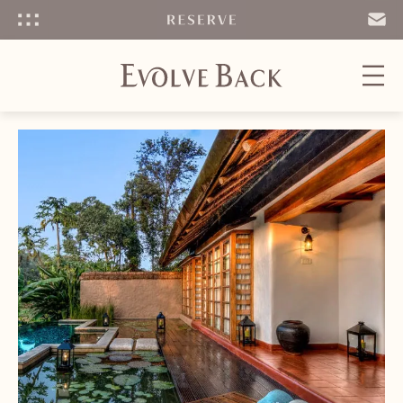
Menu
SEND
EMAIL