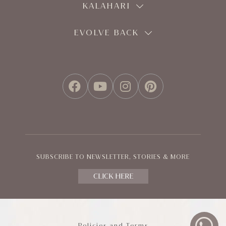
KALAHARI
EVOLVE BACK
FACEBOOK
YOUTUBE
INSTAGRAM
PINTEREST
SUBSCRIBE TO NEWSLETTER, STORIES & MORE
CLICK HERE
Policies and Terms