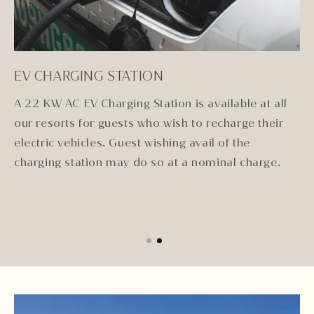
EV CHARGING STATION
E
and
A 22 KW AC EV Charging Station is available at all
Wi
our resorts for guests who wish to recharge their
im
gue
electric vehicles. Guest wishing avail of the
ex
i
charging station may do so at a nominal charge.
to
& 
E