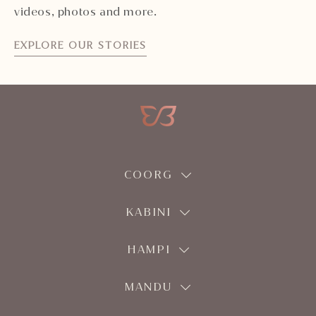
videos, photos and more.
EXPLORE OUR STORIES
COORG
KABINI
HAMPI
MANDU