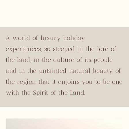
A world of luxury holiday
experiences, so steeped in the lore of
the land, in the culture of its people
and in the untainted natural beauty of
the region that it enjoins you to be one
with the Spirit of the Land.