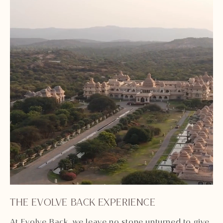
THE EVOLVE BACK EXPERIENCE
Unmute
Settings
At Evolve Back, we leave no stone unturned to give