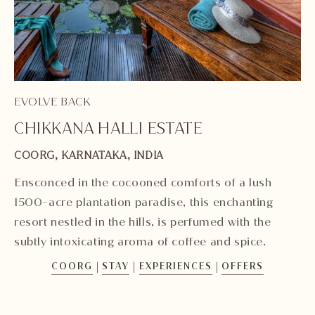
EV
EVOLVE BACK
K
CHIKKANA HALLI ESTATE
KA
COORG, KARNATAKA, INDIA
In
Ensconced in the cocooned comforts of a lush
Ka
1500-acre plantation paradise, this enchanting
sw
resort nestled in the hills, is perfumed with the
si
subtly intoxicating aroma of coffee and spice.
|
|
|
COORG
STAY
EXPERIENCES
OFFERS