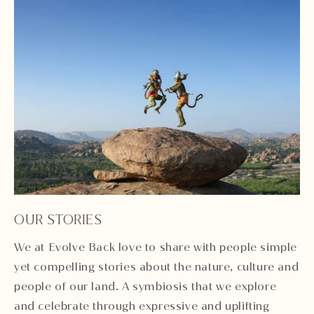
OUR STORIES
We at Evolve Back love to share with people simple
yet compelling stories about the nature, culture and
people of our land. A symbiosis that we explore
and celebrate through expressive and uplifting