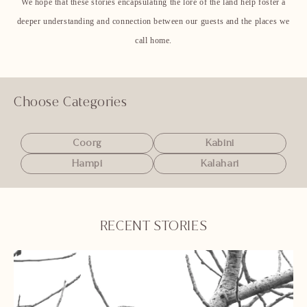
We hope that these stories encapsulating the lore of the land help foster a
deeper understanding and connection between our guests and the places we
call home.
Choose Categories
Coorg
Kabini
Hampi
Kalahari
RECENT STORIES