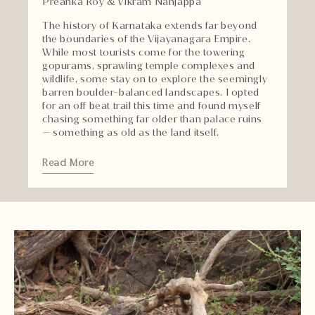
Preanka Roy & Vikram Nanjappa
The history of Karnataka extends far beyond
the boundaries of the Vijayanagara Empire.
While most tourists come for the towering
gopurams, sprawling temple complexes and
wildlife, some stay on to explore the seemingly
barren boulder-balanced landscapes. I opted
for an off beat trail this time and found myself
chasing something far older than palace ruins
— something as old as the land itself.
Read More