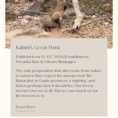
Kabini’s Great Heist
Published on: 13/07/2026
|
Contributors:
Preanka Rao & Vikram Nanjappa
The only proposition that drives me from safari
to safari is this: expect the unexpected. No
Naturalist or Guide promises a sighting, and
that is perhaps how it should be. The forest
doesn’t owe us at all. But we owe much of our
life lessons to it.
Read More