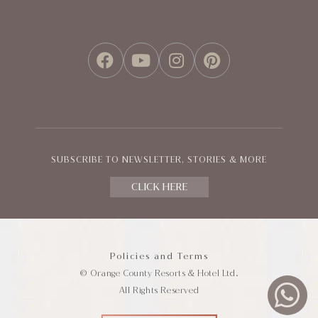
FACEBOOK
YOUTUBE
INSTAGRAM
PINTEREST
SUBSCRIBE TO NEWSLETTER, STORIES & MORE
CLICK HERE
Policies and Terms
© Orange County Resorts & Hotel Ltd.
All Rights Reserved