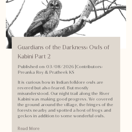
Guardians of the Darkness: Owls of
Kabini Part 2
Published on: 03/08/2026
|
Contributors:
Preanka Roy & Pratheek KS
It is curious how in Indian folklore owls are
revered but also feared. But mostly
misunderstood. Our night trail along the River
Kabini was making good progress. We covered
the ground around the village, the fringes of the
forests nearby and spotted a host of frogs and
geckos in addition to some wonderful owls.
Read More