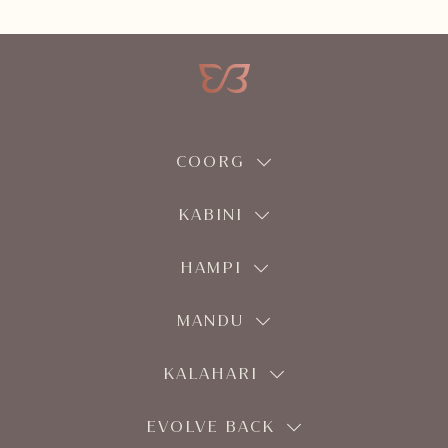
COORG
KABINI
HAMPI
MANDU
KALAHARI
EVOLVE BACK