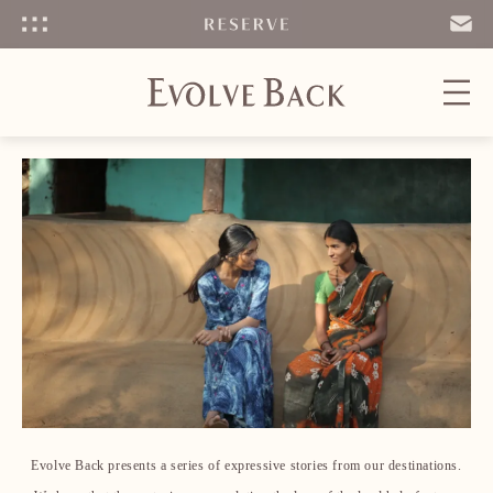
Menu
SEND
EMAIL
Evolve Back presents a series of expressive stories from our destinations.