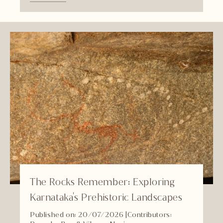
The Rocks Remember: Exploring
Karnataka's Prehistoric Landscapes
Published on: 20/07/2026
|
Contributors: