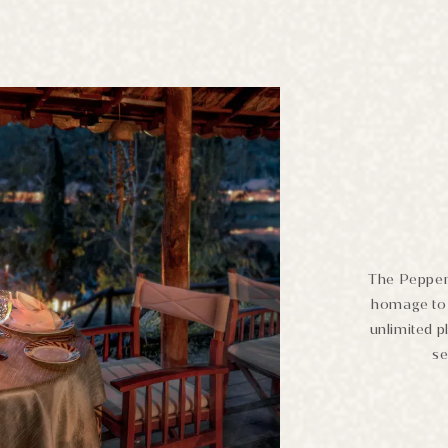
The Pepperc
homage to 
unlimited p
se