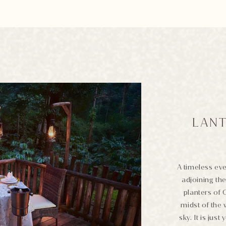
LANT
A timeless eve
adjoining the
planters of 
midst of the 
sky. It is jus