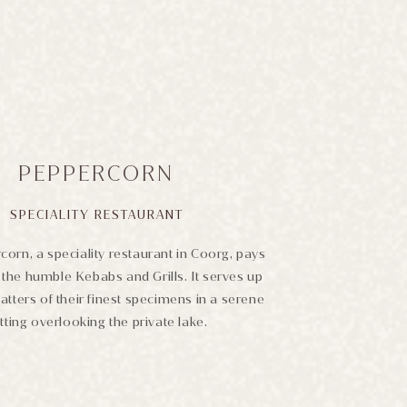
PEPPERCORN
SPECIALITY RESTAURANT
orn, a speciality restaurant in Coorg, pays
the humble Kebabs and Grills. It serves up
latters of their finest specimens in a serene
tting overlooking the private lake.