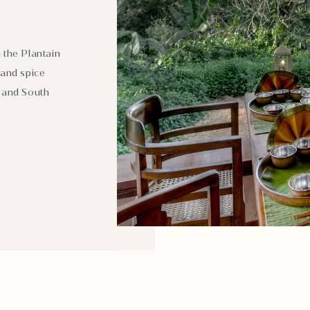
 the Plantain
 and spice
h and South