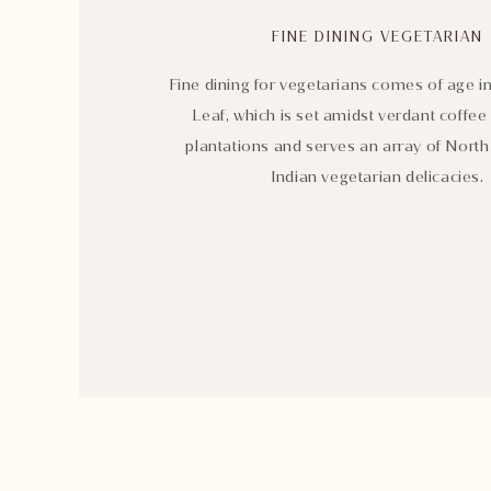
FINE DINING VEGETARIAN
Fine dining for vegetarians comes of age in
Leaf, which is set amidst verdant coffee
plantations and serves an array of Nort
Indian vegetarian delicacies.