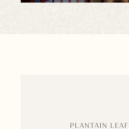
PLANTAIN LEAF