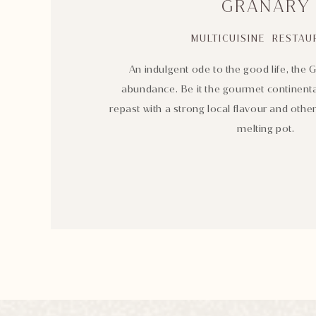
GRANARY
MULTICUISINE RESTAU
An indulgent ode to the good life, the G
abundance. Be it the gourmet continenta
repast with a strong local flavour and oth
melting pot.