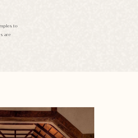
emples to
es are