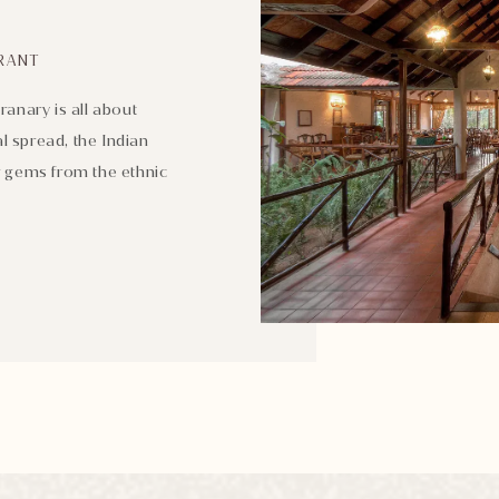
RANT
ranary is all about
l spread, the Indian
er gems from the ethnic