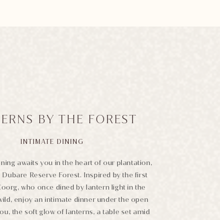
ERNS BY THE FOREST
INTIMATE DINING
ning awaits you in the heart of our plantation,
 Dubare Reserve Forest. Inspired by the first
Coorg, who once dined by lantern light in the
wild, enjoy an intimate dinner under the open
t you, the soft glow of lanterns, a table set amid