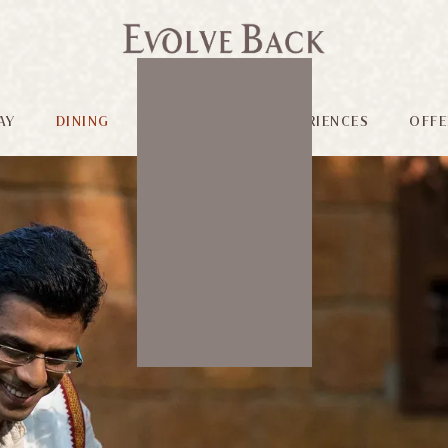
AY
DINING
FACILITIES
EXPERIENCES
OFFE