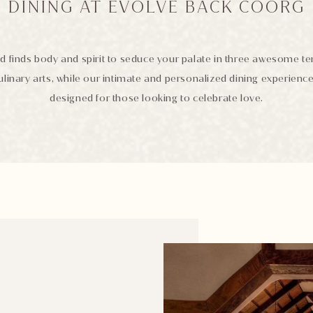
DINING AT EVOLVE BACK COORG
d finds body and spirit to seduce your palate in three awesome t
ulinary arts, while our intimate and personalized dining experienc
designed for those looking to celebrate love.