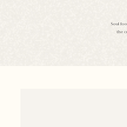
Soul foo
the c