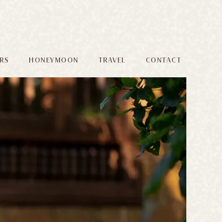
RS
HONEYMOON
TRAVEL
CONTACT