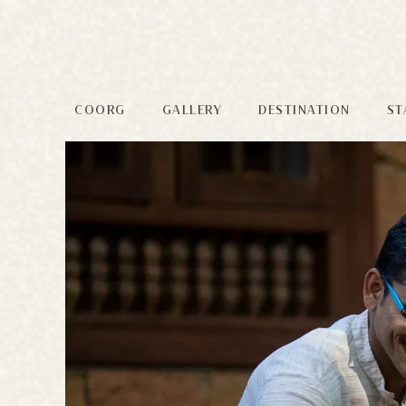
COORG
GALLERY
DESTINATION
ST