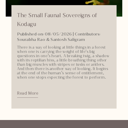
The Small Faunal Sovereigns of
Kodagu
Published on: 08/05/2026
|
Contributors:
Sourabha Rao & Santosh Saligram
There is a way of looking at little things in a forest
when one is carrying the weight of life’s big
questions in one’s heart. A breaking twig, a shadow
with its reptilian hiss, a little breathing thing other
than big muscles with stripes or tusks or antlers.
And then there is another way of looking. It begins
at the end of the human’s sense of entitlement,
when one stops expecting the forest to perform.
Read More