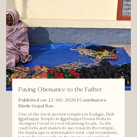
Paying Obeisance to the Father
Published on: 22/06/2026
| Contributors:
Bindu Gopal Rao
One of the most ancient temples in Kodagu, Padi
Igguthappa Temple in Igguthappa Devara Betta in
Aiyengeri Forest is revered among locals. As the
road forks and snakes its way towards the temple,
the landscape is unmissable: mist-clad mountains,