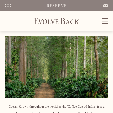
Menu
SEND
EMAIL
Coorg. Known throughout the world as the 'Coffee Cup of India,' it is a