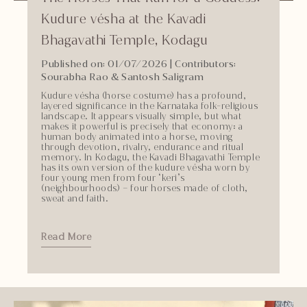
Kudure vésha at the Kavadi
Bhagavathi Temple, Kodagu
Published on: 01/07/2026
| Contributors:
Sourabha Rao & Santosh Saligram
Kudure vésha (horse costume) has a profound,
layered significance in the Karnataka folk-religious
landscape. It appears visually simple, but what
makes it powerful is precisely that economy: a
human body animated into a horse, moving
through devotion, rivalry, endurance and ritual
memory. In Kodagu, the Kavadi Bhagavathi Temple
has its own version of the kudure vésha worn by
four young men from four ‘keri’s
(neighbourhoods) – four horses made of cloth,
sweat and faith.
Read More