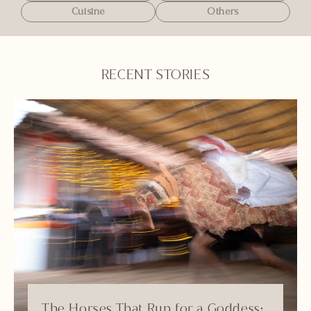
Cuisine
Others
RECENT STORIES
The Horses That Run for a Goddess: