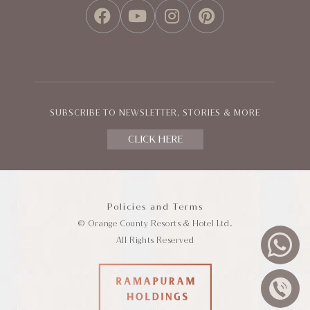
FACEBOOK
YOUTUBE
INSTAGRAM
PINTEREST
SUBSCRIBE TO NEWSLETTER, STORIES & MORE
CLICK HERE
Policies and Terms
© Orange County Resorts & Hotel Ltd.
All Rights Reserved