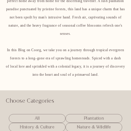
perfect home away from home for the discerning traveller. A lush plantation
paradise punctuated by pristine forests, this land has a unique charm that has
not been spoilt by man's intrusive hand. Fresh air, captivating sounds of
nature, and the heavy fragrance of seasonal coffee blossoms refresh one's
senses.
In this Blog on Coorg, we take you on a journey through tropical evergreen
forests to a long–gone era of sprawling homesteads. Spiced with a dash
of local lore and sprinkled with a colonial legacy, it is a journey of discovery
into the heart and soul of a primaeval land.
Choose Categories
All
Plantation
History & Culture
Nature & Wildlife