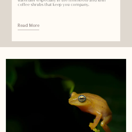
waterfalls (especially in the monsoon) and lush
coffee shrubs that keep you company.
Read More