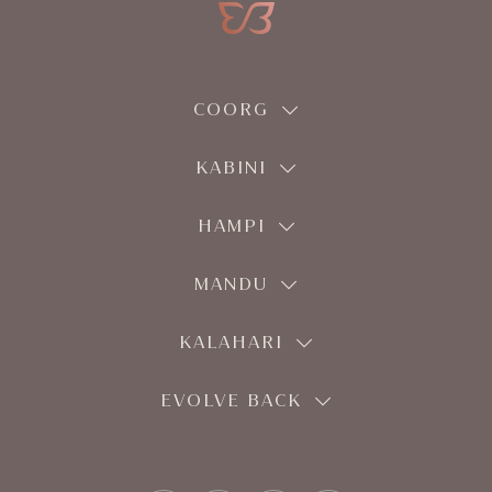
COORG
KABINI
HAMPI
MANDU
KALAHARI
EVOLVE BACK