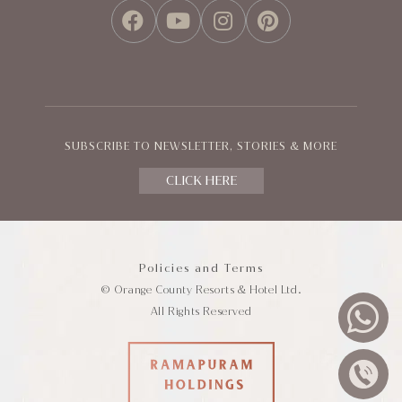
FACEBOOK
YOUTUBE
INSTAGRAM
PINTEREST
SUBSCRIBE TO NEWSLETTER, STORIES & MORE
CLICK HERE
Policies and Terms
© Orange County Resorts & Hotel Ltd.
All Rights Reserved