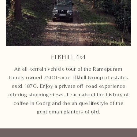
ELKHILL 4x4
Unmute
Settings
An all-terrain vehicle tour of the Ramapuram
Family owned 2500-acre Elkhill Group of estates
estd. 1870. Enjoy a private off-road experience
offering stunning views. Learn about the history of
coffee in Coorg and the unique lifestyle of the
gentleman planters of old.