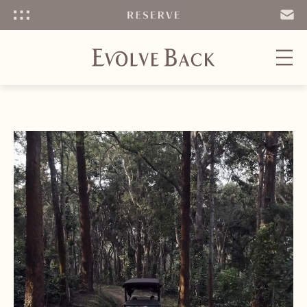
Menu
SEND
EMAIL