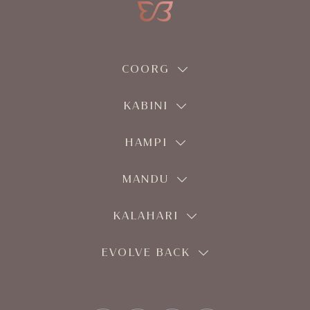
COORG
KABINI
HAMPI
MANDU
KALAHARI
EVOLVE BACK