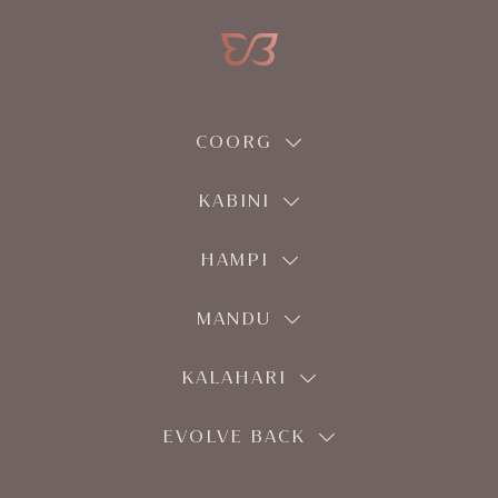
COORG
KABINI
HAMPI
MANDU
KALAHARI
EVOLVE BACK