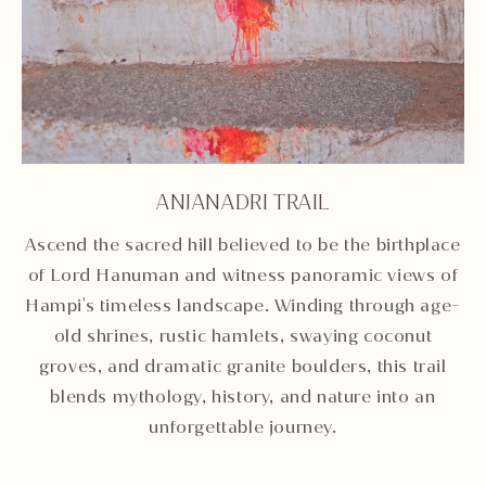
ANJANADRI TRAIL
Unmute
Settings
Ascend the sacred hill believed to be the birthplace
of Lord Hanuman and witness panoramic views of
Hampi's timeless landscape. Winding through age-
old shrines, rustic hamlets, swaying coconut
groves, and dramatic granite boulders, this trail
blends mythology, history, and nature into an
unforgettable journey.