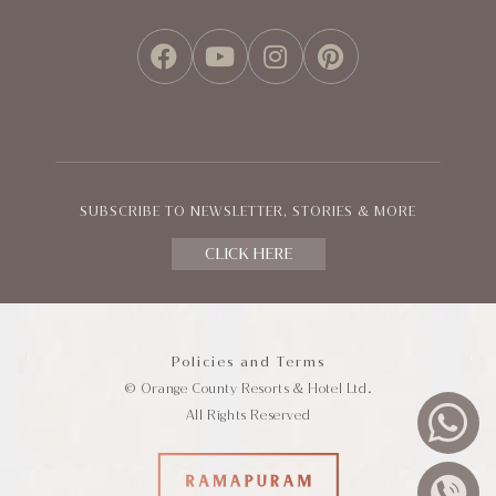
FACEBOOK
YOUTUBE
INSTAGRAM
PINTEREST
SUBSCRIBE TO NEWSLETTER, STORIES & MORE
CLICK HERE
Policies and Terms
© Orange County Resorts & Hotel Ltd.
All Rights Reserved