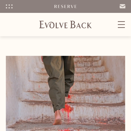
Menu
SEND
EMAIL