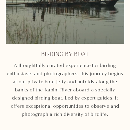
BIRDING BY BOAT
Unmute
Settings
A thoughtfully curated experience for birding
enthusiasts and photographers, this journey begins
at our private boat jetty and unfolds along the
banks of the Kabini River aboard a specially
designed birding boat. Led by expert guides, it
offers exceptional opportunities to observe and
photograph a rich diversity of birdlife.