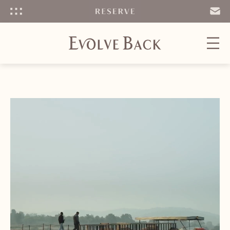
Menu
SEND
EMAIL