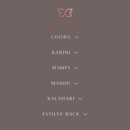
COORG
KABINI
HAMPI
MANDU
KALAHARI
EVOLVE BACK