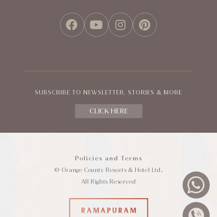
FACEBOOK
YOUTUBE
INSTAGRAM
PINTEREST
SUBSCRIBE TO NEWSLETTER, STORIES & MORE
CLICK HERE
Policies and Terms
© Orange County Resorts & Hotel Ltd.
All Rights Reserved