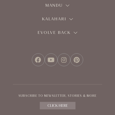
MANDU
KALAHARI
EVOLVE BACK
FACEBOOK
YOUTUBE
INSTAGRAM
PINTEREST
SUBSCRIBE TO NEWSLETTER, STORIES & MORE
CLICK HERE