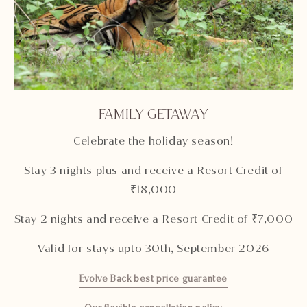
FAMILY GETAWAY
Celebrate the holiday season!
Stay 3 nights plus and receive a Resort Credit of
₹18,000
Stay 2 nights and receive a Resort Credit of ₹7,000
Valid for stays upto 30th, September 2026
Evolve Back best price guarantee