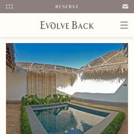
Menu
SEND
EMAIL