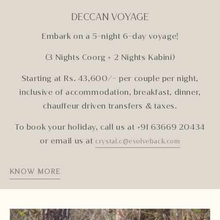
DECCAN VOYAGE
Embark on a 5-night 6-day voyage!
(3 Nights Coorg + 2 Nights Kabini)
Starting at Rs. 43,600/- per couple per night,
inclusive of accommodation, breakfast, dinner,
chauffeur driven transfers & taxes.
To book your holiday, call us at +91 63669 20434
or email us at
crystal.c@evolveback.com
KNOW MORE