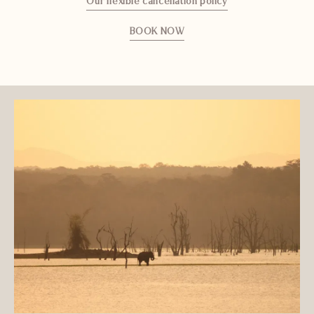
Our flexible cancellation policy
BOOK NOW