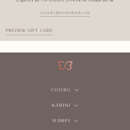
crystal.c@evolveback.com
PREVIEW GIFT CARD
COORG
KABINI
HAMPI