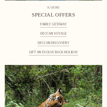
KABINI
SPECIAL OFFERS
FAMILY GETAWAY
DECCAN VOYAGE
DECCAN DISCOVERY
GIFT AN EVOLVE BACK HOLIDAY