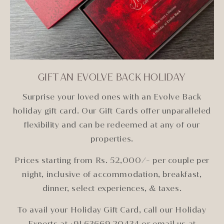
GIFT AN EVOLVE BACK HOLIDAY
Surprise your loved ones with an Evolve Back
holiday gift card. Our Gift Cards offer unparalleled
flexibility and can be redeemed at any of our
properties.
Prices starting from Rs. 52,000/- per couple per
night, inclusive of accommodation, breakfast,
dinner, select experiences, & taxes.
To avail your Holiday Gift Card, call our Holiday
Experts at +91 63669 20434 or email us at