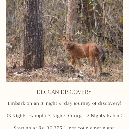
DECCAN DISCOVERY
Embark on an 8-night 9-day journey of discovery!
(3 Nights Hampi + 3 Nights Coorg + 2 Nights Kabini)
Starting at Rs. 39,375/- per couple per night,