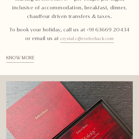
inclusive of accommodation, breakfast, dinner,
chauffeur driven transfers & taxes.
To book your holiday, call us at +91 63669 20434
or email us at
crystal.c@evolveback.com
KNOW MORE