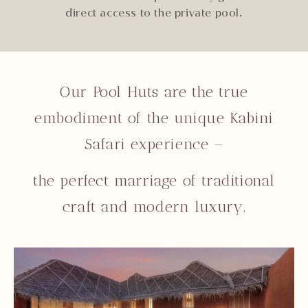
direct access to the private pool.
Our Pool Huts are the true
embodiment of the unique Kabini
Safari experience –
the perfect marriage of traditional
craft and modern luxury.