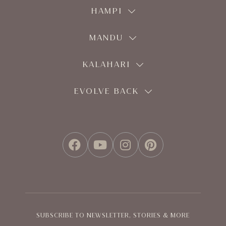
HAMPI
MANDU
KALAHARI
EVOLVE BACK
FACEBOOK
YOUTUBE
INSTAGRAM
PINTEREST
SUBSCRIBE TO NEWSLETTER, STORIES & MORE