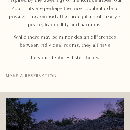
Inspired by the dwellings of the Kuruba tribes, our
Pool Huts are perhaps the most opulent ode to
privacy. They embody the three pillars of luxury -
peace, tranquillity and harmony.
While there may be minor design differences
between individual rooms, they all have
the same features listed below.
MAKE A RESERVATION