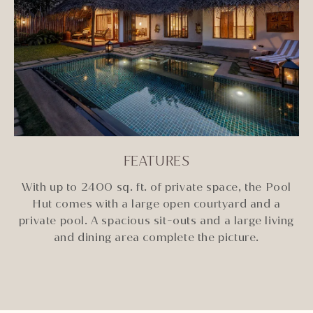
FEATURES
With up to 2400 sq. ft. of private space, the Pool
Hut comes with a large open courtyard and a
private pool. A spacious sit-outs and a large living
and dining area complete the picture.