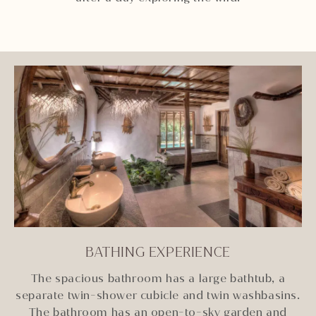
BATHING EXPERIENCE
The spacious bathroom has a large bathtub, a
separate twin-shower cubicle and twin washbasins.
The bathroom has an open-to-sky garden and