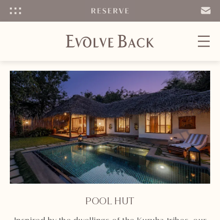
Menu
SEND
EMAIL
POOL HUT