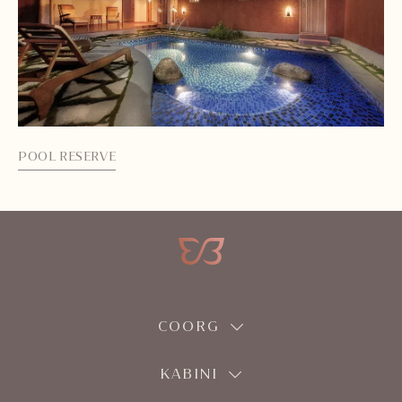
POOL RESERVE
SA
COORG
KABINI