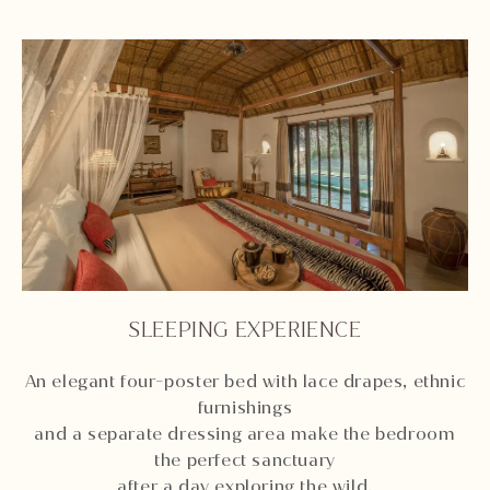
SLEEPING EXPERIENCE
An elegant four-poster bed with lace drapes, ethnic
furnishings
and a separate dressing area make the bedroom
the perfect sanctuary
after a day exploring the wild.