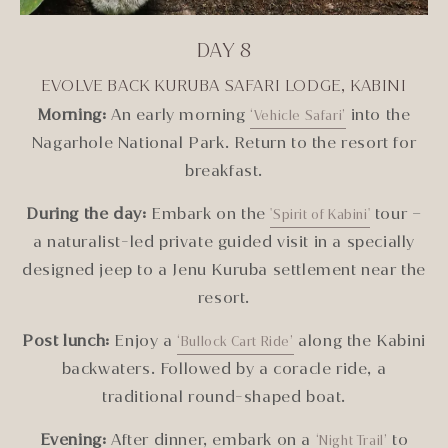
DAY 8
EVOLVE BACK KURUBA SAFARI LODGE, KABINI
Morning:
An early morning
into the
‘Vehicle Safari
’
Nagarhole National Park. Return to the resort for
breakfast.
During the day:
Embark on the
tour –
'Spirit of Kabini'
a naturalist-led private guided visit in a specially
designed jeep to a Jenu Kuruba settlement near the
resort.
Post lunch:
Enjoy a
along the Kabini
‘Bullock Cart Ride’
backwaters. Followed by a coracle ride, a
traditional round-shaped boat.
Evening:
After dinner, embark on a
to
‘Night Trail’