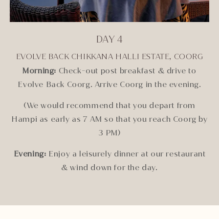
DAY 4
EVOLVE BACK CHIKKANA HALLI ESTATE, COORG
Morning:
Check-out post breakfast & drive to
Evolve Back Coorg. Arrive Coorg in the evening.
(We would recommend that you depart from
Hampi as early as 7 AM so that you reach Coorg by
3 PM)
Evening:
Enjoy a leisurely dinner at our restaurant
& wind down for the day.