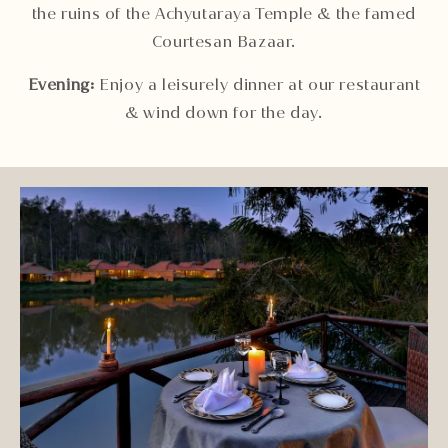
the ruins of the Achyutaraya Temple & the famed
Courtesan Bazaar.
Evening:
Enjoy a leisurely dinner at our restaurant
& wind down for the day.