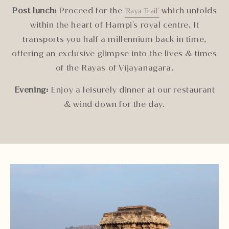
Post lunch:
Proceed for the
which unfolds
'Raya Trail'
within the heart of Hampi's royal centre. It
transports you half a millennium back in time,
offering an exclusive glimpse into the lives & times
of the Rayas of Vijayanagara.
Evening:
Enjoy a leisurely dinner at our restaurant
& wind down for the day.