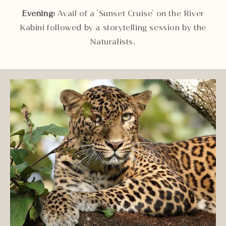
Evening:
Avail of a 'Sunset Cruise' on the River
Kabini followed by a storytelling session by the
Naturalists.