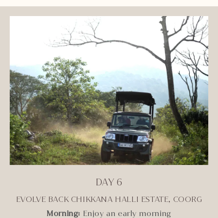
DAY 6
EVOLVE BACK CHIKKANA HALLI ESTATE, COORG
Morning:
Enjoy an early morning