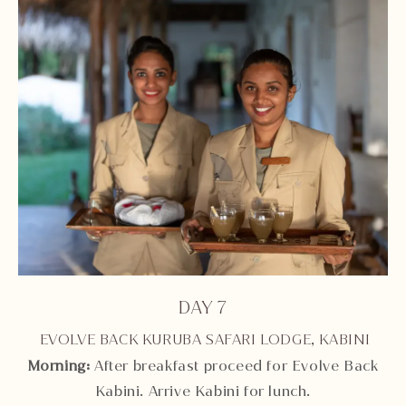
DAY 7
EVOLVE BACK KURUBA SAFARI LODGE, KABINI
Morning:
After breakfast proceed for Evolve Back
Kabini. Arrive Kabini for lunch.