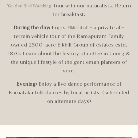
tour with our naturalists. Return
‘Guided Bird Watching’
for breakfast.
During the day:
Enjoy
- a private all-
'Elkhill 4x4'
terrain vehicle tour of the Ramapuram Family
owned 2500-acre Elkhill Group of estates estd.
1870. Learn about the history of coffee in Coorg &
the unique lifestyle of the gentleman planters of
yore.
Evening:
Enjoy a live dance performance of
Karnataka folk dances by local artists. (scheduled
on alternate days)