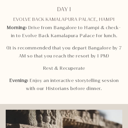
DAY 1
EVOLVE BACK KAMALAPURA PALACE, HAMPI
Morning:
Drive from Bangalore to Hampi & check-
in to Evolve Back Kamalapura Palace for lunch.
(It is recommended that you depart Bangalore by 7
AM so that you reach the resort by 1 PM)
Rest & Recuperate
Evening:
Enjoy an interactive storytelling session
with our Historians before dinner.