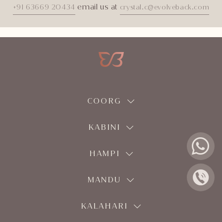
email us at
+91 63669 20434
crystal.c@evolveback.com
COORG
KABINI
HAMPI
MANDU
KALAHARI