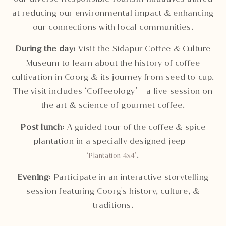
at reducing our environmental impact & enhancing
our connections with local communities.
During the day:
Visit the Sidapur Coffee & Culture
Museum to learn about the history of coffee
cultivation in Coorg & its journey from seed to cup.
The visit includes ‘Coffeeology’ - a live session on
the art & science of gourmet coffee.
Post lunch:
A guided tour of the coffee & spice
plantation in a specially designed jeep -
.
‘Plantation 4x4’
Evening:
Participate in an interactive storytelling
session featuring Coorg's history, culture, &
traditions.