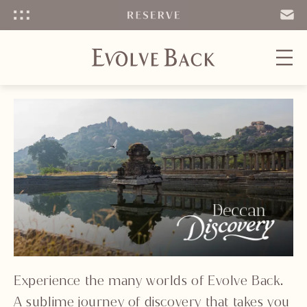
Menu
SEND
EMAIL
Experience the many worlds of Evolve Back.
A sublime journey of discovery that takes you