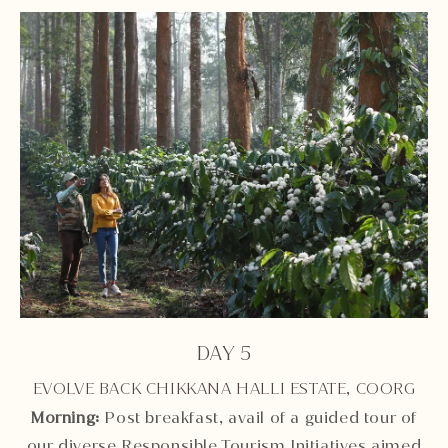
DAY 5
EVOLVE BACK CHIKKANA HALLI ESTATE, COORG
Morning:
Post breakfast, avail of a guided tour of
our diverse Responsible Tourism Initiatives aimed