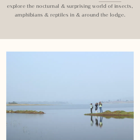
explore the nocturnal & surprising world of insects,
amphibians & reptiles in & around the lodge.