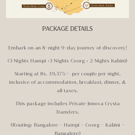
PACKAGE DETAILS
Embark on an 8-night 9-day journey of discovery!
(3 Nights Hampi +3 Nights Coorg + 2 Nights Kabini)
Starting at Rs. 39,375/- per couple per night,
inclusive of accommodation, breakfast, dinner, &
all taxes.
This package includes Private Innova Crysta
Transfers.
(Routing: Bangalore - Hampi – Coorg – Kabini –
Bangalore)