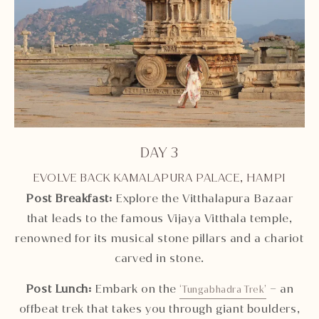
DAY 3
EVOLVE BACK KAMALAPURA PALACE, HAMPI
Post Breakfast
:
Explore the Vitthalapura Bazaar
that leads to the famous Vijaya Vitthala temple,
renowned for its musical stone pillars and a chariot
carved in stone.
Post Lunch:
Embark on the
– an
‘Tungabhadra Trek’
offbeat trek that takes you through giant boulders,