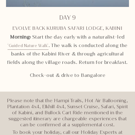
DAY 9
EVOLVE BACK KURUBA SAFARI LODGE, KABINI
Morning:
Start the day early with a naturalist-led
. The walk is conducted along the
‘Guided Nature Walk’
banks of the Kabini River & through agricultural
fields along the village roads. Return for breakfast.
Check-out & drive to Bangalore
Please note that the Hampi Trails, Hot Air Ballooning,
Plantation 4x4, Elkhill 4x4, Sunset Cruise, Safari, Spirit
of Kabini, and Bullock Cart Ride mentioned in the
suggested itinerary are chargeable experiences that
can be confirmed at a supplemental cost.
To book your holiday, call our Holiday Experts at