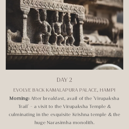
DAY 2
EVOLVE BACK KAMALAPURA PALACE, HAMPI
Morning:
After breakfast, avail of the 'Virupaksha
Trail' - a visit to the Virupaksha Temple &
culminating in the exquisite Krishna temple & the
huge Narasimha monolith.