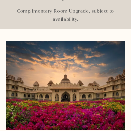
Complimentary Room Upgrade, subject to
availability.