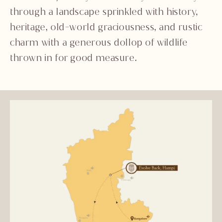
through a landscape sprinkled with history,
heritage, old-world graciousness, and rustic
charm with a generous dollop of wildlife
thrown in for good measure.