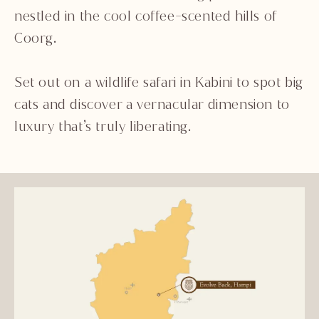
nestled in the cool coffee-scented hills of
Coorg.
Set out on a wildlife safari in Kabini to spot big
cats and discover a vernacular dimension to
luxury that’s truly liberating.