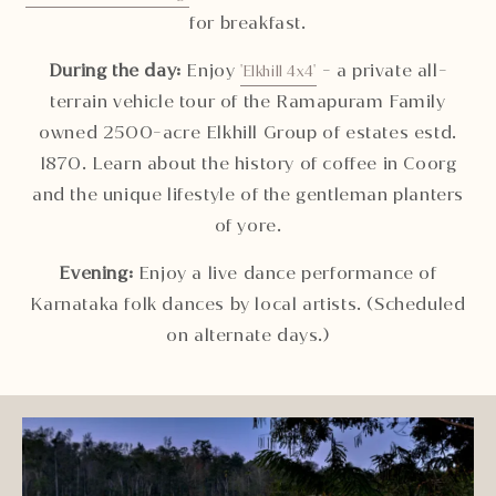
for breakfast.
During the day:
Enjoy
- a private all-
'Elkhill 4x4'
terrain vehicle tour of the Ramapuram Family
owned 2500-acre Elkhill Group of estates estd.
1870. Learn about the history of coffee in Coorg
and the unique lifestyle of the gentleman planters
of yore.
Evening:
Enjoy a live dance performance of
Karnataka folk dances by local artists. (Scheduled
on alternate days.)