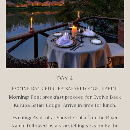
DAY 4
EVOLVE BACK KURUBA SAFARI LODGE, KABINI
Morning:
Post breakfast proceed for Evolve Back
Kuruba Safari Lodge. Arrive in time for lunch.
Evening:
Avail of a ‘Sunset Cruise’ on the River
Kabini followed by a storytelling session by the