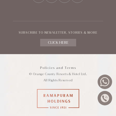
SUBSCRIBE TO NEWSLETTER, STORIES & MORE
CLICK HERE
Policies and Terms
© Orange County Resorts & Hotel Ltd.
All Rights Reserved