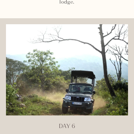
lodge.
DAY 6