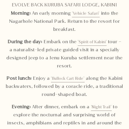
EVOLVE BACK KURUBA SAFARI LODGE, KABINI
Morning:
An early morning
into the
‘Vehicle Safari’
Nagarhole National Park. Return to the resort for
breakfast.
During the day:
Embark on the
tour –
'Spirit of Kabini'
a naturalist-led private guided visit in a specially
designed jeep to a Jenu Kuruba settlement near the
resort.
Post lunch:
Enjoy a
along the Kabini
‘Bullock Cart Ride’
backwaters, followed by a coracle ride, a traditional
round-shaped boat.
Evening:
After dinner, embark on a
to
‘Night Trail’
explore the nocturnal and surprising world of
insects, amphibians and reptiles in and around the