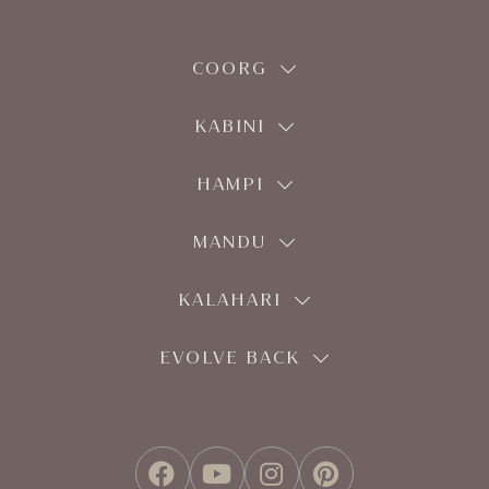
COORG
KABINI
HAMPI
MANDU
KALAHARI
EVOLVE BACK
FACEBOOK
YOUTUBE
INSTAGRAM
PINTEREST