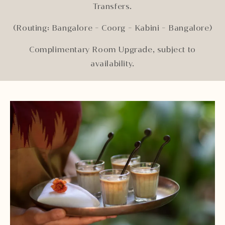
Transfers.
(Routing: Bangalore - Coorg - Kabini - Bangalore)
Complimentary Room Upgrade, subject to
availability.