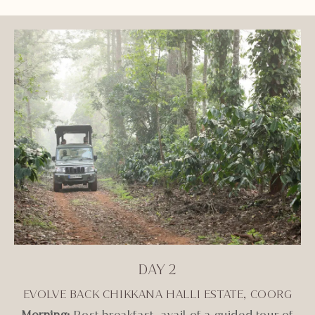
DAY 2
EVOLVE BACK CHIKKANA HALLI ESTATE, COORG
Morning:
Post breakfast, avail of a guided tour of