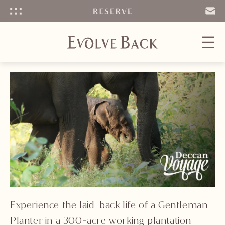
Menu
SEND
EMAIL
Experience the laid-back life of a Gentleman
Planter in a 300-acre working plantation