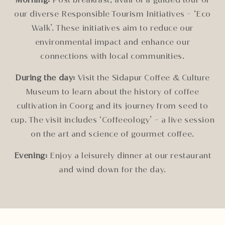
our diverse Responsible Tourism Initiatives - ‘Eco
Walk’. These initiatives aim to reduce our
environmental impact and enhance our
connections with local communities.
During the day:
Visit the Sidapur Coffee & Culture
Museum to learn about the history of coffee
cultivation in Coorg and its journey from seed to
cup. The visit includes ‘Coffeeology’ - a live session
on the art and science of gourmet coffee.
Evening:
Enjoy a leisurely dinner at our restaurant
and wind down for the day.