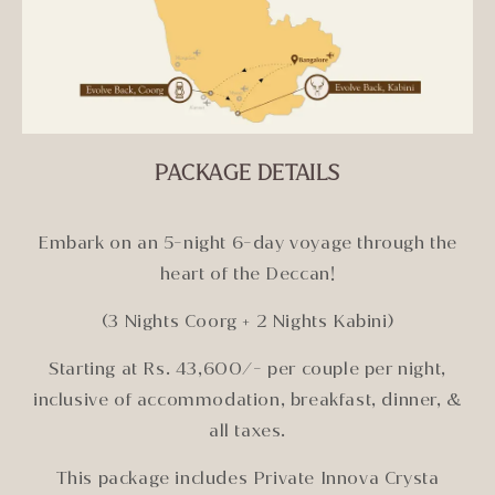
PACKAGE DETAILS
Embark on an 5-night 6-day voyage through the
heart of the Deccan!
(3 Nights Coorg + 2 Nights Kabini)
Starting at Rs. 43,600/- per couple per night,
inclusive of accommodation, breakfast, dinner, &
all taxes.
This package includes Private Innova Crysta