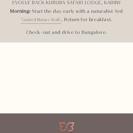
EVOLVE BACK KURUBA SAFARI LODGE, KABINI
Morning:
Start the day early with a naturalist-led
. Return for breakfast.
‘Guided Nature Walk’
Check-out and drive to Bangalore.