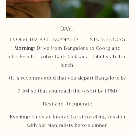
DAY 1
EVOLVE BACK CHIKKANA HALLI ESTATE, COORG
Morning:
Drive from Bangalore to Coorg and
check-in to Evolve Back Chikkana Halli Estate for
lunch.
(It is recommended that you depart Bangalore by
7 AM so that you reach the resort by 1 PM)
Rest and Recuperate
Evening:
Enjoy an interactive storytelling session
with our Naturalists before dinner.