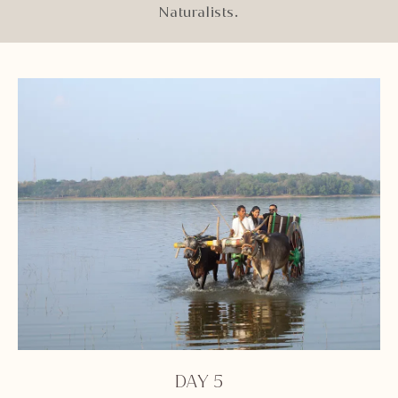
Naturalists.
DAY 5