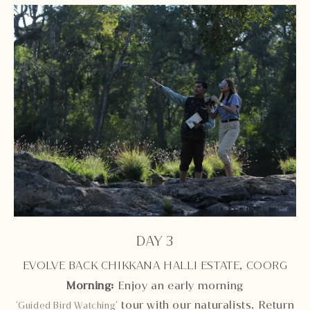
DAY 3
EVOLVE BACK CHIKKANA HALLI ESTATE, COORG
Morning:
Enjoy an early morning
tour with our naturalists. Return
‘Guided Bird Watching’