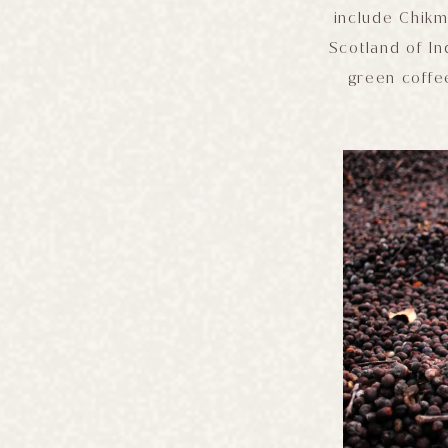
include Chikm
Scotland of In
green coffe