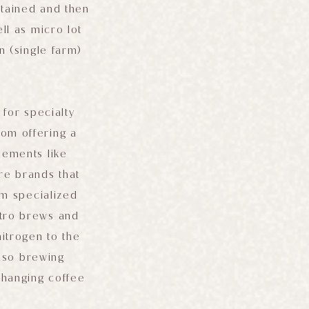
etained and then
ll as micro lot
n (single farm)
for specialty
rom offering a
lements like
re brands that
om specialized
itro brews and
nitrogen to the
also brewing
changing coffee