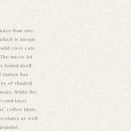
 ways than one.
 which is known
wild civet cats
The micro lot
 found itself
 station has
ties of shaded
anopy. While the
second layer
s’ coffee finds
hocolates as well
 popular.