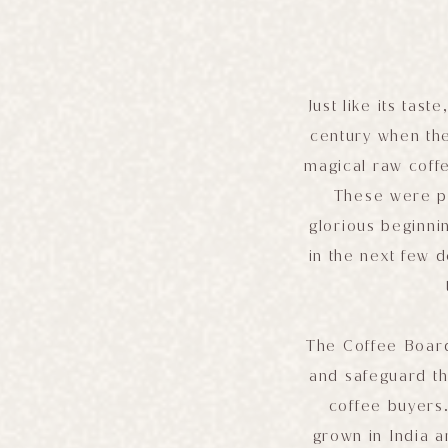
Just like its tast
century when th
magical raw coff
These were pl
glorious beginni
in the next few 
The Coffee Board
and safeguard th
coffee buyers.
grown in India 