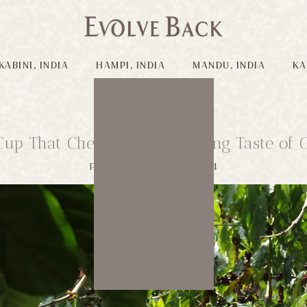
KABINI, INDIA
HAMPI, INDIA
MANDU, INDIA
KA
Cup That Cheers: The Changing Taste of C
Published on: 01/06/2024