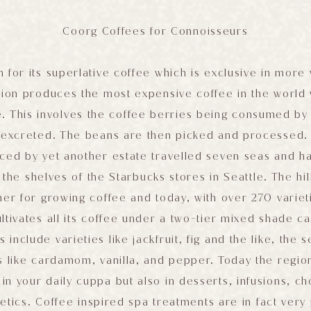
Coorg Coffees for Connoisseurs
 for its superlative coffee which is exclusive in more
egion produces the most expensive coffee in the world
e. This involves the coffee berries being consumed by 
n excreted. The beans are then picked and processed. 
ced by yet another estate travelled seven seas and has
the shelves of the Starbucks stores in Seattle. The hill
er for growing coffee and today, with over 270 varie
ltivates all its coffee under a two-tier mixed shade c
s include varieties like jackfruit, fig and the like, the 
s like cardamom, vanilla, and pepper. Today the region
 in your daily cuppa but also in desserts, infusions, c
tics. Coffee inspired spa treatments are in fact very