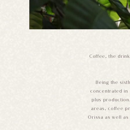
Coffee, the drink
Being the sixt
concentrated in 
plus production
areas, coffee p
Orissa as well as 