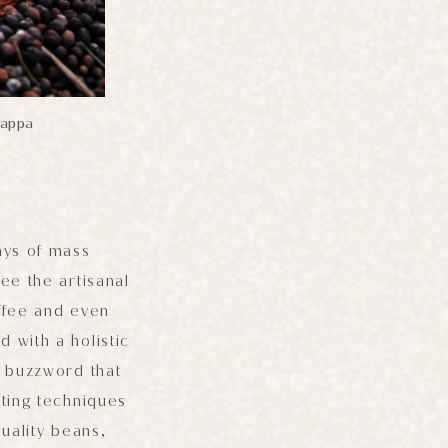
jappa
ays of mass
ee the artisanal
offee and even
 with a holistic
e buzzword that
sting techniques
uality beans,