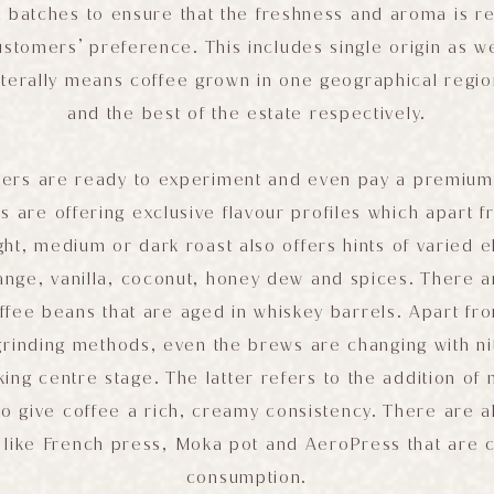
l batches to ensure that the freshness and aroma is r
tomers’ preference. This includes single origin as we
iterally means coffee grown in one geographical regio
and the best of the estate respectively.
ers are ready to experiment and even pay a premium 
s are offering exclusive flavour profiles which apart f
ight, medium or dark roast also offers hints of varied e
ange, vanilla, coconut, honey dew and spices. There a
ffee beans that are aged in whiskey barrels. Apart fr
grinding methods, even the brews are changing with n
ing centre stage. The latter refers to the addition of 
o give coffee a rich, creamy consistency. There are 
like French press, Moka pot and AeroPress that are 
consumption.