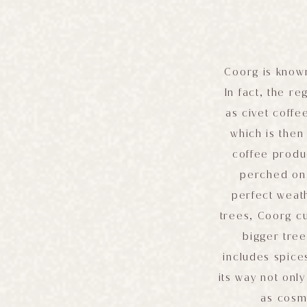
Coorg is known
In fact, the r
as civet coffe
which is the
coffee produ
perched on 
perfect weath
trees, Coorg cu
bigger tree
includes spice
its way not only
as cosme