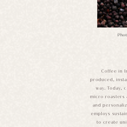
Photo
Coffee in 
produced, insta
way. Today, c
micro roasters 
and personaliz
employs sustain
to create un