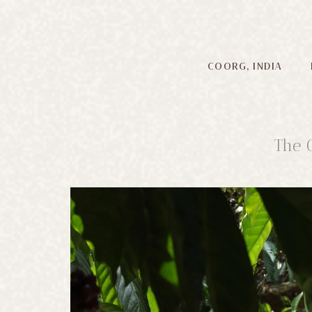
COORG, INDIA
The 