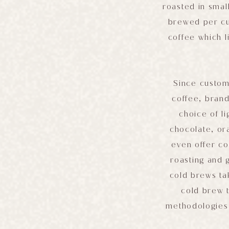
roasted in smal
brewed per cus
coffee which l
Since custom
coffee, brand
choice of l
chocolate, or
even offer co
roasting and 
cold brews tak
cold brew t
methodologies 