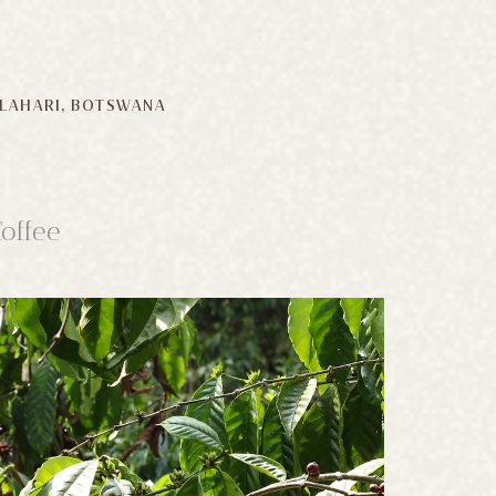
LAHARI, BOTSWANA
offee