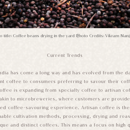
 title: Coffee beans drying in the yard
Photo Credits: Vikram Nan
|
Current Trends
India has come a long way and has evolved from the d
nt coffee to consumers preferring to savour their coff
offee is expanding from specialty coffee to artisan c
akin to microbreweries, where customers are provided
ed coffee-savouring experience. Artisan coffee is th
able cultivation methods, processing, drying and roa
ique and distinct coffees. This means a focus on high q