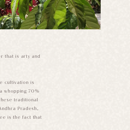
r that is arty and
 cultivation is
or a whopping 70%
hese traditional
 Andhra Pradesh,
ee is the fact that