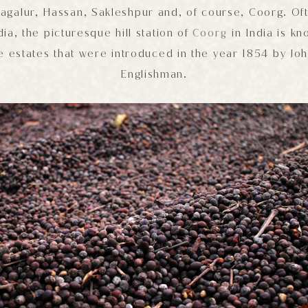
agalur, Hassan, Sakleshpur and, of course, Coorg. O
dia, the picturesque hill station of
Coorg
in India is kn
e estates that were introduced in the year 1854 by Joh
Englishman.