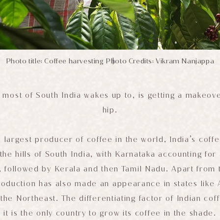
Photo title: Coffee harvesting
Photo Credits: Vikram Nanjappa
|
 most of South India wakes up to, is getting a makeove
hip.
h largest producer of coffee in the world, India’s coffee
the hills of South India, with Karnataka accounting f
, followed by Kerala and then Tamil Nadu. Apart from t
roduction has also made an appearance in states like
the Northeast. The differentiating factor of Indian coff
it is the only country to grow its coffee in the shade.