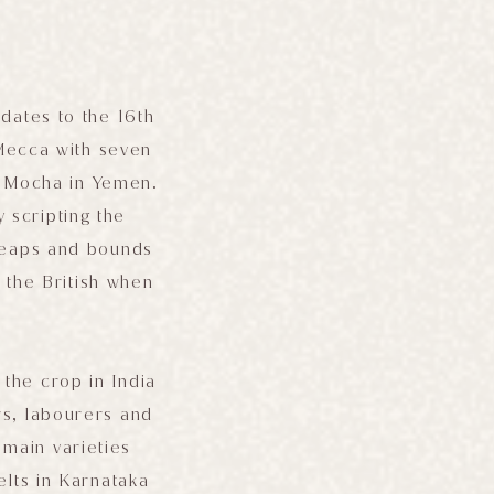
d dates to the 16th
Mecca with seven
f Mocha in Yemen.
 scripting the
 leaps and bounds
 the British when
.
the crop in India
rs, labourers and
 main varieties
lts in Karnataka