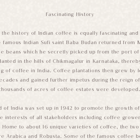
Fascinating History
e, the history of Indian coffee is equally fascinating an
e famous Indian Sufi saint Baba Budan returned from 
ee beans which he secretly picked up from the port o
anted in the hills of Chikmagalur in Karnataka, thereby
ng of coffee in India. Coffee plantations then grew by
decades and gained further impetus during the reign of
thousands of acres of coffee estates were developed
 of India was set up in 1942 to promote the growth of 
e interests of all stakeholders including coffee growe
 Home to about 16 unique varieties of coffee, the two
are Arabica and Robusta. Some of the famous coffee be