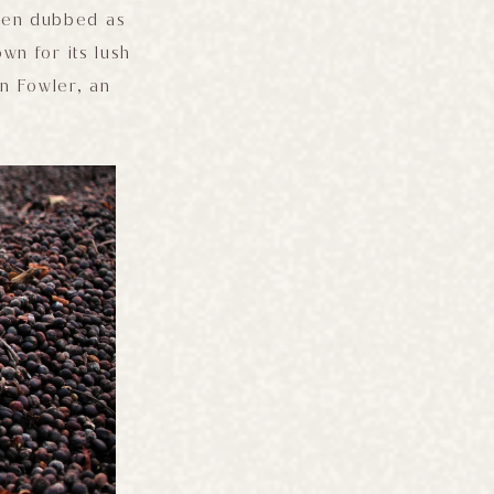
ften dubbed as
own for its lush
n Fowler, an