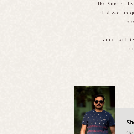
the Sunset. I
shot was uniq
ha
Hampi, with it
sur
Sh
She