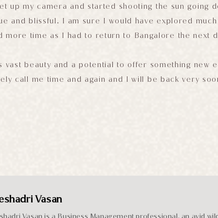
 set up my camera and started shooting the sun going 
ue and blissful. I am sure I would have explored much 
d more time as I had to return to Bangalore the next d
s vast beauty and a potential to offer something new e
ely call me time and again and I will be back very soo
eshadri Vasan
shadri Vasan is a Business Management professional, an avid wild