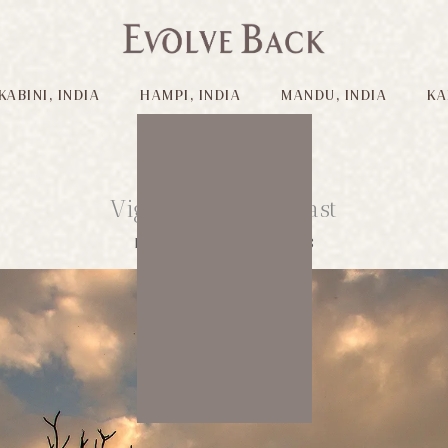
KABINI, INDIA
HAMPI, INDIA
MANDU, INDIA
KA
Vignettes of the Past
Published on: 21/03/2018