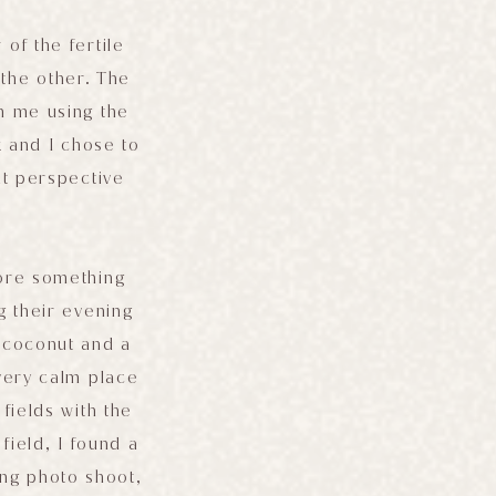
of the fertile
 the other. The
h me using the
 and I chose to
nt perspective
lore something
g their evening
 coconut and a
 very calm place
fields with the
 field, I found a
ing photo shoot,