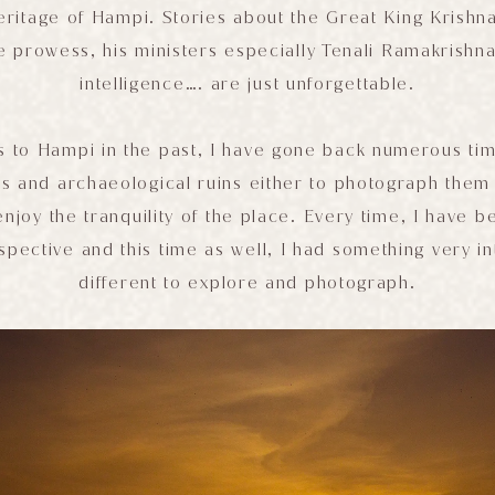
eritage of Hampi. Stories about the Great King Krishn
e prowess, his ministers especially Tenali Ramakrishna
intelligence…. are just unforgettable.
ts to Hampi in the past, I have gone back numerous ti
es and archaeological ruins either to photograph the
enjoy the tranquility of the place. Every time, I have 
spective and this time as well, I had something very i
different to explore and photograph.