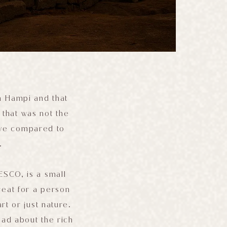
in Hampi and that
 that was not the
ive compared to
.
ESCO, is a small
treat for a person
rt or just nature.
ead about the rich