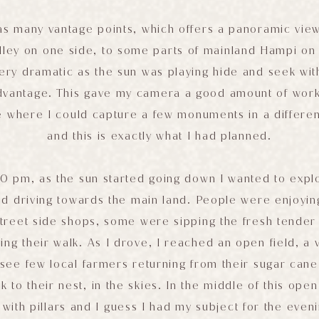
has many vantage points, which offers a panoramic view 
alley on one side, to some parts of mainland Hampi on
ery dramatic as the sun was playing hide and seek wit
advantage. This gave my camera a good amount of work
e where I could capture a few monuments in a differe
and this is exactly what I had planned.
0 pm, as the sun started going down I wanted to exp
d driving towards the main land. People were enjoyin
street side shops, some were sipping the fresh tender
ng their walk. As I drove, I reached an open field, a
see few local farmers returning from their sugar cane 
k to their nest, in the skies. In the middle of this open
 with pillars and I guess I had my subject for the even