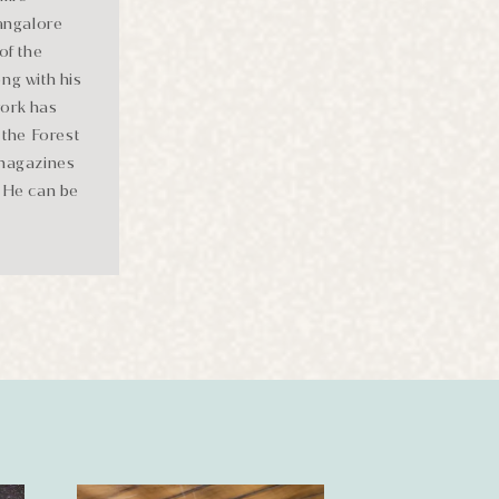
Bangalore
of the
ng with his
work has
the Forest
 magazines
. He can be