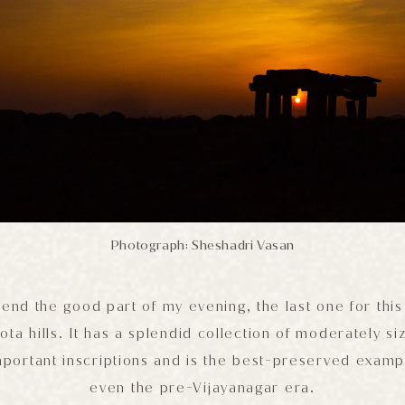
Photograph: Sheshadri Vasan
end the good part of my evening, the last one for this 
ta hills. It has a splendid collection of moderately 
mportant inscriptions and is the best-preserved examp
even the pre-Vijayanagar era.