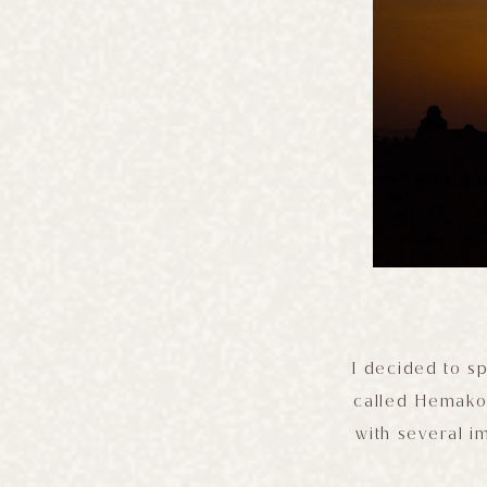
I decided to sp
called Hemakoo
with several i