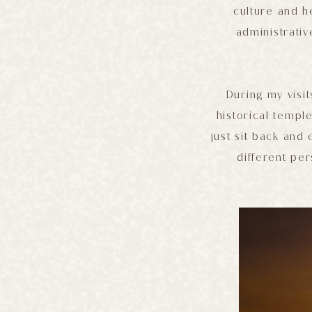
culture and h
administrativ
During my visi
historical templ
just sit back and 
different per