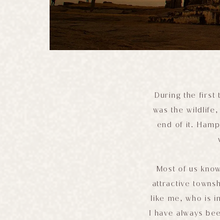
During the first
was the wildlife
end of it. Ham
Most of us know
attractive townsh
like me, who is i
I have always bee