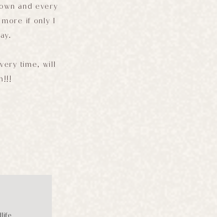
down and every
more if only I
ay.
very time, will
n!!!
life