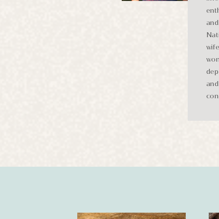
ent
and 
Nat
wif
won
dep
and
con