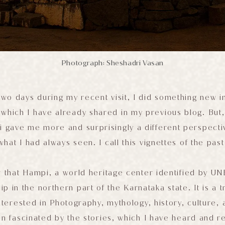
Photograph: Sheshadri Vasan
 two days during my recent visit, I did something new 
, which I have already shared in my previous blog. But,
pi gave me more and surprisingly a different perspect
what I had always seen. I call this vignettes of the past
 that Hampi, a world heritage center identified by UN
ip in the northern part of the Karnataka state. It is a 
nterested in Photography, mythology, history, culture, a
n fascinated by the stories, which I have heard and r