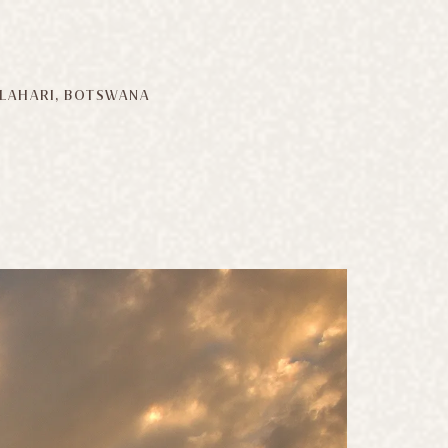
LAHARI, BOTSWANA