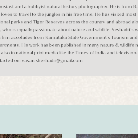
husiast and a hobbyist natural history photographer. He is from 
loves to travel to the jungles in his free time. He has visited most 
ional parks and Tiger Reserves across the country and abroad alo
e, who is equally passionate about nature and wildlife. Seshadri’s 
 him accolades from Karnataka State Government’s Tourism and 
artments. His work has been published in many nature & wildlife
 also in national print media like the Times of India and television
tacted on: vasan.sheshadri@gmail.com