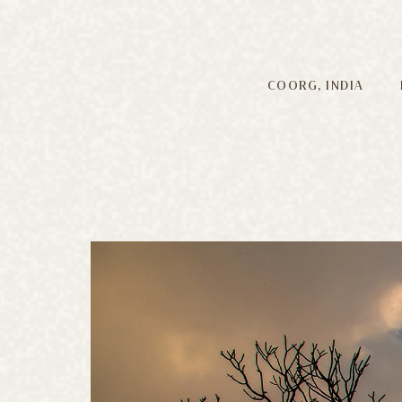
COORG, INDIA