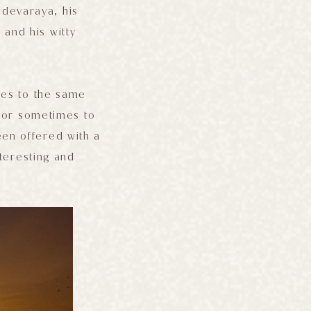
adevaraya, his
 and his witty
mes to the same
m or sometimes to
been offered with a
nteresting and