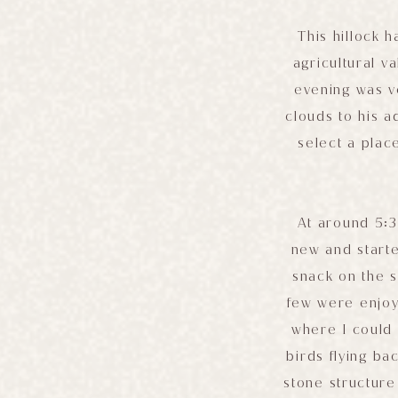
This hillock 
agricultural v
evening was v
clouds to his 
select a plac
At around 5:3
new and starte
snack on the 
few were enjoyi
where I could 
birds flying bac
stone structure