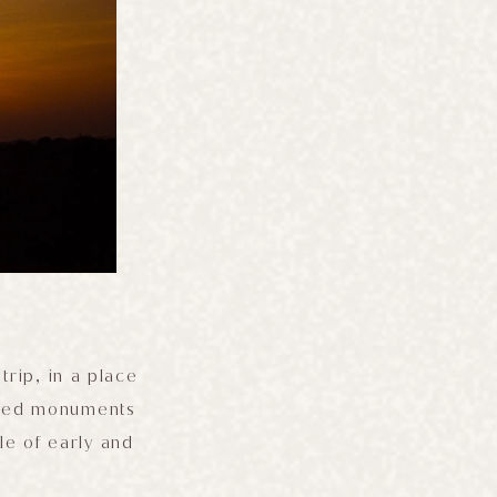
trip, in a place
sized monuments
le of early and