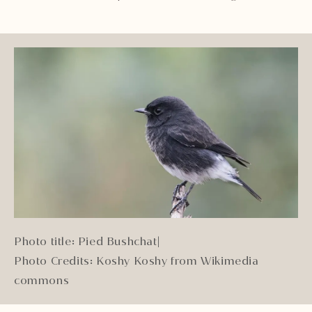
Photo title: Pied Bushchat
|
Photo Credits: Koshy Koshy from Wikimedia
commons