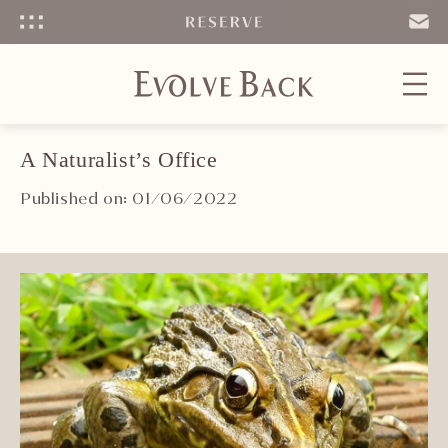
Menu
SEND
EMAIL
A Naturalist’s Office
Published on: 01/06/2022