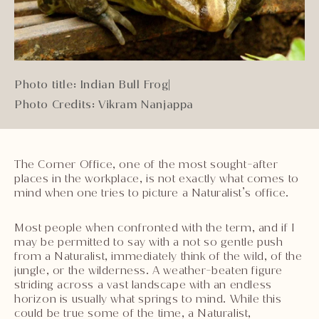
Photo title: Indian Bull Frog
|
Photo Credits: Vikram Nanjappa
The Corner Office, one of the most sought-after
places in the workplace, is not exactly what comes to
mind when one tries to picture a Naturalist’s office.
Most people when confronted with the term, and if I
may be permitted to say with a not so gentle push
from a Naturalist, immediately think of the wild, of the
jungle, or the wilderness. A weather-beaten figure
striding across a vast landscape with an endless
horizon is usually what springs to mind. While this
could be true some of the time, a Naturalist,