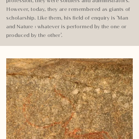
profession, they were soldiers and administrators.
However, today, they are remembered as giants of
scholarship. Like them, his field of enquiry is ‘Man
and Nature : whatever is performed by the one or
produced by the other’.