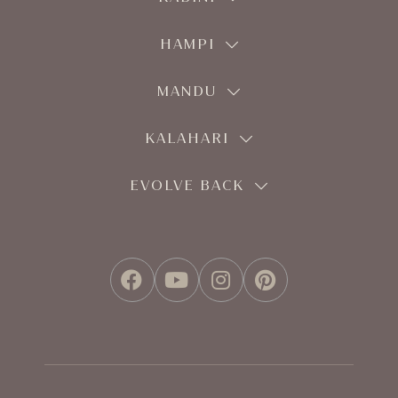
HAMPI
MANDU
KALAHARI
EVOLVE BACK
FACEBOOK
YOUTUBE
INSTAGRAM
PINTEREST