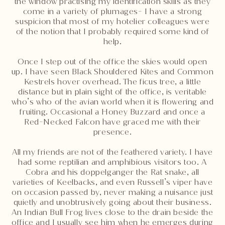
the window practising my identification skills as they
come in a variety of plumages- I have a strong
suspicion that most of my hotelier colleagues were
of the notion that I probably required some kind of
help.
Once I step out of the office the skies would open
up. I have seen Black Shouldered Kites and Common
Kestrels hover overhead. The ficus tree, a little
distance but in plain sight of the office, is veritable
who’s who of the avian world when it is flowering and
fruiting. Occasional a Honey Buzzard and once a
Red-Necked Falcon have graced me with their
presence.
All my friends are not of the feathered variety. I have
had some reptilian and amphibious visitors too. A
Cobra and his doppelganger the Rat snake, all
varieties of Keelbacks, and even Russell’s viper have
on occasion passed by, never making a nuisance just
quietly and unobtrusively going about their business.
An Indian Bull Frog lives close to the drain beside the
office and I usually see him when he emerges during