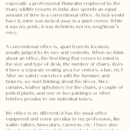
especially a professional Naturalist employed by the
many wildlife resorts in India also spends an equal
amount of time in a conventional office. As luck would
have it, mine was tucked away in a quiet corner. While
it was my pride, it was definitely not my neighbour’s
envy.
A conventional office is, apart from its location,
usually judged by its size and contents. When we think
about an office, the first thing that comes to mind is
the size and type of desk, the number of chairs, does
it have a separate seating area for visitors, a bar, etc?
After we satisfy ourselves with the furniture and
fixtures, we start thinking about the décor. Nice
curtains, leather upholstery for the chairs, a couple of
potted plants, and one or two paintings or other
fetishes peculiar to our individual tastes.
My office is no different; it has the usual office
equipment and some peculiar to my profession, like
walkie-talkies, binoculars, cameras, etc. I have also