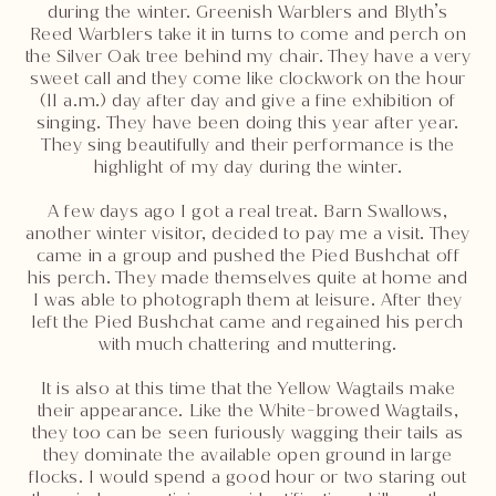
during the winter. Greenish Warblers and Blyth’s
Reed Warblers take it in turns to come and perch on
the Silver Oak tree behind my chair. They have a very
sweet call and they come like clockwork on the hour
(11 a.m.) day after day and give a fine exhibition of
singing. They have been doing this year after year.
They sing beautifully and their performance is the
highlight of my day during the winter.
A few days ago I got a real treat. Barn Swallows,
another winter visitor, decided to pay me a visit. They
came in a group and pushed the Pied Bushchat off
his perch. They made themselves quite at home and
I was able to photograph them at leisure. After they
left the Pied Bushchat came and regained his perch
with much chattering and muttering.
It is also at this time that the Yellow Wagtails make
their appearance. Like the White-browed Wagtails,
they too can be seen furiously wagging their tails as
they dominate the available open ground in large
flocks. I would spend a good hour or two staring out