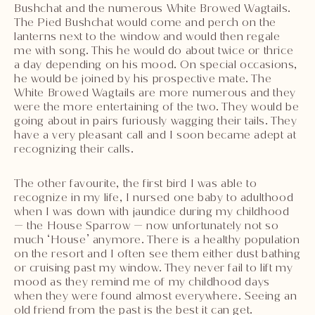
Bushchat and the numerous White Browed Wagtails.
The Pied Bushchat would come and perch on the
lanterns next to the window and would then regale
me with song. This he would do about twice or thrice
a day depending on his mood. On special occasions,
he would be joined by his prospective mate. The
White Browed Wagtails are more numerous and they
were the more entertaining of the two. They would be
going about in pairs furiously wagging their tails. They
have a very pleasant call and I soon became adept at
recognizing their calls.
The other favourite, the first bird I was able to
recognize in my life, I nursed one baby to adulthood
when I was down with jaundice during my childhood
— the House Sparrow — now unfortunately not so
much ‘House’ anymore. There is a healthy population
on the resort and I often see them either dust bathing
or cruising past my window. They never fail to lift my
mood as they remind me of my childhood days
when they were found almost everywhere. Seeing an
old friend from the past is the best it can get.