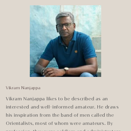
Vikram Nanjappa
Vikram Nanjappa likes to be described as an
interested and well-informed amateur. He draws
his inspiration from the band of men called the
Orientalists, most of whom were amateurs. By