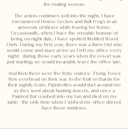
the mating season.
The action continues well into the night, I have
encountered House Geckos and Bull Frogs in an
amorous embrace while leaving for home.
Occasionally, when I have the enviable honour of
being on night duty, I have spotted Mottled Wood
Owls. During my first year, there was a Barn Owl who
would come and stare at me as I left my office every
night- during those early years when the resort was
just starting; we would invariably leave the office late.
And then there were the flyby visitors- Flying Foxes
flew overhead on their way to the fruit orchards for
their nightly feats. Pipistrelles would dart around me
as they went about hunting insects, and once a
Painted Bat crashed into my fan and died on my
table- the only time when I wished my office did not
have those windows.