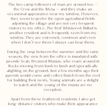
The two camp followers of man are around too —
the Crow and the Myna — and they make an
occasional appearance near my window. However,
they seem to prefer the open agricultural fields
adjoining the village and are not very frequent
visitors to my office. The Red Whiskered Bulbul is
another resident and is frequently seen from my
window. They are extremely common and even
when I don’t see them I always can hear them.
During the cusp between the summer and the rainy
season, the view from the office is inundated with
juvenile Scaly Breasted Munias, who roam around in
flocks moving from bush to bush and sporadically
alighting on the ground. Just a few months ago their
parents would come and collect thatch from the roof
for building their nests. Young animals are a delight
to watch and the young of the munia are no
exception.
Apart from these feathered residents I also get
long-distance visitors who make their appearance