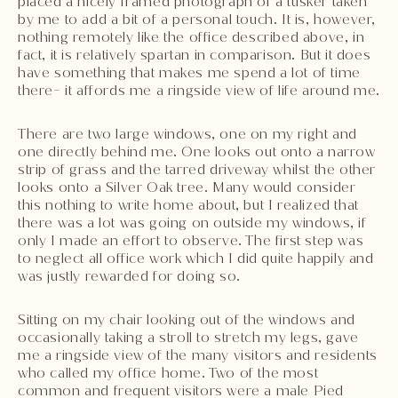
placed a nicely framed photograph of a tusker taken
by me to add a bit of a personal touch. It is, however,
nothing remotely like the office described above, in
fact, it is relatively spartan in comparison. But it does
have something that makes me spend a lot of time
there- it affords me a ringside view of life around me.
There are two large windows, one on my right and
one directly behind me. One looks out onto a narrow
strip of grass and the tarred driveway whilst the other
looks onto a Silver Oak tree. Many would consider
this nothing to write home about, but I realized that
there was a lot was going on outside my windows, if
only I made an effort to observe. The first step was
to neglect all office work which I did quite happily and
was justly rewarded for doing so.
Sitting on my chair looking out of the windows and
occasionally taking a stroll to stretch my legs, gave
me a ringside view of the many visitors and residents
who called my office home. Two of the most
common and frequent visitors were a male Pied