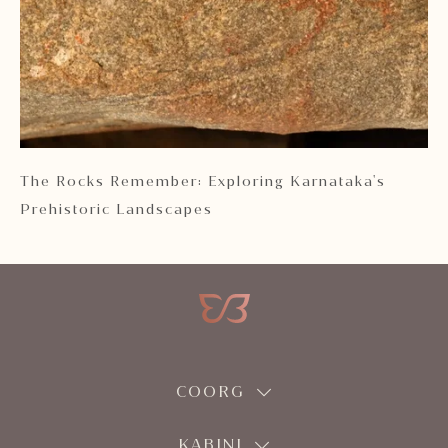
 2
The Rocks Remember: Exploring Karnataka's
Ka
Prehistoric Landscapes
COORG
KABINI