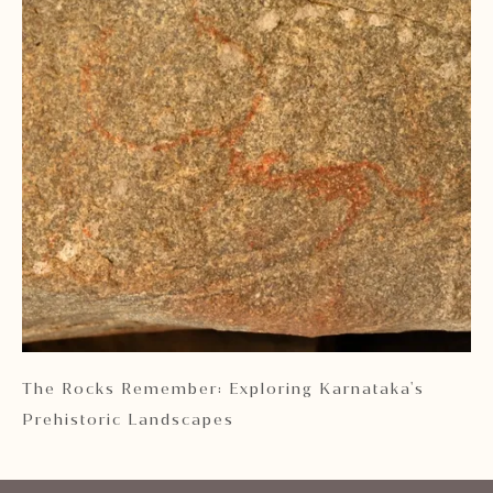
 2
The Rocks Remember: Exploring Karnataka's
Ka
Prehistoric Landscapes