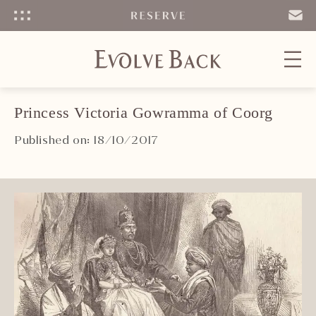
Menu
SEND
EMAIL
Princess Victoria Gowramma of Coorg
Published on: 18/10/2017