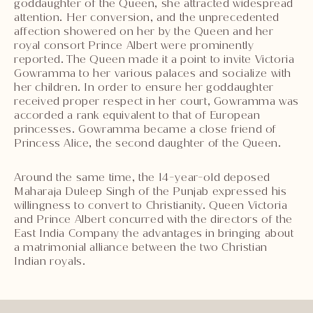
goddaughter of the Queen, she attracted widespread
attention. Her conversion, and the unprecedented
affection showered on her by the Queen and her
royal consort Prince Albert were prominently
reported. The Queen made it a point to invite Victoria
Gowramma to her various palaces and socialize with
her children. In order to ensure her goddaughter
received proper respect in her court, Gowramma was
accorded a rank equivalent to that of European
princesses. Gowramma became a close friend of
Princess Alice, the second daughter of the Queen.
Around the same time, the 14-year-old deposed
Maharaja Duleep Singh of the Punjab expressed his
willingness to convert to Christianity. Queen Victoria
and Prince Albert concurred with the directors of the
East India Company the advantages in bringing about
a matrimonial alliance between the two Christian
Indian royals.