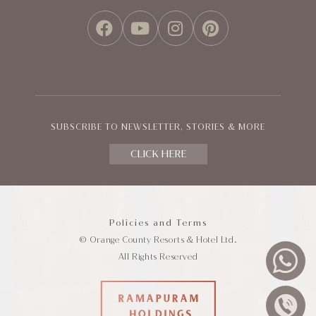
FACEBOOK
YOUTUBE
INSTAGRAM
PINTEREST
SUBSCRIBE TO NEWSLETTER, STORIES & MORE
CLICK HERE
Policies and Terms
© Orange County Resorts & Hotel Ltd.
All Rights Reserved