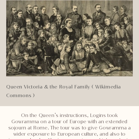
Queen Victoria & the Royal Family ( Wikimedia
Commons )
On the Queen’s instructions, Logins took
Gowramma on a tour of Europe with an extended
sojourn at Rome. The tour was to give Gowramma a
wider exposure to European culture, and also to