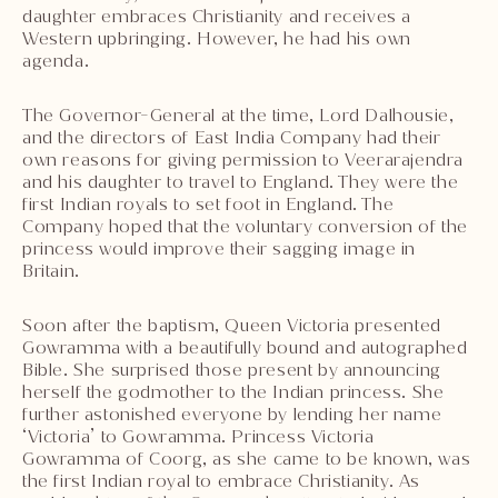
daughter embraces Christianity and receives a
Western upbringing. However, he had his own
agenda.
The Governor-General at the time, Lord Dalhousie,
and the directors of East India Company had their
own reasons for giving permission to Veerarajendra
and his daughter to travel to England. They were the
first Indian royals to set foot in England. The
Company hoped that the voluntary conversion of the
princess would improve their sagging image in
Britain.
Soon after the baptism, Queen Victoria presented
Gowramma with a beautifully bound and autographed
Bible. She surprised those present by announcing
herself the godmother to the Indian princess. She
further astonished everyone by lending her name
‘Victoria’ to Gowramma. Princess Victoria
Gowramma of Coorg, as she came to be known, was
the first Indian royal to embrace Christianity. As