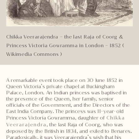
Chikka Veerarajendra – the last Raja of Coorg &
Princess Victoria Gowramma in London – 1852 (
Wikimedia Commons )
A remarkable event took place on 30 June 1852 in
Queen Victoria’s private chapel at Buckingham
Palace, London. An Indian princess was baptised in
the presence of the Queen, her family, senior
officials of the Government, and the Directors of the
East India Company. The princess was 11-year-old
Princess Victoria Gowramma, daughter of
Chikka
Veerarajendra
, the last Raja of Coorg, who was
deposed by the British in 1834, and exiled to Benares.
Paradoxically, it was Veerarajendra’s wish that his