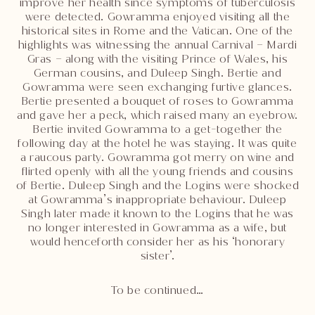
improve her health since symptoms of tuberculosis
were detected. Gowramma enjoyed visiting all the
historical sites in Rome and the Vatican. One of the
highlights was witnessing the annual Carnival – Mardi
Gras – along with the visiting Prince of Wales, his
German cousins, and Duleep Singh. Bertie and
Gowramma were seen exchanging furtive glances.
Bertie presented a bouquet of roses to Gowramma
and gave her a peck, which raised many an eyebrow.
Bertie invited Gowramma to a get-together the
following day at the hotel he was staying. It was quite
a raucous party. Gowramma got merry on wine and
flirted openly with all the young friends and cousins
of Bertie. Duleep Singh and the Logins were shocked
at Gowramma’s inappropriate behaviour. Duleep
Singh later made it known to the Logins that he was
no longer interested in Gowramma as a wife, but
would henceforth consider her as his ‘honorary
sister’.
To be continued…