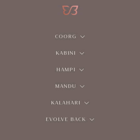
COORG
KABINI
HAMPI
MANDU
KALAHARI
EVOLVE BACK