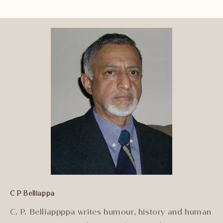
C P Belliappa
C. P. Belliappppa writes humour, history and human