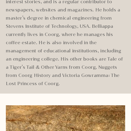
interest stories, and is a regular contributor to
newspapers, websites and magazines. He holds a
master’s degree in chemical engineering from
Stevens Institute of Technology, USA. Belliappa
currently lives in Coorg, where he manages his
coffee estate. He is also involved in the
management of educational institutions, including
an engineering college. His other books are Tale of
a Tiger’s Tail & Other Yarns from Coorg, Nuggets
from Coorg History and Victoria Gowramma: The
Lost Princess of Coorg.