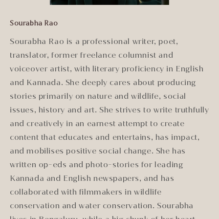
Sourabha Rao
Sourabha Rao is a professional writer, poet,
translator, former freelance columnist and
voiceover artist, with literary proficiency in English
and Kannada. She deeply cares about producing
stories primarily on nature and wildlife, social
issues, history and art. She strives to write truthfully
and creatively in an earnest attempt to create
content that educates and entertains, has impact,
and mobilises positive social change. She has
written op-eds and photo-stories for leading
Kannada and English newspapers, and has
collaborated with filmmakers in wildlife
conservation and water conservation. Sourabha