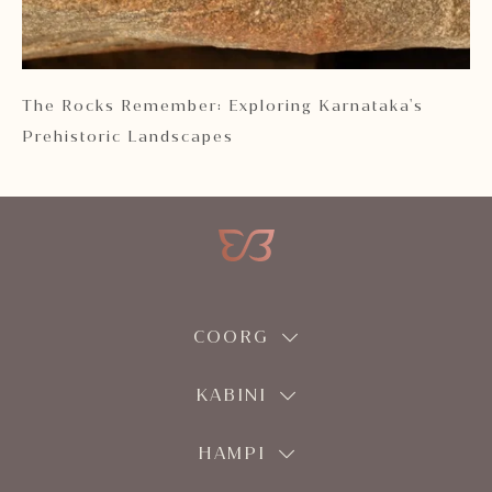
 2
The Rocks Remember: Exploring Karnataka's
Ka
Prehistoric Landscapes
COORG
KABINI
HAMPI