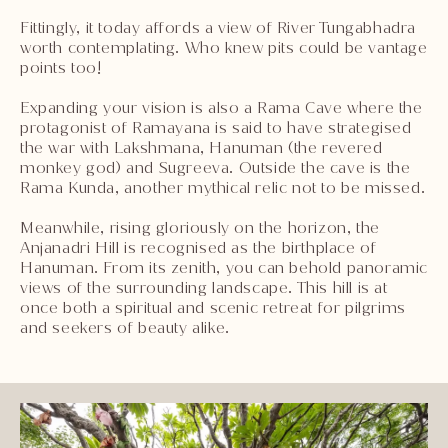
Fittingly, it today affords a view of River Tungabhadra
worth contemplating. Who knew pits could be vantage
points too!
Expanding your vision is also a Rama Cave where the
protagonist of Ramayana is said to have strategised
the war with Lakshmana, Hanuman (the revered
monkey god) and Sugreeva. Outside the cave is the
Rama Kunda, another mythical relic not to be missed.
Meanwhile, rising gloriously on the horizon, the
Anjanadri Hill is recognised as the birthplace of
Hanuman. From its zenith, you can behold panoramic
views of the surrounding landscape. This hill is at
once both a spiritual and scenic retreat for pilgrims
and seekers of beauty alike.