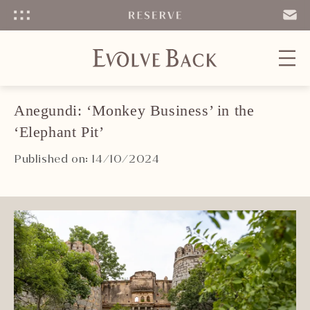
Menu
SEND
EMAIL
Anegundi: ‘Monkey Business’ in the
‘Elephant Pit’
Published on: 14/10/2024