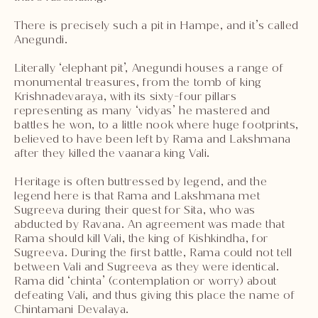
There is precisely such a pit in Hampe, and it’s called
Anegundi.
Literally ‘elephant pit’, Anegundi houses a range of
monumental treasures, from the tomb of king
Krishnadevaraya, with its sixty-four pillars
representing as many ‘vidyas’ he mastered and
battles he won, to a little nook where huge footprints,
believed to have been left by Rama and Lakshmana
after they killed the vaanara king Vali.
Heritage is often buttressed by legend, and the
legend here is that Rama and Lakshmana met
Sugreeva during their quest for Sita, who was
abducted by Ravana. An agreement was made that
Rama should kill Vali, the king of Kishkindha, for
Sugreeva. During the first battle, Rama could not tell
between Vali and Sugreeva as they were identical.
Rama did ‘chinta’ (contemplation or worry) about
defeating Vali, and thus giving this place the name of
Chintamani Devalaya.