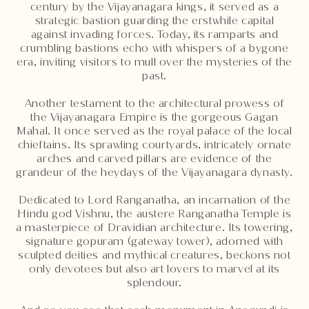
century by the Vijayanagara kings, it served as a
strategic bastion guarding the erstwhile capital
against invading forces. Today, its ramparts and
crumbling bastions echo with whispers of a bygone
era, inviting visitors to mull over the mysteries of the
past.
Another testament to the architectural prowess of
the Vijayanagara Empire is the gorgeous Gagan
Mahal. It once served as the royal palace of the local
chieftains. Its sprawling courtyards, intricately ornate
arches and carved pillars are evidence of the
grandeur of the heydays of the Vijayanagara dynasty.
Dedicated to Lord Ranganatha, an incarnation of the
Hindu god Vishnu, the austere Ranganatha Temple is
a masterpiece of Dravidian architecture. Its towering,
signature gopuram (gateway tower), adorned with
sculpted deities and mythical creatures, beckons not
only devotees but also art lovers to marvel at its
splendour.