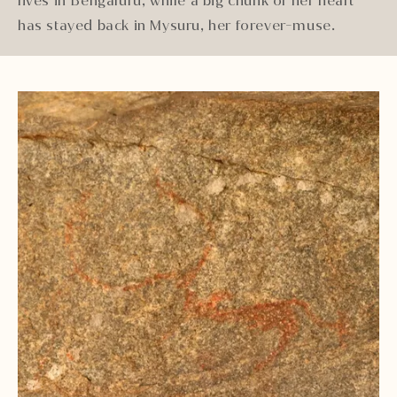
lives in Bengaluru, while a big chunk of her heart
has stayed back in Mysuru, her forever-muse.