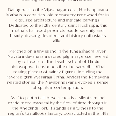
Dating back to the Vijayanagara era, Huchappayana
Matha is a centuries-old monastery renowned for its
exquisite architecture and intricate carvings.
Dedicated to the 12th-century saint Huchappa, this
matha’s hallowed precincts exude serenity and
beauty, drawing devotees and history enthusiasts
alike.
Perched on a tiny island in the Tungabhadra River,
Navabrindavana is a sacred pilgrimage site revered
by followers of the Dvaita school of Hindu
philosophy. It enshrines the nine samadhis (final
resting places) of saintly figures, including the
revered guru Vyasaraja Tirtha. Amidst the Ramayana
related stories, the Navabrindavana evokes a sense
of spiritual contemplation.
As if to protect all these riches is a silent sentinel
made more mystical by the flow of time through it:
the Anegundi Fort. It stands as a witness to the
region’s tumultuous history. Constructed in the 14th