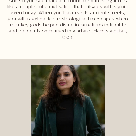
And so you see that each monument in Anegundi is
like a chapter of a civilisation that pulsates with vigour
even today. When you traverse its ancient streets,
you will travel back in mythological timescapes when
monkey gods helped divine incarnations in trouble
and elephants were used in warfare. Hardly a pitfall,
then.