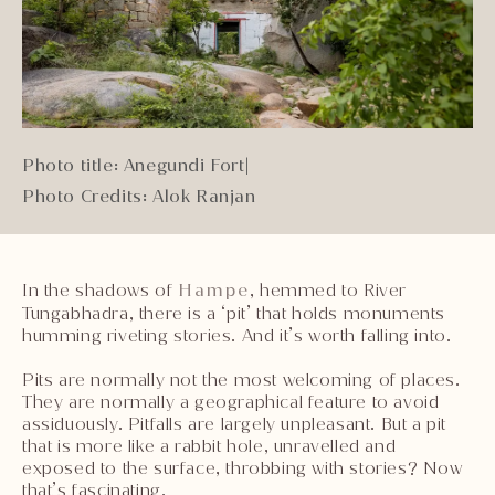
Photo title: Anegundi Fort
|
Photo Credits: Alok Ranjan
In the shadows of
Hampe
, hemmed to River
Tungabhadra, there is a ‘pit’ that holds monuments
humming riveting stories. And it’s worth falling into.
Pits are normally not the most welcoming of places.
They are normally a geographical feature to avoid
assiduously. Pitfalls are largely unpleasant. But a pit
that is more like a rabbit hole, unravelled and
exposed to the surface, throbbing with stories? Now
that’s fascinating.