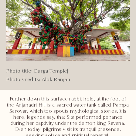
Photo title: Durga Temple
|
Photo Credits: Alok Ranjan
Further down this surface rabbit hole, at the foot of
the Anjanadri Hill is a sacred water tank called Pampa
Sarovar, which too spouts mythological stories.It is
here, legends say, that Sita performed penance
during her captivity under the demon king Ravana.
Even today, pilgrims visit its tranquil presence,
seeking solace and spiritual renewal.