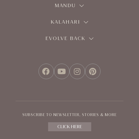
MANDU
KALAHARI
EVOLVE BACK
FACEBOOK
YOUTUBE
INSTAGRAM
PINTEREST
SUBSCRIBE TO NEWSLETTER, STORIES & MORE
CLICK HERE