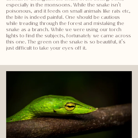
especially in the monsoons. While the snake isn’t
poisonous, and it feeds on small animals like rats etc,
the bite is indeed painful. One should be cautious
while treading through the forest and mistaking the
snake as a branch. While we were using our torch
lights to find the subjects, fortunately we came across
this one. The green on the snake is so beautiful, it’s
just difficult to take your eyes off it.