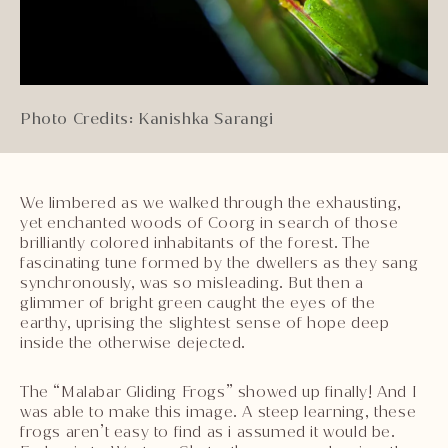
Photo Credits: Kanishka Sarangi
We limbered as we walked through the exhausting,
yet enchanted woods of Coorg in search of those
brilliantly colored inhabitants of the forest. The
fascinating tune formed by the dwellers as they sang
synchronously, was so misleading. But then a
glimmer of bright green caught the eyes of the
earthy, uprising the slightest sense of hope deep
inside the otherwise dejected.
The “Malabar Gliding Frogs” showed up finally! And I
was able to make this image. A steep learning, these
frogs aren’t easy to find as i assumed it would be.