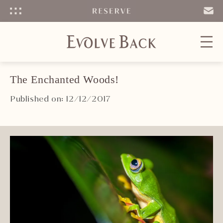
Menu
SEND
EMAIL
The Enchanted Woods!
Published on: 12/12/2017