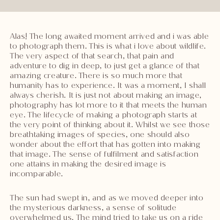
Alas! The long awaited moment arrived and i was able
to photograph them. This is what i love about wildlife.
The very aspect of that search, that pain and
adventure to dig in deep, to just get a glance of that
amazing creature. There is so much more that
humanity has to experience. It was a moment, I shall
always cherish. It is just not about making an image,
photography has lot more to it that meets the human
eye. The lifecycle of making a photograph starts at
the very point of thinking about it. Whilst we see those
breathtaking images of species, one should also
wonder about the effort that has gotten into making
that image. The sense of fulfilment and satisfaction
one attains in making the desired image is
incomparable.
The sun had swept in, and as we moved deeper into
the mysterious darkness, a sense of solitude
overwhelmed us. The mind tried to take us on a ride