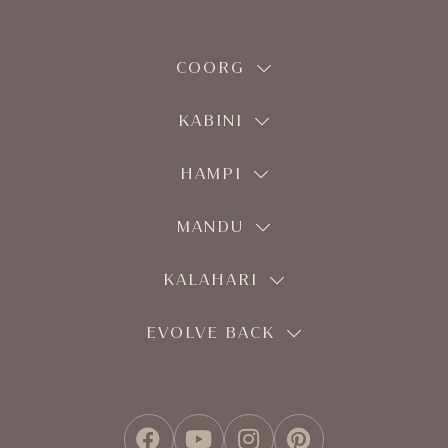
COORG
KABINI
HAMPI
MANDU
KALAHARI
EVOLVE BACK