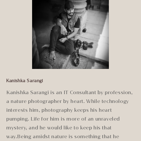
Kanishka Sarangi
Kanishka Sarangi is an IT Consultant by profession,
a nature photographer by heart. While technology
interests him, photography keeps his heart
pumping. Life for him is more of an unraveled
mystery, and he would like to keep his that
way.Being amidst nature is something that he