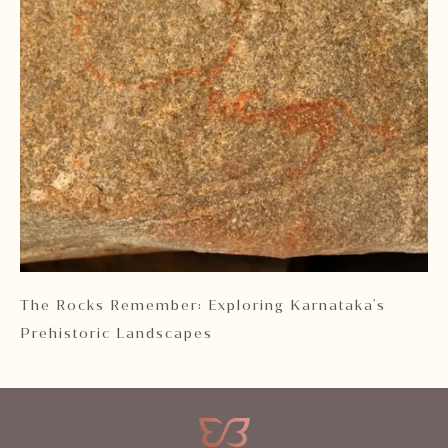
 2
The Rocks Remember: Exploring Karnataka's
Ka
Prehistoric Landscapes