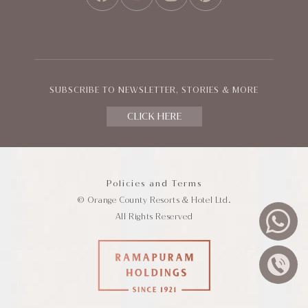
FACEBOOK
YOUTUBE
INSTAGRAM
PINTEREST
SUBSCRIBE TO NEWSLETTER, STORIES & MORE
CLICK HERE
Policies and Terms
© Orange County Resorts & Hotel Ltd.
All Rights Reserved