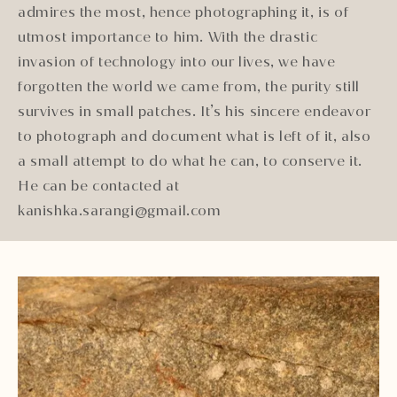
admires the most, hence photographing it, is of
utmost importance to him. With the drastic
invasion of technology into our lives, we have
forgotten the world we came from, the purity still
survives in small patches. It’s his sincere endeavor
to photograph and document what is left of it, also
a small attempt to do what he can, to conserve it.
He can be contacted at
kanishka.sarangi@gmail.com