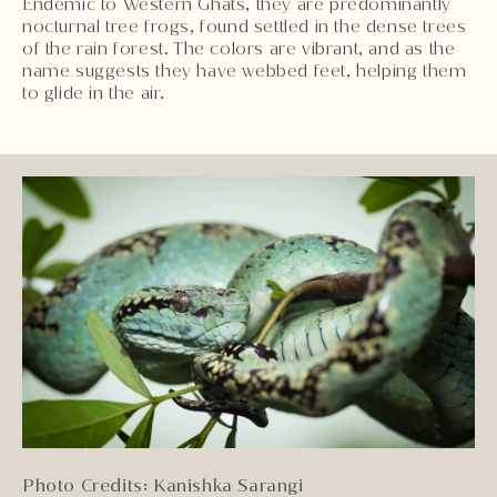
Endemic to Western Ghats, they are predominantly
nocturnal tree frogs, found settled in the dense trees
of the rain forest. The colors are vibrant, and as the
name suggests they have webbed feet, helping them
to glide in the air.
Photo Credits: Kanishka Sarangi