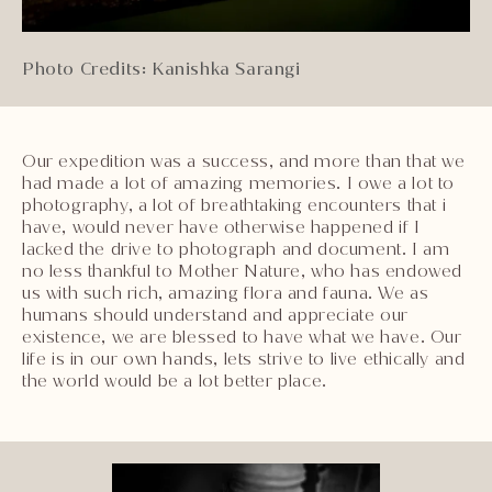
Photo Credits: Kanishka Sarangi
Our expedition was a success, and more than that we
had made a lot of amazing memories. I owe a lot to
photography, a lot of breathtaking encounters that i
have, would never have otherwise happened if I
lacked the drive to photograph and document. I am
no less thankful to Mother Nature, who has endowed
us with such rich, amazing flora and fauna. We as
humans should understand and appreciate our
existence, we are blessed to have what we have. Our
life is in our own hands, lets strive to live ethically and
the world would be a lot better place.