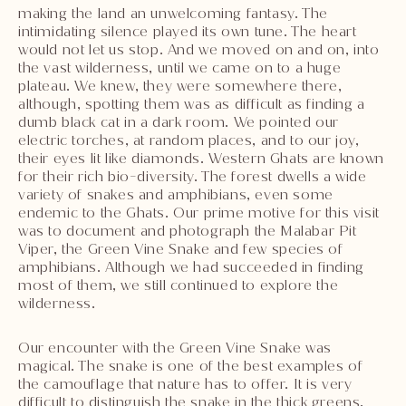
making the land an unwelcoming fantasy. The
intimidating silence played its own tune. The heart
would not let us stop. And we moved on and on, into
the vast wilderness, until we came on to a huge
plateau. We knew, they were somewhere there,
although, spotting them was as difficult as finding a
dumb black cat in a dark room. We pointed our
electric torches, at random places, and to our joy,
their eyes lit like diamonds. Western Ghats are known
for their rich bio-diversity. The forest dwells a wide
variety of snakes and amphibians, even some
endemic to the Ghats. Our prime motive for this visit
was to document and photograph the Malabar Pit
Viper, the Green Vine Snake and few species of
amphibians. Although we had succeeded in finding
most of them, we still continued to explore the
wilderness.
Our encounter with the Green Vine Snake was
magical. The snake is one of the best examples of
the camouflage that nature has to offer. It is very
difficult to distinguish the snake in the thick greens,