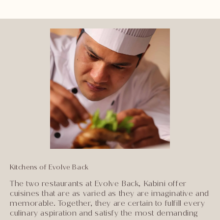
Kitchens of Evolve Back
The two restaurants at Evolve Back, Kabini offer
cuisines that are as varied as they are imaginative and
memorable. Together, they are certain to fulfill every
culinary aspiration and satisfy the most demanding