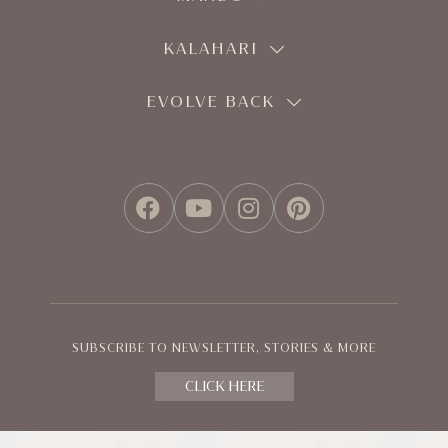
KALAHARI
EVOLVE BACK
FACEBOOK
YOUTUBE
INSTAGRAM
PINTEREST
SUBSCRIBE TO NEWSLETTER, STORIES & MORE
CLICK HERE