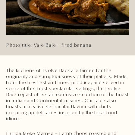
Photo title: Vaje Bale – fired banana
The kitchens of Evolve Back are famed for the
originality and sumptuousness of their platters. Made
from the freshest and finest produce, and served in
some of the most spectacular settings, the Evolve
Back repast offers an extensive selection of the finest
in Indian and Continental cuisines. Our table also
boasts a creative vernacular flavour with chefs
conjuring up delicacies inspired by the local food
idiom.
Hurida Meke Mamsa – Lamb chops roasted and