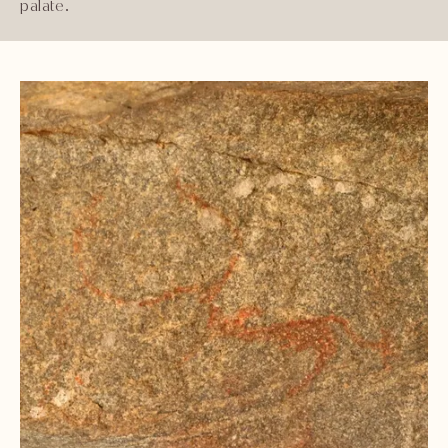
palate.