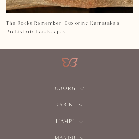
 2
The Rocks Remember: Exploring Karnataka's
Ka
Prehistoric Landscapes
COORG
KABINI
HAMPI
MANDU