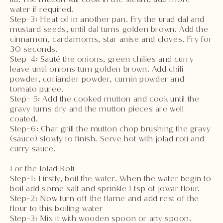
water if required.
Step-3: Heat oil in another pan. Fry the urad dal and
mustard seeds, until dal turns golden brown. Add the
cinnamon, cardamoms, star anise and cloves. Fry for
30 seconds.
Step-4: Sauté the onions, green chilies and curry
leave until onions turn golden brown. Add chili
powder, coriander powder, cumin powder and
tomato puree.
Step- 5: Add the cooked mutton and cook until the
gravy turns dry and the mutton pieces are well
coated.
Step-6: Char grill the mutton chop brushing the gravy
(sauce) slowly to finish. Serve hot with jolad roti and
curry sauce.
For the Jolad Roti
Step-1: Firstly, boil the water. When the water begin to
boil add some salt and sprinkle 1 tsp of jowar flour.
Step-2: Now turn off the flame and add rest of the
flour to this boiling water
Step-3: Mix it with wooden spoon or any spoon.