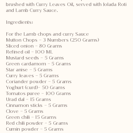
brushed with Curry Leaves Oil, served with Jolada Roti
and Lamb Curry Sauce.
Ingredients:
For the Lamb chops and curry Sauce
Mutton Chops – 3 Numbers (250 Grams)
Sliced onion – 80 Grams
Refined oil – 100 ML
Mustard seeds – 5 Grams
Green cardamom – 5 Grams
Star anise – 5 Grams
Curry leaves – 5 Grams
Coriander powder – 5 Grams
Yoghurt (curd)- 50 Grams
Tomatos puree – 100 Grams
Urad dal – 15 Grams
Cinnamon sticks – 5 Grams
Clove – 5 Grams
Green chili – 15 Grams
Red chili powder – 5 Grams
Cumin powder – 5 Grams