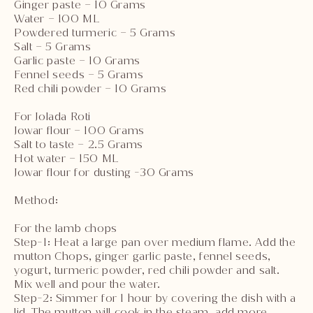
Ginger paste – 10 Grams
Water – 100 ML
Powdered turmeric – 5 Grams
Salt – 5 Grams
Garlic paste – 10 Grams
Fennel seeds – 5 Grams
Red chili powder – 10 Grams
For Jolada Roti
Jowar flour – 100 Grams
Salt to taste – 2.5 Grams
Hot water – 150 ML
Jowar flour for dusting -30 Grams
Method:
For the lamb chops
Step-1: Heat a large pan over medium flame. Add the
mutton Chops, ginger garlic paste, fennel seeds,
yogurt, turmeric powder, red chili powder and salt.
Mix well and pour the water.
Step-2: Simmer for 1 hour by covering the dish with a
lid. The mutton will cook in the steam, add more