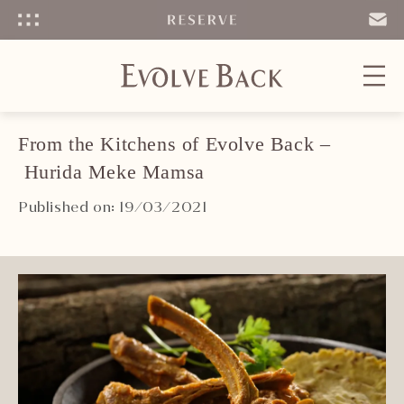
Menu
SEND
EMAIL
From the Kitchens of Evolve Back –
Hurida Meke Mamsa
Published on: 19/03/2021