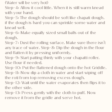
(Water will be very hot)
Step-4: Allow it cool little. When it is still warm knead
with your hand.
Step-5: The dough should be soft like chapati dough.
if the dough is hard you can sprinkle some water and
knead well.
Step-6: Make equally sized small balls out of the
dough.
Step-7: Dust the rolling surface. Make sure there isn’t
any trace of water. Step-8: Dip the dough in the flour
and flatten it by pressing uniformly.
Step-9: Start patting thinly with your chapatti roller.
Use flour if needed.
Step-10: Put the flattened dough onto the hot Griddle.
Step-11: Now dip a cloth in water and start wiping off
the roti from top removing excess dough.
Step-12: Wait until the water evaporates then flips it to
the other side.
Step-13: Press gently with the cloth to puff. Now
remove it from the gridle and serve hot.