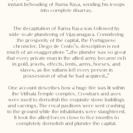
instant beheading of Rama Raya, sending his troops
into complete disarray.
The decapitation of Rama Raya was followed by
wide-scale plundering of Vijayanagara. Considering
the prosperity of the capital, the Portuguese
chronicler, Diego de Couto’s, description is not
much of an exaggeration: “…the plunder was so great
that every private man in the allied army became rich
in gold, jewels, effects, tents, arms, horses, and
slaves, as the sultans left every person in
possession of what he had acquired…”
One account describes how a huge fire was lit within
the Vitthala Temple complex. Crowbars and axes
were used to demolish the exquisite stone buildings
and carvings. The royal pavilions were sent crashing
to the ground while the inhabitants were slaughtered.
It took the allied forces close to five months to
completely demolish and plunder the capital.