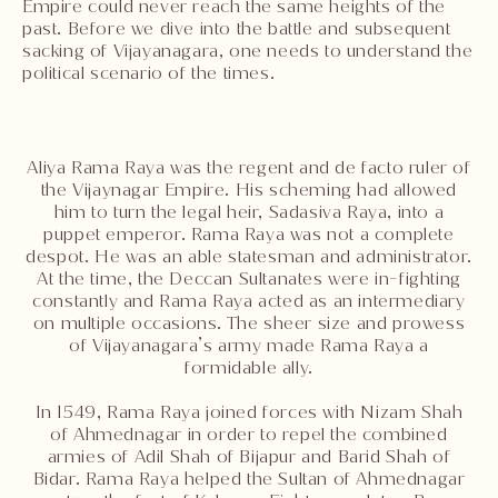
Empire could never reach the same heights of the
past. Before we dive into the battle and subsequent
sacking of Vijayanagara, one needs to understand the
political scenario of the times.
Aliya Rama Raya was the regent and de facto ruler of
the Vijaynagar Empire. His scheming had allowed
him to turn the legal heir, Sadasiva Raya, into a
puppet emperor. Rama Raya was not a complete
despot. He was an able statesman and administrator.
At the time, the Deccan Sultanates were in-fighting
constantly and Rama Raya acted as an intermediary
on multiple occasions. The sheer size and prowess
of Vijayanagara’s army made Rama Raya a
formidable ally.
In 1549, Rama Raya joined forces with Nizam Shah
of Ahmednagar in order to repel the combined
armies of Adil Shah of Bijapur and Barid Shah of
Bidar. Rama Raya helped the Sultan of Ahmednagar