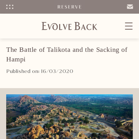
Menu
SEND
EMAIL
The Battle of Talikota and the Sacking of
Hampi
Published on: 16/03/2020