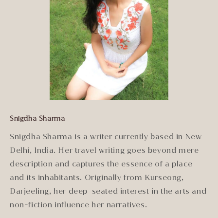
Snigdha Sharma
Snigdha Sharma is a writer currently based in New
Delhi, India. Her travel writing goes beyond mere
description and captures the essence of a place
and its inhabitants. Originally from Kurseong,
Darjeeling, her deep-seated interest in the arts and
non-fiction influence her narratives.