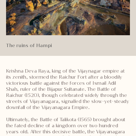
The ruins of Hampi
Krishna Deva Raya, king of the Vijaynagar empire at
its zenith, stormed the Raichur Fort after a bloodily
victorious battle against the forces of Ismail Adil
Shah, ruler of the Bijapur Sultanate. The Battle of
Raichur (1520), though celebrated widely through the
streets of Vijayanagara, signalled the slow-yet-steady
downfall of the Vijayanagara Empire.
Ultimately, the Battle of Talikota (1565) brought about
the fated decline of a kingdom over two hundred
years old. After this decisive battle, the Vijayanagara