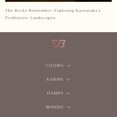
 2
The Rocks Remember: Exploring Karnataka's
Ka
Prehistoric Landscapes
COORG
KABINI
HAMPI
MANDU