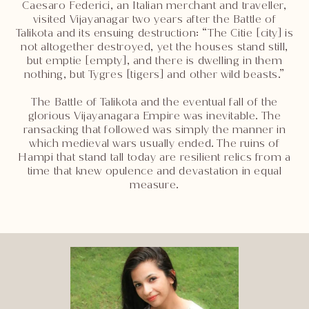
Caesaro Federici, an Italian merchant and traveller,
visited Vijayanagar two years after the Battle of
Talikota and its ensuing destruction: “The Citie [city] is
not altogether destroyed, yet the houses stand still,
but emptie [empty], and there is dwelling in them
nothing, but Tygres [tigers] and other wild beasts.”
The Battle of Talikota and the eventual fall of the
glorious Vijayanagara Empire was inevitable. The
ransacking that followed was simply the manner in
which medieval wars usually ended. The ruins of
Hampi that stand tall today are resilient relics from a
time that knew opulence and devastation in equal
measure.