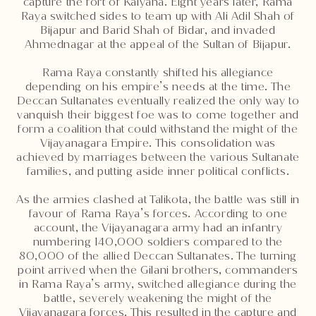
capture the fort of Kalyana. Eight years later, Rama
Raya switched sides to team up with Ali Adil Shah of
Bijapur and Barid Shah of Bidar, and invaded
Ahmednagar at the appeal of the Sultan of Bijapur.
Rama Raya constantly shifted his allegiance
depending on his empire’s needs at the time. The
Deccan Sultanates eventually realized the only way to
vanquish their biggest foe was to come together and
form a coalition that could withstand the might of the
Vijayanagara Empire. This consolidation was
achieved by marriages between the various Sultanate
families, and putting aside inner political conflicts.
As the armies clashed at Talikota, the battle was still in
favour of Rama Raya’s forces. According to one
account, the Vijayanagara army had an infantry
numbering 140,000 soldiers compared to the
80,000 of the allied Deccan Sultanates. The turning
point arrived when the Gilani brothers, commanders
in Rama Raya’s army, switched allegiance during the
battle, severely weakening the might of the
Vijayanagara forces. This resulted in the capture and