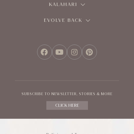
KALAHARI
EVOLVE BACK
FACEBOOK
YOUTUBE
INSTAGRAM
PINTEREST
SUBSCRIBE TO NEWSLETTER, STORIES & MORE
CLICK HERE