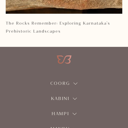
 2
The Rocks Remember: Exploring Karnataka's
Ka
Prehistoric Landscapes
COORG
KABINI
HAMPI