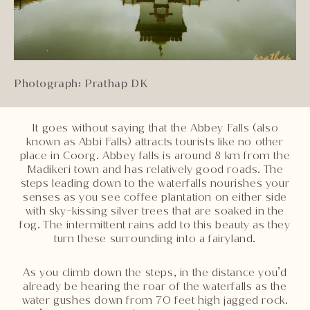
Photograph: Prathap DK
It goes without saying that the Abbey Falls (also
known as Abbi Falls) attracts tourists like no other
place in Coorg. Abbey falls is around 8 km from the
Madikeri town and has relatively good roads. The
steps leading down to the waterfalls nourishes your
senses as you see coffee plantation on either side
with sky-kissing silver trees that are soaked in the
fog. The intermittent rains add to this beauty as they
turn these surrounding into a fairyland.
As you climb down the steps, in the distance you’d
already be hearing the roar of the waterfalls as the
water gushes down from 70 feet high jagged rock.