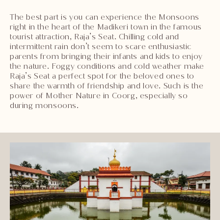
The best part is you can experience the Monsoons
right in the heart of the Madikeri town in the famous
tourist attraction, Raja’s Seat. Chilling cold and
intermittent rain don’t seem to scare enthusiastic
parents from bringing their infants and kids to enjoy
the nature. Foggy conditions and cold weather make
Raja’s Seat a perfect spot for the beloved ones to
share the warmth of friendship and love. Such is the
power of Mother Nature in Coorg, especially so
during monsoons.