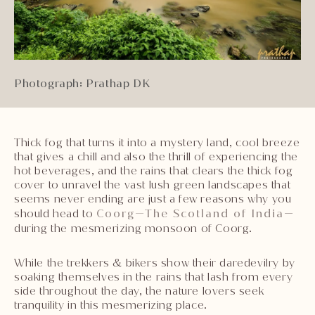
Photograph: Prathap DK
Thick fog that turns it into a mystery land, cool breeze
that gives a chill and also the thrill of experiencing the
hot beverages, and the rains that clears the thick fog
cover to unravel the vast lush green landscapes that
seems never ending are just a few reasons why you
should head to
Coorg—The Scotland of India
—
during the mesmerizing monsoon of Coorg.
While the trekkers & bikers show their daredevilry by
soaking themselves in the rains that lash from every
side throughout the day, the nature lovers seek
tranquility in this mesmerizing place.