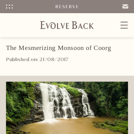
Menu
SEND
EMAIL
The Mesmerizing Monsoon of Coorg
Published on: 21/08/2017