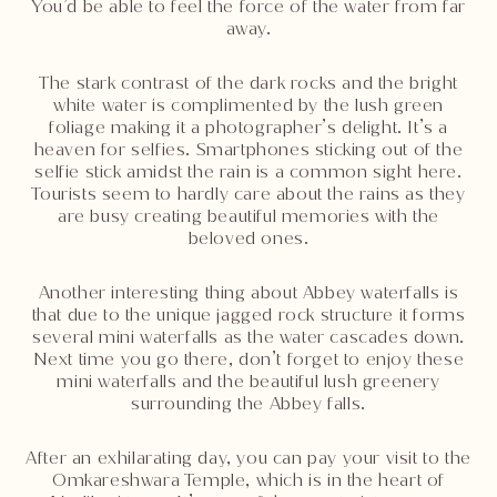
You’d be able to feel the force of the water from far
away.
The stark contrast of the dark rocks and the bright
white water is complimented by the lush green
foliage making it a photographer’s delight. It’s a
heaven for selfies. Smartphones sticking out of the
selfie stick amidst the rain is a common sight here.
Tourists seem to hardly care about the rains as they
are busy creating beautiful memories with the
beloved ones.
Another interesting thing about Abbey waterfalls is
that due to the unique jagged rock structure it forms
several mini waterfalls as the water cascades down.
Next time you go there, don’t forget to enjoy these
mini waterfalls and the beautiful lush greenery
surrounding the Abbey falls.
After an exhilarating day, you can pay your visit to the
Omkareshwara Temple, which is in the heart of