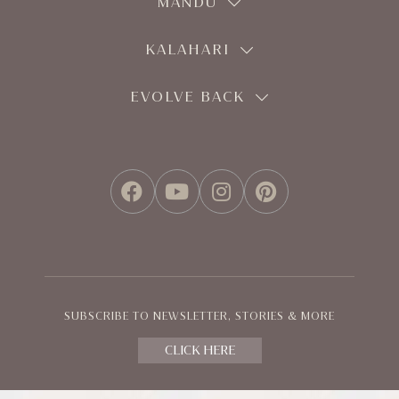
MANDU
KALAHARI
EVOLVE BACK
FACEBOOK
YOUTUBE
INSTAGRAM
PINTEREST
SUBSCRIBE TO NEWSLETTER, STORIES & MORE
CLICK HERE