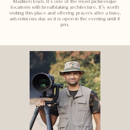
Madikeri town. It’s one of the most picturesque
locations with breathtaking architecture. It’s worth
visiting this place and offering prayers after a busy,
adventurous day as it is open in the evening until 8
pm.