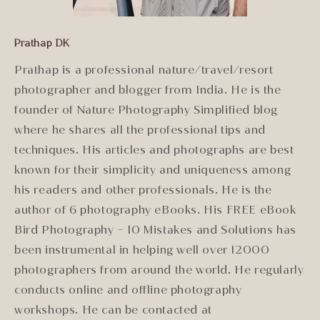
Prathap DK
Prathap is a professional nature/travel/resort
photographer and blogger from India. He is the
founder of Nature Photography Simplified blog
where he shares all the professional tips and
techniques. His articles and photographs are best
known for their simplicity and uniqueness among
his readers and other professionals. He is the
author of 6 photography eBooks. His FREE eBook
Bird Photography – 10 Mistakes and Solutions has
been instrumental in helping well over 12000
photographers from around the world. He regularly
conducts online and offline photography
workshops. He can be contacted at