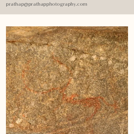
prathap@prathapphotography.com