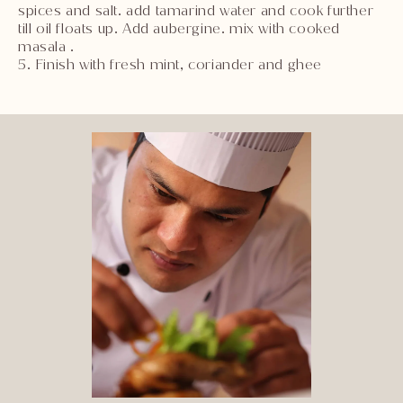
spices and salt. add tamarind water and cook further
till oil floats up. Add aubergine. mix with cooked
masala .
5. Finish with fresh mint, coriander and ghee