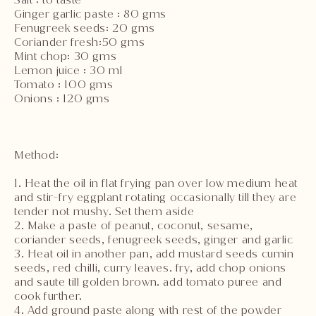
Ginger garlic paste : 80 gms
Fenugreek seeds: 20 gms
Coriander fresh:50 gms
Mint chop: 30 gms
Lemon juice : 30 ml
Tomato : 100 gms
Onions : 120 gms
Method:
1. Heat the oil in flat frying pan over low medium heat
and stir-fry eggplant rotating occasionally till they are
tender not mushy. Set them aside
2. Make a paste of peanut, coconut, sesame,
coriander seeds, fenugreek seeds, ginger and garlic
3. Heat oil in another pan, add mustard seeds cumin
seeds, red chilli, curry leaves. fry, add chop onions
and saute till golden brown. add tomato puree and
cook further.
4. Add ground paste along with rest of the powder