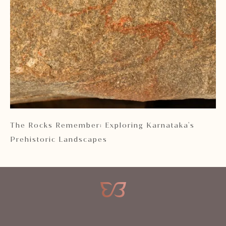
 2
The Rocks Remember: Exploring Karnataka's
Ka
Prehistoric Landscapes