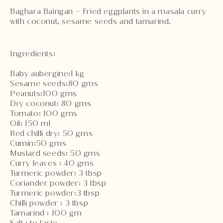
Baghara Baingan – Fried eggplants in a masala curry
with coconut, sesame seeds and tamarind.
Ingredients:
Baby aubergine:1 kg
Sesame seeds:80 gms
Peanuts:100 gms
Dry coconut: 80 gms
Tomato: 100 gms
Oil: 150 ml
Red chilli dry: 50 gms
Cumin:50 gms
Mustard seeds: 50 gms
Curry leaves : 40 gms
Turmeric powder: 3 tbsp
Coriander powder: 3 tbsp
Turmeric powder:3 tbsp
Chilli powder : 3 tbsp
Tamarind : 100 gm
Salt : to taste