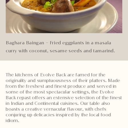
Baghara Baingan – Fried eggplants in a masala
curry with coconut, sesame seeds and tamarind.
The kitchens of Evolve Back are famed for the
originality and sumptuousness of their platters. Made
from the freshest and finest produce and served in
some of the most spectacular settings, the Evolve
Back repast offers an extensive selection of the finest
in Indian and Continental cuisines. Our table also
boasts a creative vernacular flavour, with chefs
conjuring up delicacies inspired by the local food
idiom.