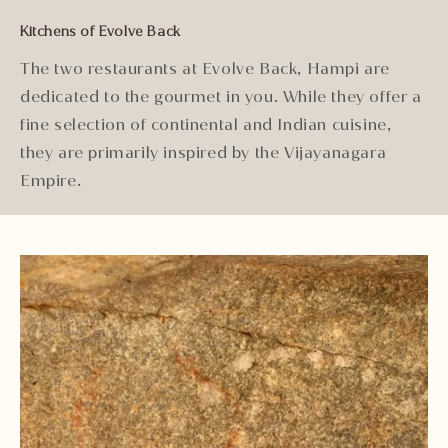
Kitchens of Evolve Back
The two restaurants at Evolve Back, Hampi are
dedicated to the gourmet in you. While they offer a
fine selection of continental and Indian cuisine,
they are primarily inspired by the Vijayanagara
Empire.