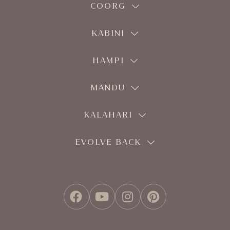
COORG
KABINI
HAMPI
MANDU
KALAHARI
EVOLVE BACK
FACEBOOK
YOUTUBE
INSTAGRAM
PINTEREST