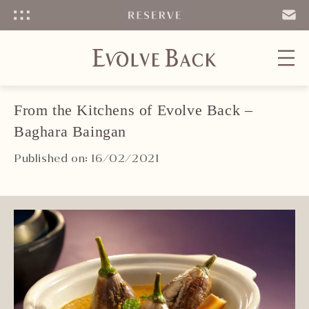
Menu
SEND
EMAIL
From the Kitchens of Evolve Back –
Baghara Baingan
Published on: 16/02/2021