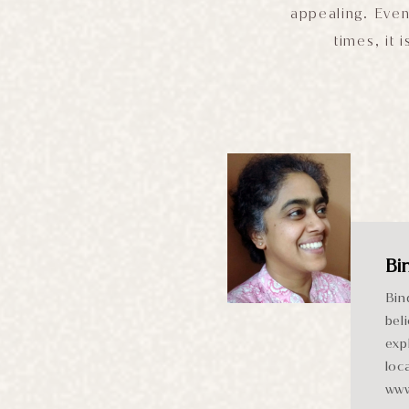
appealing. Even
times, it 
Bi
Bin
bel
exp
loc
www