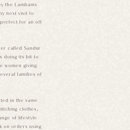
 by the Lambanis
y next visit to
perfect for an off
ter called Sandur
 doing its bit to
the women giving
everal families of
.
ated in the same
tching clothes,
nge of lifestyle
k on orders using