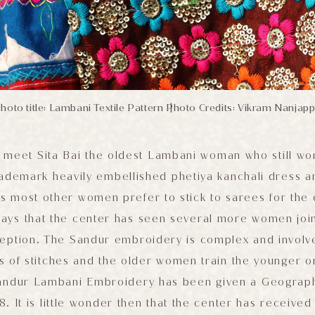
hoto title: Lambani Textile Pattern
Photo Credits: Vikram Nanjap
|
I meet Sita Bai the oldest Lambani woman who still wo
trademark heavily embellished phetiya kanchali dress an
ys most other women prefer to stick to sarees for the
ays that the center has seen several more women joi
nception. The Sandur embroidery is complex and involv
ds of stitches and the older women train the younger on
Sandur Lambani Embroidery has been given a Geograph
8. It is little wonder then that the center has received