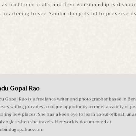
 as traditional crafts and their workmanship is disappe
is heartening to see Sandur doing its bit to preserve it
ndu Gopal Rao
du Gopal Rao is a freelance writer and photographer based in Be
ieves writing provides a unique opportunity to meet a variety of pe
loring new places. She has a keen eye to learn about offbeat, unu
al angles when she travels. Her work is documented at
.bindugopalrao.com