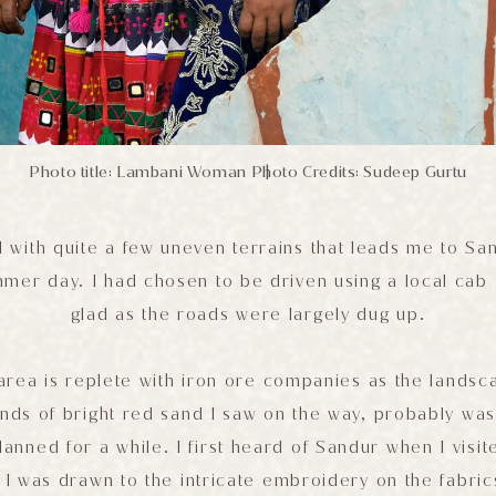
Photo title: Lambani Woman
Photo Credits: Sudeep Gurtu
|
ad with quite a few uneven terrains that leads me to S
mmer day. I had chosen to be driven using a local cab 
glad as the roads were largely dug up.
 area is replete with iron ore companies as the landsca
ds of bright red sand I saw on the way, probably was 
lanned for a while. I first heard of Sandur when I visit
I was drawn to the intricate embroidery on the fabric