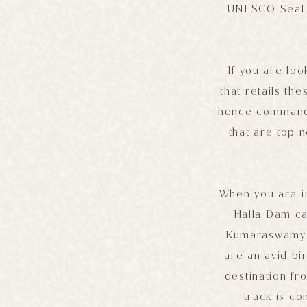
UNESCO Seal o
If you are loo
that retails th
hence command t
that are top 
When you are i
Halla Dam ca
Kumaraswamy te
are an avid bi
destination fr
track is c