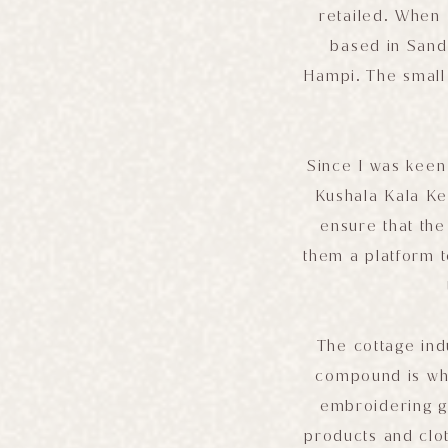
retailed. When 
based in Sandu
Hampi. The small 
Since I was keen
Kushala Kala Ken
ensure that the
them a platform t
The cottage ind
compound is wh
embroidering ga
products and clo