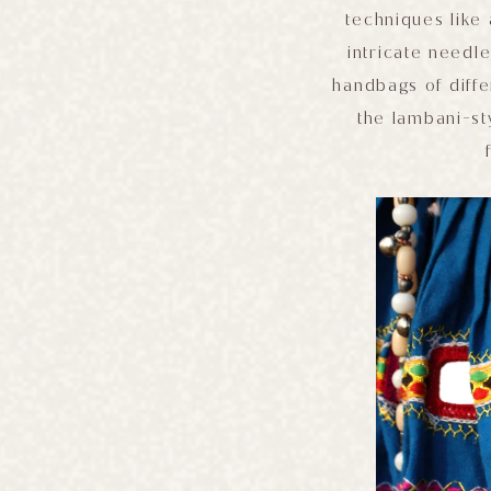
techniques like
intricate needl
handbags of diffe
the lambani-st