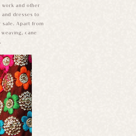
r work and other
s and dresses to
r sale. Apart from
d weaving, cane
.