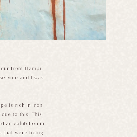
andur from
Hampi
service and I was
pe is rich in iron
due to this. This
ed an exhibition in
s that were being