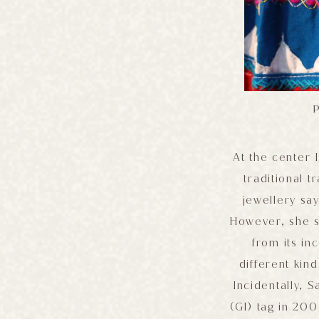
P
At the center 
traditional 
jewellery sa
However, she s
from its i
different kin
Incidentally, 
(GI) tag in 200