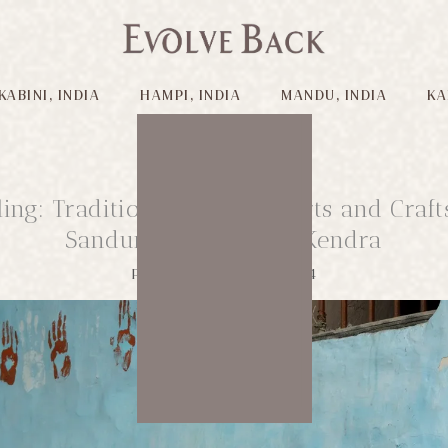
KABINI, INDIA
HAMPI, INDIA
MANDU, INDIA
KA
lling: Traditional Lambani Arts and Craft
Sandur Kushala Kala Kendra
Published on: 12/04/2024