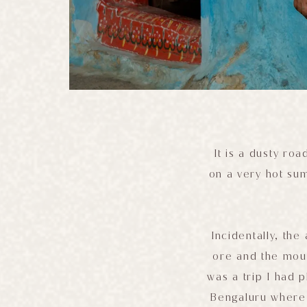
It is a dusty ro
on a very hot su
Incidentally, the
ore and the moun
was a trip I had p
Bengaluru where 