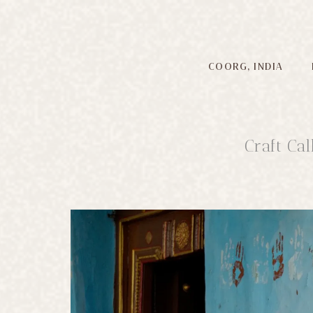
COORG, INDIA
Craft Ca