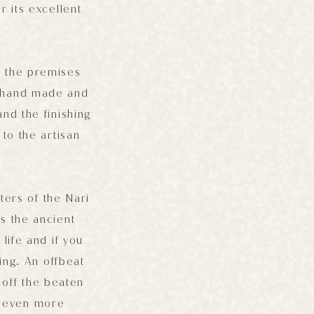
 its excellent
on the premises
ll hand made and
nd the finishing
to the artisan
ers of the Nari
s the ancient
life and if you
ing. An offbeat
 off the beaten
t even more