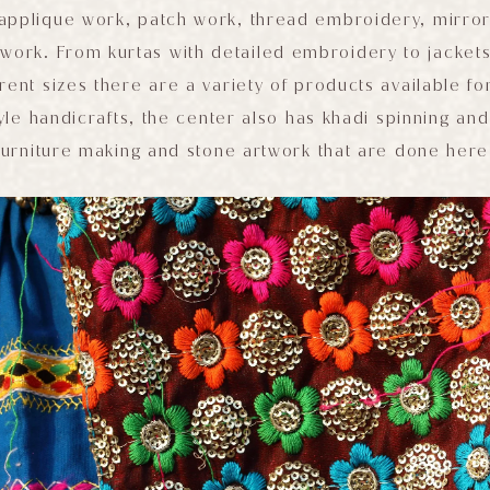
 applique work, patch work, thread embroidery, mirro
ework. From kurtas with detailed embroidery to jacket
rent sizes there are a variety of products available fo
yle handicrafts, the center also has khadi spinning an
furniture making and stone artwork that are done here