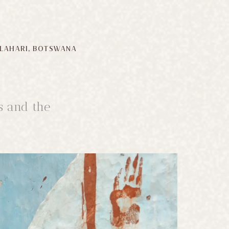
LAHARI, BOTSWANA
s and the