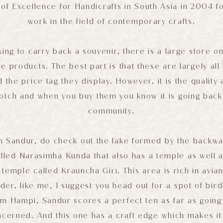
f Excellence for Handicrafts in South Asia in 2004 for
work in the field of contemporary crafts.
king to carry back a souvenir, there is a large store 
ese products. The best part is that these are largely a
he price tag they display. However, it is the quality a
notch and when you buy them you know it is going back 
community.
n Sandur, do check out the lake formed by the backwat
lled Narasimha Kunda that also has a temple as well a
mple called Krauncha Giri. This area is rich in avian 
rder, like me, I suggest you head out for a spot of bird
om Hampi, Sandur scores a perfect ten as far as going
oncerned. And this one has a craft edge which makes i