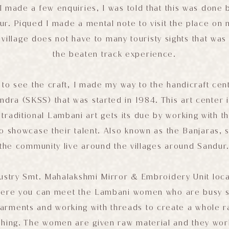
I made a few enquiries, I was told that this was done
r. Piqued I made a mental note to visit the place on m
village does not have to many touristy sights that was 
the beaten track experience.
 to see the craft, I made my way to the handicraft cen
dra (SKSS) that was started in 1984. This art center is
 traditional Lambani art gets its due by working with 
o showcase their talent. Also known as the Banjaras, s
the community live around the villages around Sandur
ustry Smt. Mahalakshmi Mirror & Embroidery Unit loc
ere you can meet the Lambani women who are busy sti
rments and working with threads to create a whole ra
thing. The women are given raw material and they wor