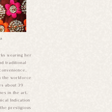
pa
rks wearing her
d traditional
 convenience.
n the workforce
es about 39
es in the art.
ical Indication
 the prestigious