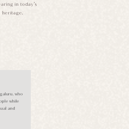
aring in today’s
s heritage.
ngaluru, who
ople while
sual and