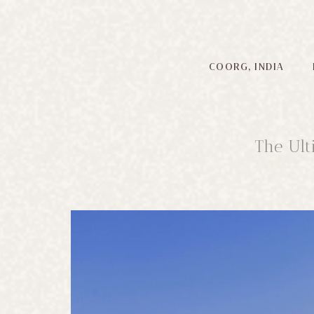
COORG, INDIA
The Ult