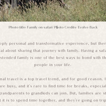
Photo title: Family on safari
Photo Credits: Evolve Back
|
eeply personal and transformative experience, but the
cal about sharing that journey with family. Having a saf
extended family is one of the best ways to bond with t
people in your life.
nal travel is a top travel trend, and for good reason. 
are busy, and it's rare to find time for breaks, especi
andparents to grandkids can join. But, families are st
 it is to spend time together, and they're going on trip