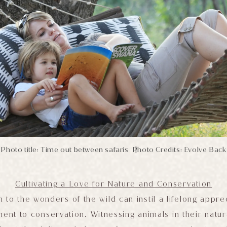
Photo title: Time out between safaris
Photo Credits: Evolve Back
|
Cultivating a Love for Nature and Conservation
 to the wonders of the wild can instil a lifelong appre
nt to conservation. Witnessing animals in their natur