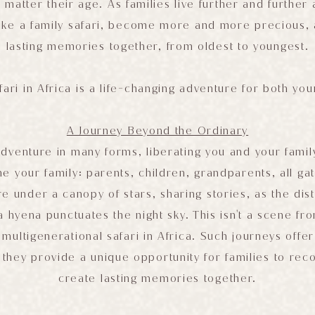
matter their age. As families live further and further
ike a family safari, become more and more precious,
lasting memories together, from oldest to youngest.
fari in Africa is a life-changing adventure for both yo
A Journey Beyond the Ordinary
adventure in many forms, liberating you and your famil
ne your family: parents, children, grandparents, all g
e under a canopy of stars, sharing stories, as the dist
 hyena punctuates the night sky. This isn't a scene fro
a multigenerational safari in Africa. Such journeys offe
s; they provide a unique opportunity for families to rec
create lasting memories together.