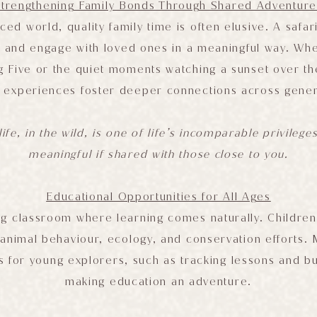
Strengthening Family Bonds Through Shared Adventure
ced world, quality family time is often elusive. A safar
 and engage with loved ones in a meaningful way. Whethe
ig Five or the quiet moments watching a sunset over t
 experiences foster deeper connections across gener
ife, in the wild, is one of life’s incomparable privilege
meaningful if shared with those close to you.
Educational Opportunities for All Ages
ving classroom where learning comes naturally. Children
o animal behaviour, ecology, and conservation efforts.
 for young explorers, such as tracking lessons and bus
making education an adventure.