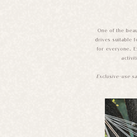
One of the beau
drives suitable f
for everyone. E
activi
Exclusive-use sa