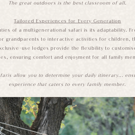
The great outdoors is the best classroom of all.
Tailored Experiences for Every Generation
ties of a multigenerational safari is its adaptability. 
or grandparents to interactive activities for children,
xclusive-use lodges provide the flexibility to customi
ties, ensuring comfort and enjoyment for all family m
faris allow you to determine your daily itinerary... en
experience that caters to every family member.