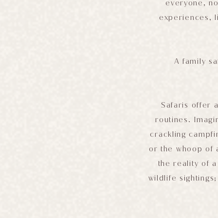
everyone, no 
experiences, l
A family sa
Safaris offer 
routines. Imagi
crackling campfir
or the whoop of a
the reality of 
wildlife sighting