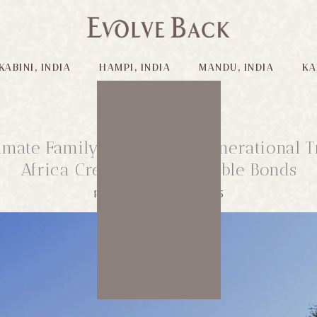
KABINI, INDIA
HAMPI, INDIA
MANDU, INDIA
KA
imate Family Safari: Multigenerational T
Africa Creates Unforgettable Bonds
Published on: 12/08/2025