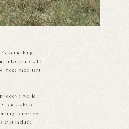
re's something
ari adventure with
he most important
In today’s world
ally ones where
arting to realise
s that include