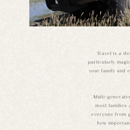
Travel is a d
particularly magi
your family and 
Multi-generatio
most families 
everyone from gr
how important