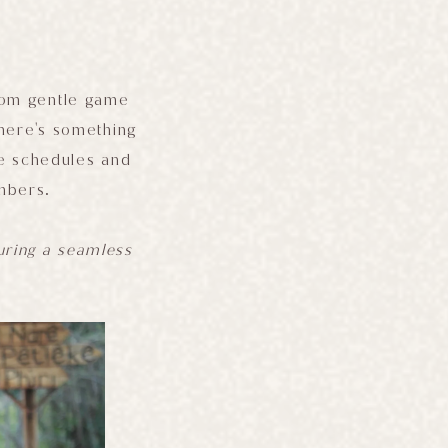
From gentle game
 there's something
se schedules and
embers.
suring a seamless