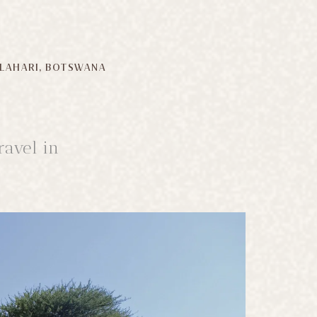
LAHARI, BOTSWANA
ravel in