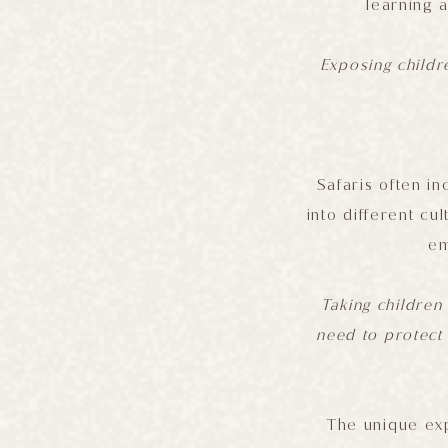
learning 
Exposing childr
Safaris often in
into different cu
em
Taking children 
need to protect
The unique exp