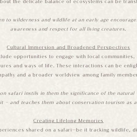
about the delicate balance of ecosystems can be trans
en to wilderness and wildlife at an early age encourag
awareness and respect for all living creatures.
Cultural Immersion and Broadened Perspectives
clude opportunities to engage with local communities, 
ltures and ways of life. These interactions can be enlig
pathy and a broader worldview among family membe
on safari instils in them the significance of the natura
 it – and teaches them about conservation tourism as a
Creating Lifelong Memories
eriences shared on a safari—be it tracking wildlife, d