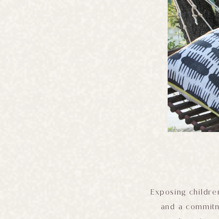
Exposing children
and a commitme