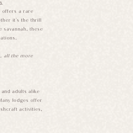
s
i offers a rare
r it's the thrill
he savannah, these
ations.
s, all the more
 and adults alike
 Many lodges offer
hcraft activities,