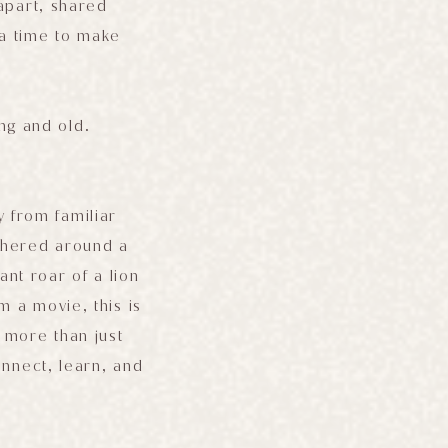
 apart, shared
 a time to make
ung and old.
y from familiar
athered around a
ant roar of a lion
m a movie, this is
r more than just
onnect, learn, and