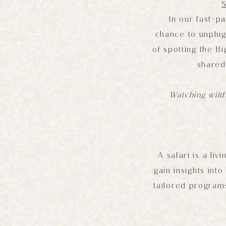
In our fast-pa
chance to unplug
of spotting the B
shared
Watching wildl
A safari is a li
gain insights int
tailored programs