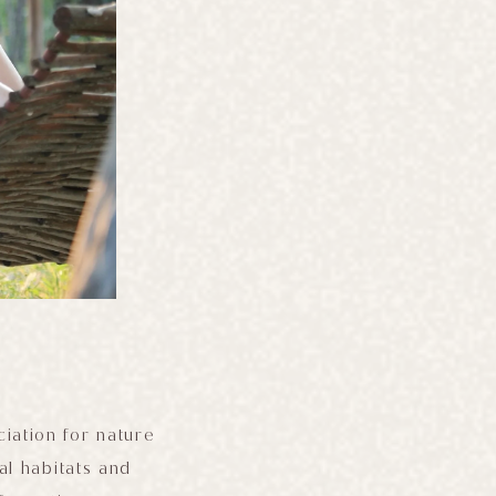
ciation for nature
al habitats and