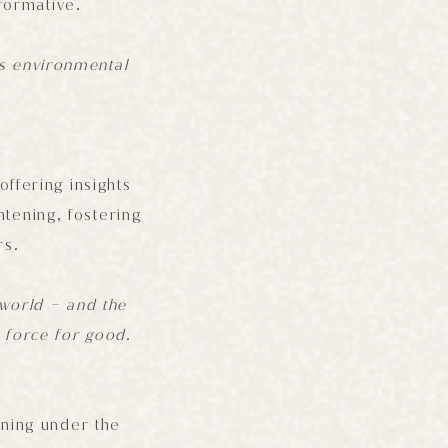
formative.
es environmental
offering insights
htening, fostering
rs.
l world – and the
 force for good.
ining under the