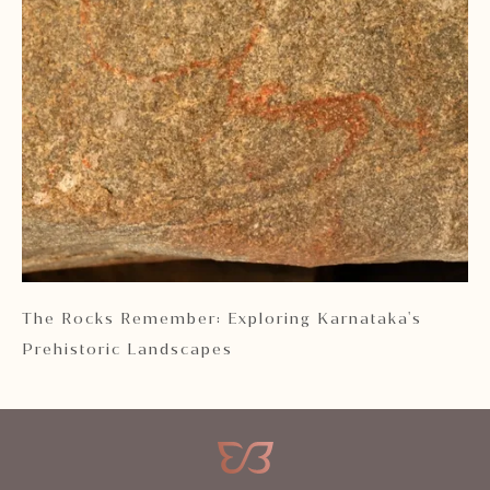
 2
The Rocks Remember: Exploring Karnataka's
Ka
Prehistoric Landscapes