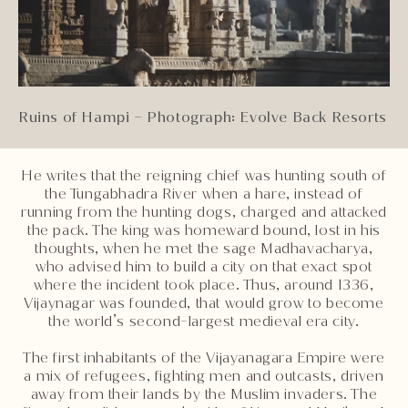
Ruins of Hampi – Photograph: Evolve Back Resorts
He writes that the reigning chief was hunting south of
the Tungabhadra River when a hare, instead of
running from the hunting dogs, charged and attacked
the pack. The king was homeward bound, lost in his
thoughts, when he met the sage Madhavacharya,
who advised him to build a city on that exact spot
where the incident took place. Thus, around 1336,
Vijaynagar was founded, that would grow to become
the world’s second-largest medieval era city.
The first inhabitants of the Vijayanagara Empire were
a mix of refugees, fighting men and outcasts, driven
away from their lands by the Muslim invaders. The