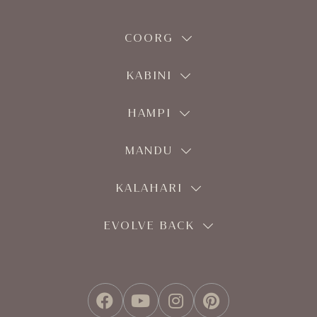
COORG
KABINI
HAMPI
MANDU
KALAHARI
EVOLVE BACK
FACEBOOK
YOUTUBE
INSTAGRAM
PINTEREST