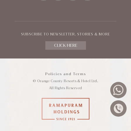
SUBSCRIBE TO NEWSLETTER, STORIES & MORE
CLICK HERE
Policies and Terms
© Orange County Resorts & Hotel Ltd.
All Rights Reserved