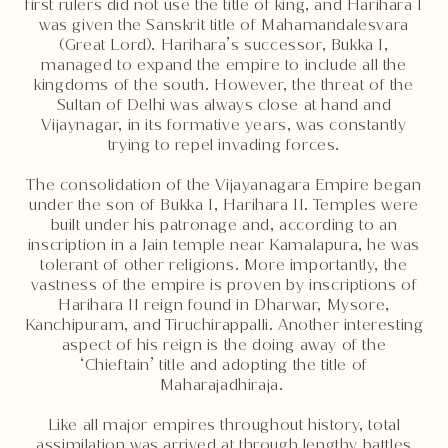
first rulers did not use the title of king, and Harihara I
was given the Sanskrit title of Mahamandalesvara
(Great Lord). Harihara’s successor, Bukka I,
managed to expand the empire to include all the
kingdoms of the south. However, the threat of the
Sultan of Delhi was always close at hand and
Vijaynagar, in its formative years, was constantly
trying to repel invading forces.
The consolidation of the Vijayanagara Empire began
under the son of Bukka I, Harihara II. Temples were
built under his patronage and, according to an
inscription in a Jain temple near Kamalapura, he was
tolerant of other religions. More importantly, the
vastness of the empire is proven by inscriptions of
Harihara II reign found in Dharwar, Mysore,
Kanchipuram, and Tiruchirappalli. Another interesting
aspect of his reign is the doing away of the
‘Chieftain’ title and adopting the title of
Maharajadhiraja.
Like all major empires throughout history, total
assimilation was arrived at through lengthy battles