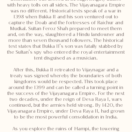
with heavy tolls on all sides. The Vijayanagara Empire
was no different. Historical texts speak of a war in
1398 when Bukka II and his son ventured out to
capture the Doab and the fortresses of Raichur and
Mudkal. Sultan Feroz Shah prepared to meet them
and, on the way, slaughtered a Hindu landowner and
more than seven thousand followers. The historical
text states that Bukka II’s son was fatally stabbed by
the Sultan’s spy who entered the royal entertainment
tent disguised as a musician.
After this, Bukka II retreated to Vijaynagar and a
treaty was signed whereby the boundaries of both
kingdoms would be respected. This took place
around the 1399 and can be called a turning point in
the success of the Vijayanagara Empire. For the next
two decades, under the reign of Deva Raya I, wars
continued, but the armies held strong. By 1420, the
Vijayanagara Empire, under Deva Raya II, had grown
to be the most powerful consolidation in India.
As you explore the ruins of Hampi, the towering