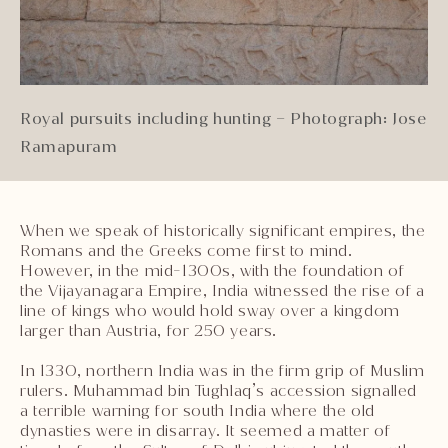
Royal pursuits including hunting – Photograph: Jose
Ramapuram
When we speak of historically significant empires, the
Romans and the Greeks come first to mind.
However, in the mid-1300s, with the foundation of
the Vijayanagara Empire, India witnessed the rise of a
line of kings who would hold sway over a kingdom
larger than Austria, for 250 years.
In 1330, northern India was in the firm grip of Muslim
rulers. Muhammad bin Tughlaq’s accession signalled
a terrible warning for south India where the old
dynasties were in disarray. It seemed a matter of