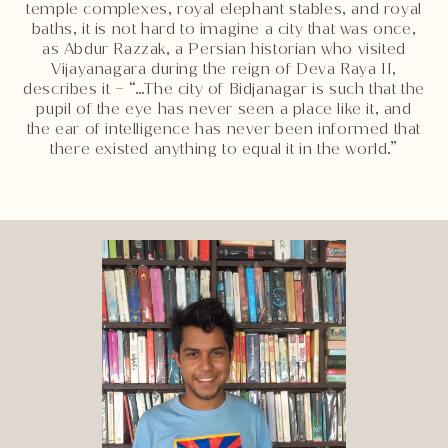
temple complexes, royal elephant stables, and royal
baths, it is not hard to imagine a city that was once,
as Abdur Razzak, a Persian historian who visited
Vijayanagara during the reign of Deva Raya II,
describes it – “…The city of Bidjanagar is such that the
pupil of the eye has never seen a place like it, and
the ear of intelligence has never been informed that
there existed anything to equal it in the world.”