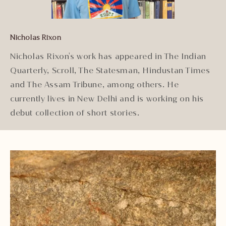
Nicholas Rixon
Nicholas Rixon's work has appeared in The Indian
Quarterly, Scroll, The Statesman, Hindustan Times
and The Assam Tribune, among others. He
currently lives in New Delhi and is working on his
debut collection of short stories.