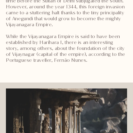
time before the Sultan of Delhi subjugated the south.
However, around the year 1344, this foreign invasion
came to a stuttering halt thanks to the tiny principality
of Anegundi that would grow to become the mighty
Vijayanagara Empire.
While the Vijayanagara Empire is said to have been
established by Harihara I, there is an interesting
story, among others, about the foundation of the city
of Vijaynagar (capital of the empire), according to the
Portuguese traveller, Fernão Nunes.