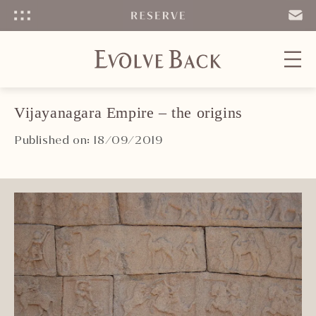
Menu
SEND
EMAIL
Vijayanagara Empire – the origins
Published on: 18/09/2019