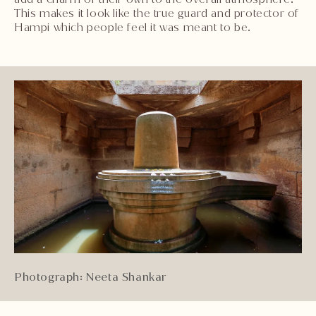
This makes it look like the true guard and protector of
Hampi which people feel it was meant to be.
Photograph: Neeta Shankar