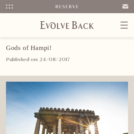
Menu
SEND
EMAIL
Gods of Hampi!
Published on: 24/08/2017