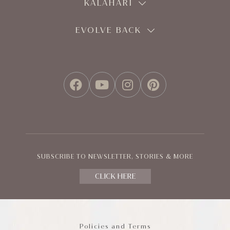
KALAHARI
EVOLVE BACK
FACEBOOK
YOUTUBE
INSTAGRAM
PINTEREST
SUBSCRIBE TO NEWSLETTER, STORIES & MORE
CLICK HERE
Policies and Terms