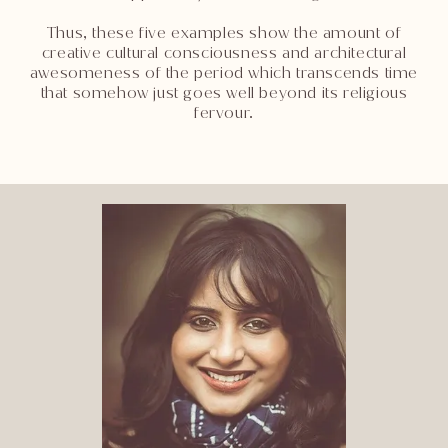
Thus, these five examples show the amount of
creative cultural consciousness and architectural
awesomeness of the period which transcends time
that somehow just goes well beyond its religious
fervour.