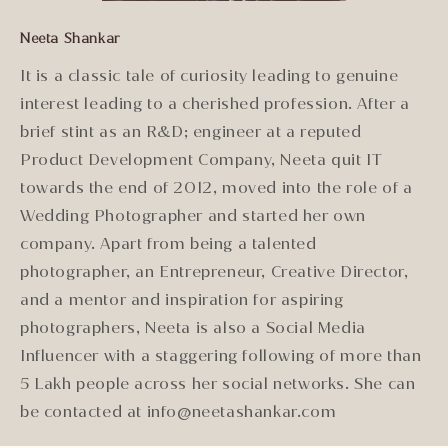
Neeta Shankar
It is a classic tale of curiosity leading to genuine
interest leading to a cherished profession. After a
brief stint as an R&D; engineer at a reputed
Product Development Company, Neeta quit IT
towards the end of 2012, moved into the role of a
Wedding Photographer and started her own
company. Apart from being a talented
photographer, an Entrepreneur, Creative Director,
and a mentor and inspiration for aspiring
photographers, Neeta is also a Social Media
Influencer with a staggering following of more than
5 Lakh people across her social networks. She can
be contacted at info@neetashankar.com