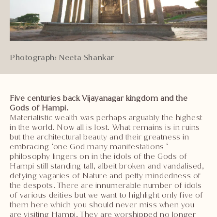
Photograph: Neeta Shankar
Five centuries back Vijayanagar kingdom and the
Gods of Hampi.
Materialistic wealth was perhaps arguably the highest
in the world. Now all is lost. What remains is in ruins
but the architectural beauty and their greatness in
embracing ‘one God many manifestations ‘
philosophy lingers on in the idols of the Gods of
Hampi still standing tall, albeit broken and vandalised,
defying vagaries of Nature and petty mindedness of
the despots. There are innumerable number of idols
of various deities but we want to highlight only five of
them here which you should never miss when you
are visiting Hampi. They are worshipped no longer