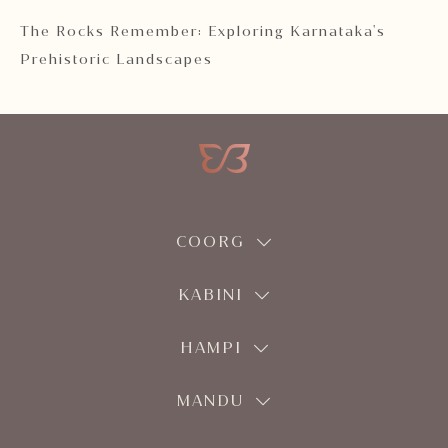
 2
The Rocks Remember: Exploring Karnataka's
Ka
Prehistoric Landscapes
COORG
KABINI
HAMPI
MANDU