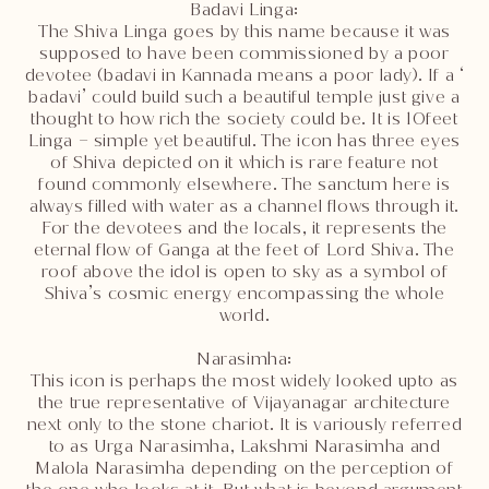
Badavi Linga:
The Shiva Linga goes by this name because it was
supposed to have been commissioned by a poor
devotee (badavi in Kannada means a poor lady). If a ‘
badavi’ could build such a beautiful temple just give a
thought to how rich the society could be. It is 10feet
Linga – simple yet beautiful. The icon has three eyes
of Shiva depicted on it which is rare feature not
found commonly elsewhere. The sanctum here is
always filled with water as a channel flows through it.
For the devotees and the locals, it represents the
eternal flow of Ganga at the feet of Lord Shiva. The
roof above the idol is open to sky as a symbol of
Shiva’s cosmic energy encompassing the whole
world.
Narasimha:
This icon is perhaps the most widely looked upto as
the true representative of Vijayanagar architecture
next only to the stone chariot. It is variously referred
to as Urga Narasimha, Lakshmi Narasimha and
Malola Narasimha depending on the perception of