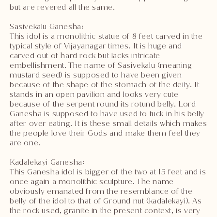
but are revered all the same.
Sasivekalu Ganesha:
This idol is a monolithic statue of 8 feet carved in the
typical style of Vijayanagar times. It is huge and
carved out of hard rock but lacks intricate
embellishment. The name of Sasivekalu (meaning
mustard seed) is supposed to have been given
because of the shape of the stomach of the deity. It
stands in an open pavilion and looks very cute
because of the serpent round its rotund belly. Lord
Ganesha is supposed to have used to tuck in his belly
after over eating. It is these small details which makes
the people love their Gods and make them feel they
are one.
Kadalekayi Ganesha:
This Ganesha idol is bigger of the two at 15 feet and is
once again a monolithic sculpture. The name
obviously emanated from the resemblance of the
belly of the idol to that of Ground nut (kadalekayi). As
the rock used, granite in the present context, is very