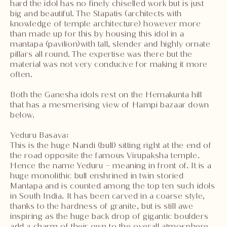
hard the idol has no finely chiselled work but is just
big and beautiful. The Stapatis (architects with
knowledge of temple architecture) however more
than made up for this by housing this idol in a
mantapa (pavilion)with tall, slender and highly ornate
pillars all round. The expertise was there but the
material was not very conducive for making it more
often.
Both the Ganesha idols rest on the Hemakunta hill
that has a mesmerising view of Hampi bazaar down
below.
Yeduru Basava:
This is the huge Nandi (bull) sitting right at the end of
the road opposite the famous Virupaksha temple.
Hence the name Yeduru – meaning in front of. It is a
huge monolithic bull enshrined in twin storied
Mantapa and is counted among the top ten such idols
in South India. It has been carved in a coarse style,
thanks to the hardness of granite, but is still awe
inspiring as the huge back drop of gigantic boulders
add a charm of their own to the overall atmosphere.