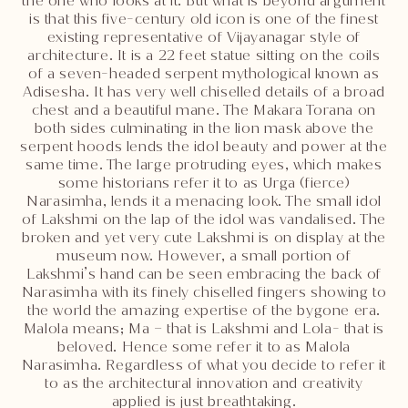
the one who looks at it. But what is beyond argument
is that this five-century old icon is one of the finest
existing representative of Vijayanagar style of
architecture. It is a 22 feet statue sitting on the coils
of a seven-headed serpent mythological known as
Adisesha. It has very well chiselled details of a broad
chest and a beautiful mane. The Makara Torana on
both sides culminating in the lion mask above the
serpent hoods lends the idol beauty and power at the
same time. The large protruding eyes, which makes
some historians refer it to as Urga (fierce)
Narasimha, lends it a menacing look. The small idol
of Lakshmi on the lap of the idol was vandalised. The
broken and yet very cute Lakshmi is on display at the
museum now. However, a small portion of
Lakshmi’s hand can be seen embracing the back of
Narasimha with its finely chiselled fingers showing to
the world the amazing expertise of the bygone era.
Malola means; Ma – that is Lakshmi and Lola- that is
beloved. Hence some refer it to as Malola
Narasimha. Regardless of what you decide to refer it
to as the architectural innovation and creativity
applied is just breathtaking.