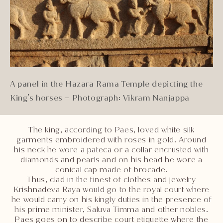
A panel in the Hazara Rama Temple depicting the
King’s horses – Photograph: Vikram Nanjappa
The king, according to Paes, loved white silk
garments embroidered with roses in gold. Around
his neck he wore a pateca or a collar encrusted with
diamonds and pearls and on his head he wore a
conical cap made of brocade.
Thus, clad in the finest of clothes and jewelry
Krishnadeva Raya would go to the royal court where
he would carry on his kingly duties in the presence of
his prime minister, Saluva Timma and other nobles.
Paes goes on to describe court etiquette where the