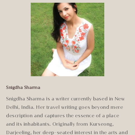
Snigdha Sharma
Snigdha Sharma is a writer currently based in New
Delhi, India. Her travel writing goes beyond mere
description and captures the essence of a place
and its inhabitants. Originally from Kurseong,
Darjeeling, her deep-seated interest in the arts and