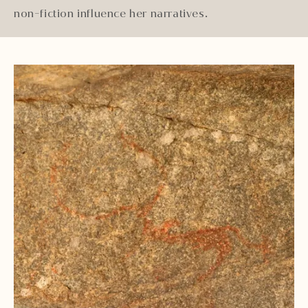
non-fiction influence her narratives.