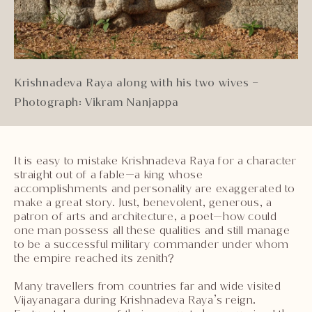
Krishnadeva Raya along with his two wives –
Photograph: Vikram Nanjappa
It is easy to mistake Krishnadeva Raya for a character
straight out of a fable—a king whose
accomplishments and personality are exaggerated to
make a great story. Just, benevolent, generous, a
patron of arts and architecture, a poet—how could
one man possess all these qualities and still manage
to be a successful military commander under whom
the empire reached its zenith?
Many travellers from countries far and wide visited
Vijayanagara during Krishnadeva Raya’s reign.