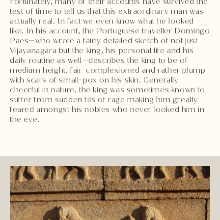
Fortunately, many of their accounts have survived the
test of time to tell us that this extraordinary man was
actually real. In fact we even know what he looked
like. In his account, the Portuguese traveller Domingo
Paes—who wrote a fairly detailed sketch of not just
Vijayanagara but the king, his personal life and his
daily routine as well—describes the king to be of
medium height, fair-complexioned and rather plump
with scars of small-pox on his skin. Generally
cheerful in nature, the king was sometimes known to
suffer from sudden fits of rage making him greatly
feared amongst his nobles who never looked him in
the eye.