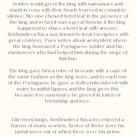
nobles would greet the king with namaskars and
stand in rows with their heads lowered in complete
silence. No one chewed betel leaf in the presence of
the king and in fact it was a great honour if the king
happened to share a betel leaf with anyone.
Krishnadeva Raya was known to treat foreigners with
great courtesy. Paes writes about an incident where
the king honoured a Portuguese soldier and his
musketeers who had helped him during the siege of
Raichur:
The king gave him a robe of brocade with a cape of
the same fashion as the king wore, and to each one
of the Portuguese he gave a cloth embroidered with
many beautiful figures and the king gives this
because it is customary; he gives it in token of
friendship and love.
Like most kings, Krishnadeva Raya too enjoyed a
harem of many women. Twelve of these were his
lawful wives out of which three were his prime