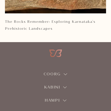
 2
The Rocks Remember: Exploring Karnataka's
Ka
Prehistoric Landscapes
COORG
KABINI
HAMPI