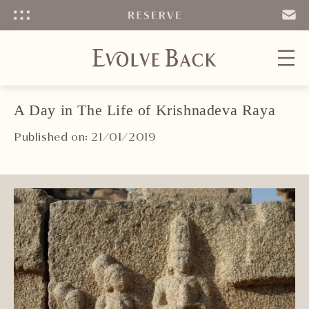
Menu
SEND
EMAIL
A Day in The Life of Krishnadeva Raya
Published on: 21/01/2019