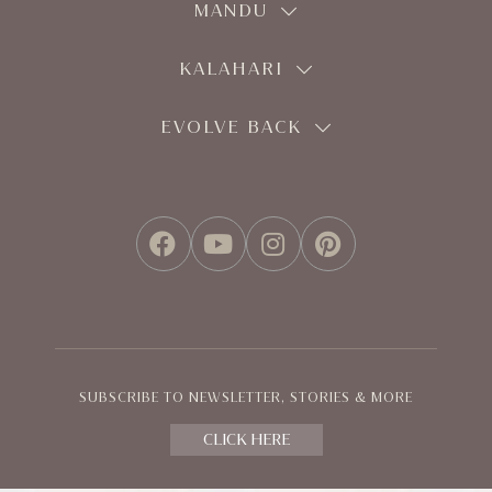
MANDU
KALAHARI
EVOLVE BACK
FACEBOOK
YOUTUBE
INSTAGRAM
PINTEREST
SUBSCRIBE TO NEWSLETTER, STORIES & MORE
CLICK HERE