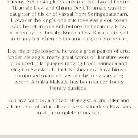
queens. Yet, inscriptions only mention two of them—
Tirumale Devi and Chinna Devi. Tirumale was the
daughter of his chief vassal from Seringapattanam.
However the king’s one true love was a courtesan
who he fell in love with before he became a king.
Smitten by her beauty, Krishnadeva Raya promised
to marry her when he became king and so he did.
Like his predecessors, he was a great patron of arts.
Under his aegis, many great works of literature were
produced in languages ranging from Kannada and
Telugu to Sanskrit. In fact, Krishnadeva Raya himself
composed many verses and his only surviving
poem, Amukta Malyada has been lauded for its
literary qualities.
A brave warrior, a brilliant strategist, a kind ruler and
a true lover of art in all forms—Krishnadeva Raya was
in all, a complete monarch.