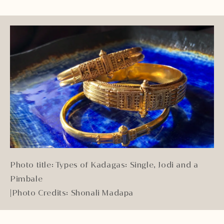
Photo title: Types of Kadagas: Single, Jodi and a
Pimbale
|
Photo Credits: Shonali Madapa