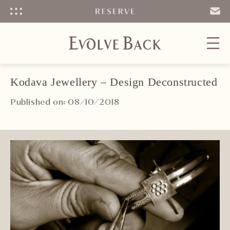
Menu
SEND
EMAIL
Kodava Jewellery – Design Deconstructed
Published on: 08/10/2018