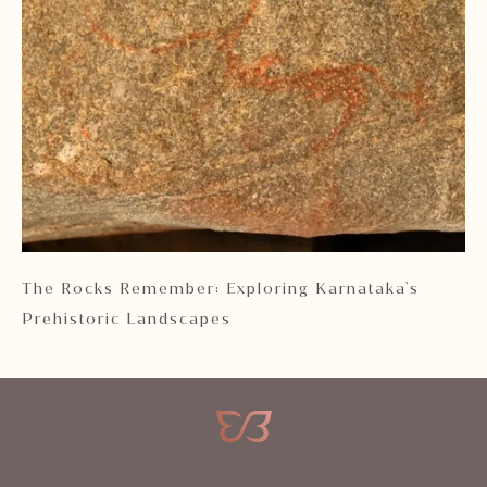
 2
The Rocks Remember: Exploring Karnataka's
Ka
Prehistoric Landscapes