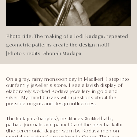
Photo title: The making of a Jodi Kadaga: repeated
geometric patterns create the design motif
|
Photo Credits: Shonali Madapa
On a grey, rainy monsoon day in Madikeri, I step into
our family jeweller’s store. I see a lavish display of
elaborately worked Kodava jewellery in gold and
silver. My mind buzzes with questions about the
possible origins and design influences.
The kadagas (bangles), necklaces (kokkethathi,
pathak, joomale and paunch) and the peechai kathi
(the ceremonial dagger worn by Kodava men on
special occasions) are unique to Coorg. They are