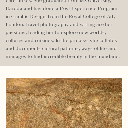
enterprises. She graduated from MS University,
Baroda and has done a Post Experience Program
in Graphic Design, from the Royal College of Art,
London. Travel photography and writing are her
passions, leading her to explore new worlds,
cultures and cuisines. In the process, she collates
and documents cultural patterns, ways of life and
manages to find incredible beauty in the mundane.