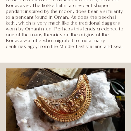
Kodavas is. The kokkethathi, a crescent shaped
pendant inspired by the moon, does bear a similarity
to a pendant found in Oman. As does the peechai
kathi, which is very much like the traditional daggers
worn by Omani men. Perhaps this lends credence to
one of the many theories on the origins of the
Kodavas–a tribe who migrated to India many
centuries ago, from the Middle East via land and sea.