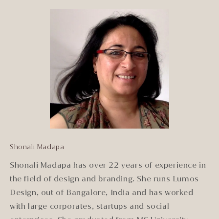
Shonali Madapa
Shonali Madapa has over 22 years of experience in
the field of design and branding. She runs Lumos
Design, out of Bangalore, India and has worked
with large corporates, startups and social