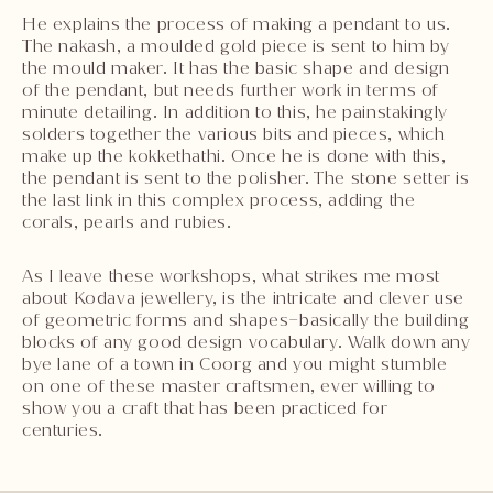
He explains the process of making a pendant to us.
The nakash, a moulded gold piece is sent to him by
the mould maker. It has the basic shape and design
of the pendant, but needs further work in terms of
minute detailing. In addition to this, he painstakingly
solders together the various bits and pieces, which
make up the kokkethathi. Once he is done with this,
the pendant is sent to the polisher. The stone setter is
the last link in this complex process, adding the
corals, pearls and rubies.
As I leave these workshops, what strikes me most
about Kodava jewellery, is the intricate and clever use
of geometric forms and shapes–basically the building
blocks of any good design vocabulary. Walk down any
bye lane of a town in Coorg and you might stumble
on one of these master craftsmen, ever willing to
show you a craft that has been practiced for
centuries.