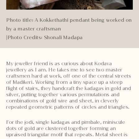
Photo title: A Kokkethathi pendant being worked on
by a master craftsman
|
Photo Credits: Shonali Madapa
My jeweller friend is as curious about Kodava
jewellery as I am. He takes me to see two master
craftsmen hard at work, off one of the central streets
of Madikeri. Working from a tiny space up a steep
flight of stairs, they handcraft the kadagas in gold and
silver, putting together various permutations and
combinations of gold wire and sheet, in cleverly
repeated geometric patterns of circles and triangles.
For the jodi, single kadagas and pimbale, miniscule
dots of gold are clustered together forming an
upraised triangular motif that repeats. Metal sheet is