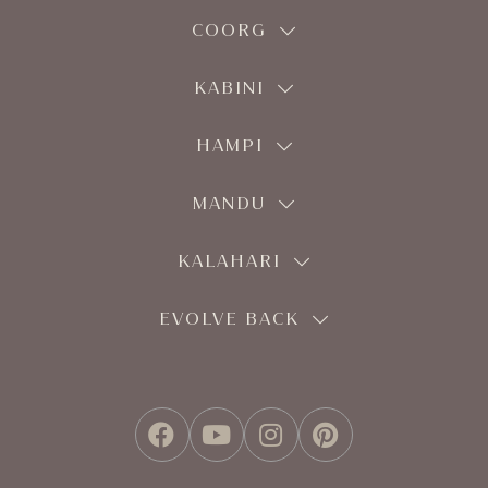
COORG
KABINI
HAMPI
MANDU
KALAHARI
EVOLVE BACK
FACEBOOK
YOUTUBE
INSTAGRAM
PINTEREST