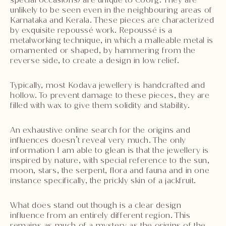
unlikely to be seen even in the neighbouring areas of
Karnataka and Kerala. These pieces are characterized
by exquisite repoussé work. Repoussé is a
metalworking technique, in which a malleable metal is
ornamented or shaped, by hammering from the
reverse side, to create a design in low relief.
Typically, most Kodava jewellery is handcrafted and
hollow. To prevent damage to these pieces, they are
filled with wax to give them solidity and stability.
An exhaustive online search for the origins and
influences doesn’t reveal very much. The only
information I am able to glean is that the jewellery is
inspired by nature, with special reference to the sun,
moon, stars, the serpent, flora and fauna and in one
instance specifically, the prickly skin of a jackfruit.
What does stand out though is a clear design
influence from an entirely different region. This
remains as much of a mystery as the origins of the