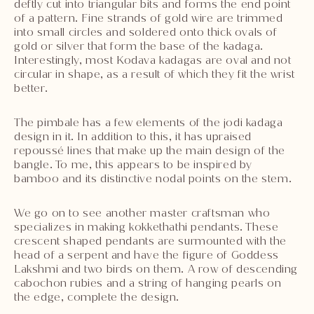
deftly cut into triangular bits and forms the end point
of a pattern. Fine strands of gold wire are trimmed
into small circles and soldered onto thick ovals of
gold or silver that form the base of the kadaga.
Interestingly, most Kodava kadagas are oval and not
circular in shape, as a result of which they fit the wrist
better.
The pimbale has a few elements of the jodi kadaga
design in it. In addition to this, it has upraised
repoussé lines that make up the main design of the
bangle. To me, this appears to be inspired by
bamboo and its distinctive nodal points on the stem.
We go on to see another master craftsman who
specializes in making kokkethathi pendants. These
crescent shaped pendants are surmounted with the
head of a serpent and have the figure of Goddess
Lakshmi and two birds on them. A row of descending
cabochon rubies and a string of hanging pearls on
the edge, complete the design.