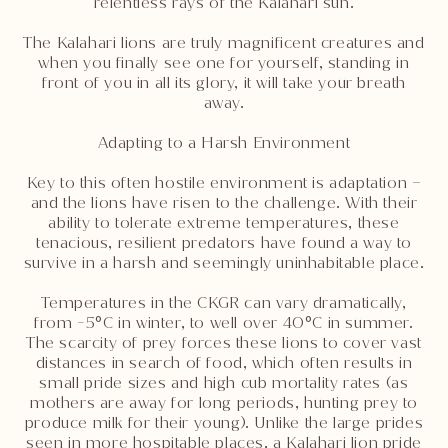
relentless rays of the Kalahari sun.
The Kalahari lions are truly magnificent creatures and
when you finally see one for yourself, standing in
front of you in all its glory, it will take your breath
away.
Adapting to a Harsh Environment
Key to this often hostile environment is adaptation –
and the lions have risen to the challenge. With their
ability to tolerate extreme temperatures, these
tenacious, resilient predators have found a way to
survive in a harsh and seemingly uninhabitable place.
Temperatures in the CKGR can vary dramatically,
from -5°C in winter, to well over 40°C in summer.
The scarcity of prey forces these lions to cover vast
distances in search of food, which often results in
small pride sizes and high cub mortality rates (as
mothers are away for long periods, hunting prey to
produce milk for their young). Unlike the large prides
seen in more hospitable places, a Kalahari lion pride