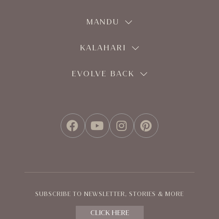
MANDU
KALAHARI
EVOLVE BACK
FACEBOOK
YOUTUBE
INSTAGRAM
PINTEREST
SUBSCRIBE TO NEWSLETTER, STORIES & MORE
CLICK HERE