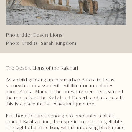
Photo title: Desert Lions
|
Photo Credits: Sarah Kingdom
The Desert Lions of the Kalahari
As a child growing up in suburban Australia, I was
somewhat obsessed with wildlife documentaries
about Africa. Many of the ones I remember featured
the marvels of the
Kalahari
Desert, and as a result,
this is a place that’s always intrigued me.
For those fortunate enough to encounter a black-
maned Kalahari lion, the experience is unforgettable.
The sight of a male lion, with its imposing black mane