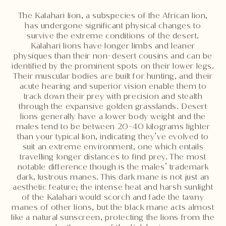
The Kalahari lion, a subspecies of the African lion,
has undergone significant physical changes to
survive the extreme conditions of the desert.
Kalahari lions have longer limbs and leaner
physiques than their non-desert cousins and can be
identified by the prominent spots on their lower legs.
Their muscular bodies are built for hunting, and their
acute hearing and superior vision enable them to
track down their prey with precision and stealth
through the expansive golden grasslands. Desert
lions generally have a lower body weight and the
males tend to be between 20-40 kilograms lighter
than your typical lion, indicating they’ve evolved to
suit an extreme environment, one which entails
travelling longer distances to find prey. The most
notable difference though is the males’ trademark
dark, lustrous manes. This dark mane is not just an
aesthetic feature; the intense heat and harsh sunlight
of the Kalahari would scorch and fade the tawny
manes of other lions, but the black mane acts almost
like a natural sunscreen, protecting the lions from the