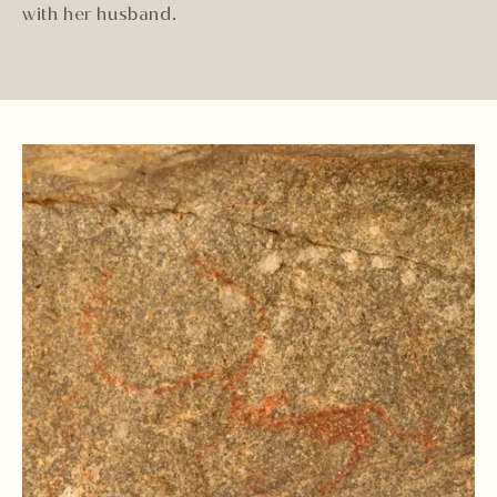
with her husband.