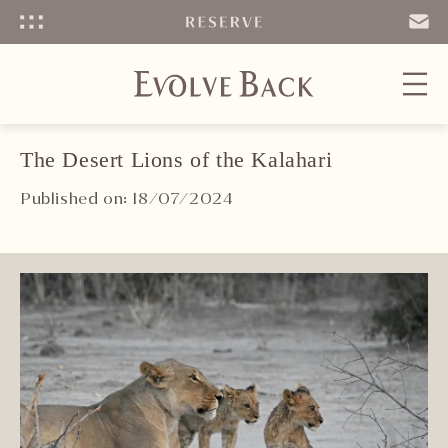
Menu
SEND
EMAIL
The Desert Lions of the Kalahari
Published on: 18/07/2024