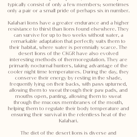
typically consist of only a few members; sometimes
only a pair or a small pride of perhaps six in number.
Kalahari lions have a greater endurance and a higher
resistance to thirst than lions found elsewhere. They
can survive for up to two weeks without water, a
remarkable adaptation that perfectly suits them to
their habitat, where water is perennially scarce. The
desert lions of the CKGR have also evolved
interesting methods of thermoregulation. They are
primarily nocturnal hunters, taking advantage of the
cooler night time temperatures. During the day, they
conserve their energy by resting in the shade,
frequently lying on their backs, with paws upturned,
allowing them to sweat through their paw pads, and
mouths open, panting, allowing them to sweat
through the mucous membranes of the mouth,
helping them to regulate their body temperature and
ensuring their survival in the relentless heat of the
Kalahari.
The diet of the desert lions is diverse and