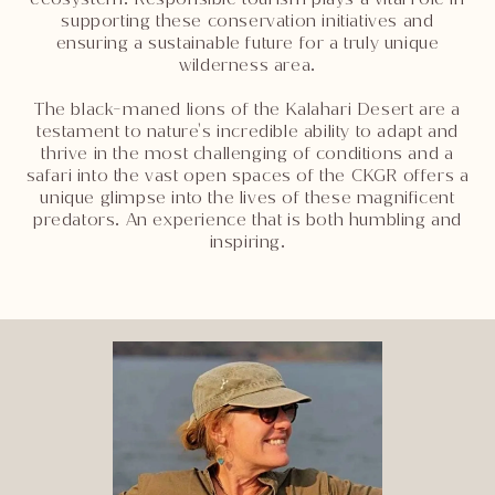
supporting these conservation initiatives and
ensuring a sustainable future for a truly unique
wilderness area.
The black-maned lions of the Kalahari Desert are a
testament to nature's incredible ability to adapt and
thrive in the most challenging of conditions and a
safari into the vast open spaces of the CKGR offers a
unique glimpse into the lives of these magnificent
predators. An experience that is both humbling and
inspiring.