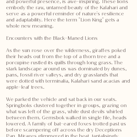
and powerful presence, is awe-inspiring. These lions
embody the raw, untamed beauty of the Kalahari and
serve as a powerful reminder of nature's resilience
and adaptability. Here the term "Lion King" gets a
whole new meaning.
Encounters with the Black-Maned Lions
As the sun rose over the wilderness, giraffes poked
their heads out from the top of a thorn tree and a
porcupine rustled its quills through long grass. The
stark landscape around us was dominated by dunes,
pans, fossil river valleys, and dry grasslands that
were dotted with terminalia, Kalahari sand acacias and
apple-leaf trees.
We parked the vehicle and sat back in our seats.
Springboks clustered together in groups, grazing on
what was left of the grass, while dust devils whirled
between them. Gemsbok walked in single file, heads
lowered. A family of bat-eared foxes trotted past us
before scampering off across the dry Deceptions
Pan. Mirages glimmered in the heat, tantalisingly