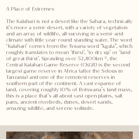
A Place of Extremes
The Kalahari is not a desert like the Sahara, technically
it’s more a semi-desert, with a variety of vegetation
and an array of wildlife, all surviving in a semi-arid
climate with little year-round standing water. The word
‘Kalahari’ comes from the Tswana word “kgala”, which
roughly translates to mean ‘thirst’, ‘to dry up’ or ‘land
of great thirst’. Sprawling over 52,800km ², the
Central Kalahari Game Reserve (CKGR) is the second
largest game reserve in Africa (after the Selous in
Tanzania) and one of the remotest reserves in
southern part of the continent. A vast expanse of
land, covering roughly 10% of Botswana’s land mass,
this is a place that’s all about vast open plains, salt
pans, ancient riverbeds, dunes, desert sands,
amazing wildlife, and serene solitude.