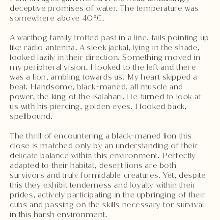
deceptive promises of water. The temperature was
somewhere above 40°C.
A warthog family trotted past in a line, tails pointing up
like radio antenna. A sleek jackal, lying in the shade,
looked lazily in their direction. Something moved in
my peripheral vision. I looked to the left and there
was a lion, ambling towards us. My heart skipped a
beat. Handsome, black-maned, all muscle and
power, the king of the Kalahari. He turned to look at
us with his piercing, golden eyes. I looked back,
spellbound.
The thrill of encountering a black-maned lion this
close is matched only by an understanding of their
delicate balance within this environment. Perfectly
adapted to their habitat, desert lions are both
survivors and truly formidable creatures. Yet, despite
this they exhibit tenderness and loyalty within their
prides, actively participating in the upbringing of their
cubs and passing on the skills necessary for survival
in this harsh environment.