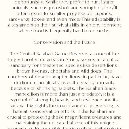
opportunistic. While they prefer to hunt larger
animals, such as gemsbok and springbok, they’ll
often resort to smaller prey like porcupines,
aardvarks, foxes, and even mice. This adaptability is
a testament to their survival skills in an environment
where food is frequently hard to come by.
Conservation and the Future
The Central Kalahari Game Reserve, as one of the
largest protected areas in Africa, serves as a critical
sanctuary for threatened species like desert lions,
brown hyenas, cheetahs and wild dogs. The
numbers of desert-adapted lions, in particular, have
declined dramatically over the years, primarily
because of shrinking habitats. The Kalahari black-
maned lion is more than just a predator; it is a
symbol of strength, beauty, and resilience and its
survival highlights the importance of preserving its
habitat. Conservation efforts in the Kalahari are
crucial to protecting these magnificent creatures and
maintaining the delicate balance of this unique
ecosystem. Responsible tourism plays a vital role in