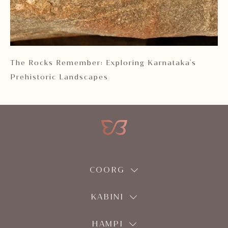
 2
The Rocks Remember: Exploring Karnataka's
Ka
Prehistoric Landscapes
COORG
KABINI
HAMPI