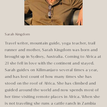
Sarah Kingdom
Travel writer, mountain guide, yoga teacher, trail
runner and mother, Sarah Kingdom was born and
brought up in Sydney, Australia. Coming to Africa at
21 she fell in love with the continent and stayed.
Sarah guides on Kilimanjaro several times a year,
and has lost count of how many times she has
stood on the roof of Africa. She has climbed and
guided around the world and now spends most of
her time visiting remote places in Africa. When she
is not traveling she runs a cattle ranch in Zambia