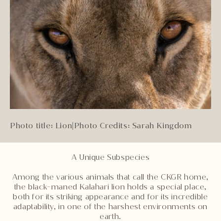
Photo title: Lion
|
Photo Credits: Sarah Kingdom
A Unique Subspecies
Among the various animals that call the CKGR home,
the black-maned Kalahari lion holds a special place,
both for its striking appearance and for its incredible
adaptability, in one of the harshest environments on
earth.