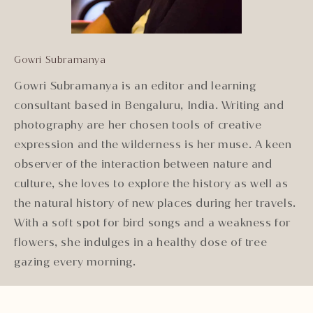
Gowri Subramanya
Gowri Subramanya is an editor and learning
consultant based in Bengaluru, India. Writing and
photography are her chosen tools of creative
expression and the wilderness is her muse. A keen
observer of the interaction between nature and
culture, she loves to explore the history as well as
the natural history of new places during her travels.
With a soft spot for bird songs and a weakness for
flowers, she indulges in a healthy dose of tree
gazing every morning.