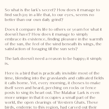
So what is the lark's secret? How does it manage to
find such joy in a life that, to our eyes, seems no
better than our own daily grind?
Does it compare its life to others or yearn for what it
doesn't have? How does it manage to simply
embrace its existence, finding pleasure in the warmth
of the sun, the feel of the wind beneath its wings, the
satisfaction of foraging till the sun sets?
The lark doesn't need a reason to be happy; it simply
is.
Here is a bird that is practically invisible most of the
time, blending into the grasslands and cultivated fields
it calls home. Yet, every morning, it choses to make
itself seen and heard, perching on rocks or fence
posts to sing its heart out. The Malabar Lark is even
more unique in that it occupies a small part of the
world, the open clearings of Western Ghats. These
birds, endemic to this region, had carved out their