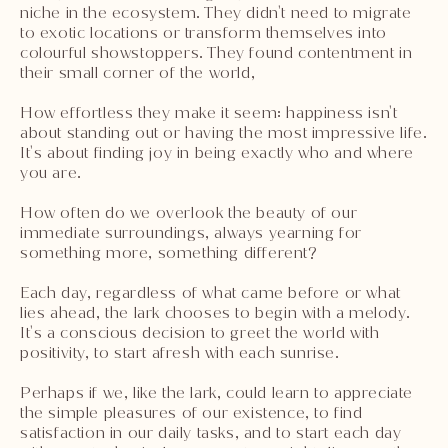
niche in the ecosystem. They didn't need to migrate
to exotic locations or transform themselves into
colourful showstoppers. They found contentment in
their small corner of the world,
How effortless they make it seem: happiness isn't
about standing out or having the most impressive life.
It's about finding joy in being exactly who and where
you are.
How often do we overlook the beauty of our
immediate surroundings, always yearning for
something more, something different?
Each day, regardless of what came before or what
lies ahead, the lark chooses to begin with a melody.
It's a conscious decision to greet the world with
positivity, to start afresh with each sunrise.
Perhaps if we, like the lark, could learn to appreciate
the simple pleasures of our existence, to find
satisfaction in our daily tasks, and to start each day