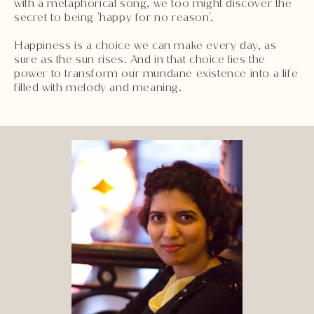
with a metaphorical song, we too might discover the
secret to being 'happy for no reason'.
Happiness is a choice we can make every day, as
sure as the sun rises. And in that choice lies the
power to transform our mundane existence into a life
filled with melody and meaning.