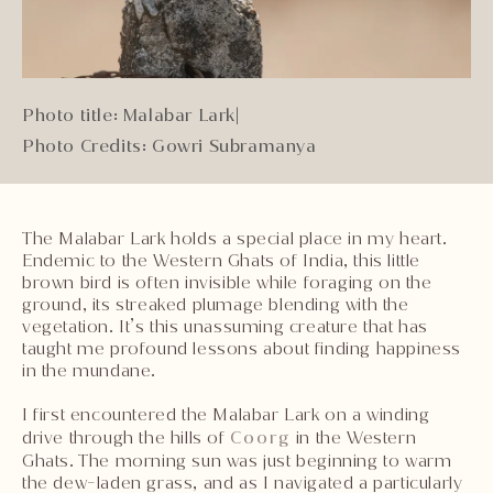
Photo title: Malabar Lark
|
Photo Credits: Gowri Subramanya
The Malabar Lark holds a special place in my heart.
Endemic to the Western Ghats of India, this little
brown bird is often invisible while foraging on the
ground, its streaked plumage blending with the
vegetation. It’s this unassuming creature that has
taught me profound lessons about finding happiness
in the mundane.
I first encountered the Malabar Lark on a winding
drive through the hills of
Coorg
in the Western
Ghats. The morning sun was just beginning to warm
the dew-laden grass, and as I navigated a particularly