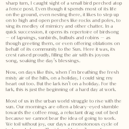
sharp turn, I caught sight of a small bird perched atop
a fence post. Even though it spends most of its life
on the ground, even nesting there, it likes to step up
on to high and open perches like rocks and poles, to
sing its medley of mimicry and other chatter. In a
quick succession, it opens its repertoire of birdsong
— of lapwings, sunbirds, bulbuls and robins — as
though greeting them, or even offering oblations on
behalf of its community to the Sun. Here it was, its
crest raised proudly, filling the air with its joyous
song, soaking the day’s blessings.
Now, on days like this, when I’m breathing the fresh
misty air of the hills, on a holiday, I could sing my
heart out too. But the lark isn’t on a holiday. For the
lark, this is just the beginning of a hard day at work.
Most of us in the urban world struggle to rise with the
sun. Our mornings are often a bleary-eyed stumble
towards the coffee mug, a reluctant drag out of bed
because we cannot bear the idea of going to work.
We toil without joy, our days a monotonous cycle of