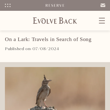
Menu
SEND
EMAIL
On a Lark: Travels in Search of Song
Published on: 07/08/2024