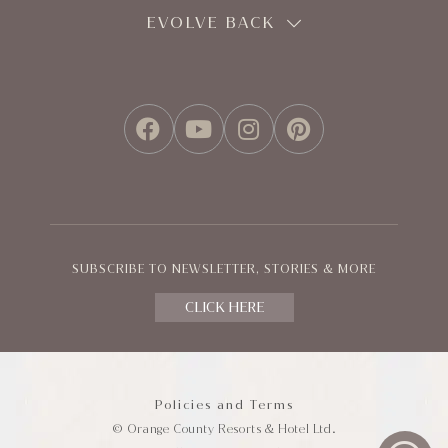
EVOLVE BACK
FACEBOOK
YOUTUBE
INSTAGRAM
PINTEREST
SUBSCRIBE TO NEWSLETTER, STORIES & MORE
CLICK HERE
Policies and Terms
© Orange County Resorts & Hotel Ltd.