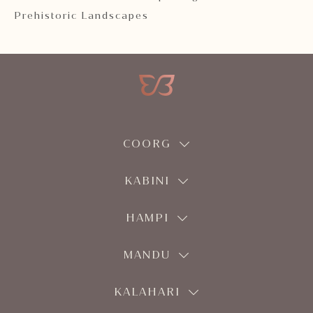
Prehistoric Landscapes
COORG
KABINI
HAMPI
MANDU
KALAHARI