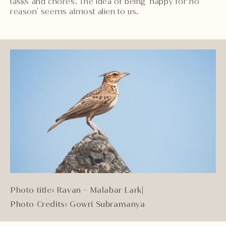
tasks and chores. The idea of being 'happy for no
reason' seems almost alien to us.
Photo title: Ravan - Malabar Lark
|
Photo Credits: Gowri Subramanya