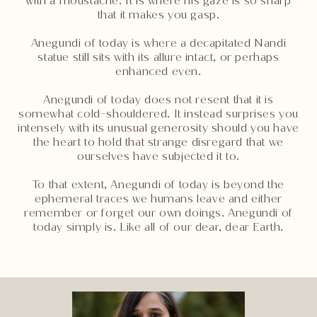
with a moustache. It is where his gaze is so sharp
that it makes you gasp.
Anegundi of today is where a decapitated Nandi
statue still sits with its allure intact, or perhaps
enhanced even.
Anegundi of today does not resent that it is
somewhat cold-shouldered. It instead surprises you
intensely with its unusual generosity should you have
the heart to hold that strange disregard that we
ourselves have subjected it to.
To that extent, Anegundi of today is beyond the
ephemeral traces we humans leave and either
remember or forget our own doings. Anegundi of
today simply is. Like all of our dear, dear Earth.