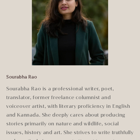
Sourabha Rao
Sourabha Rao is a professional writer, poet,
translator, former freelance columnist and
voiceover artist, with literary proficiency in English
and Kannada. She deeply cares about producing
stories primarily on nature and wildlife, social
issues, history and art. She strives to write truthfully