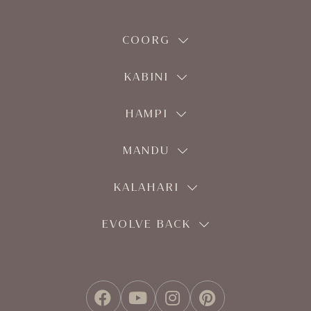
COORG
KABINI
HAMPI
MANDU
KALAHARI
EVOLVE BACK
FACEBOOK
YOUTUBE
INSTAGRAM
PINTEREST