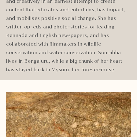
and creatively in an earnest attempt to create
content that educates and entertains, has impact,
and mobilises positive social change. She has
written op-eds and photo-stories for leading
Kannada and English newspapers, and has
collaborated with filmmakers in wildlife
conservation and water conservation. Sourabha
lives in Bengaluru, while a big chunk of her heart
has stayed back in Mysuru, her forever-muse.