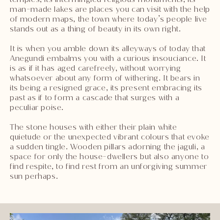
man-made lakes are places you can visit with the help
of modern maps, the town where today’s people live
stands out as a thing of beauty in its own right.
It is when you amble down its alleyways of today that
Anegundi embalms you with a curious insouciance. It
is as if it has aged carefreely, without worrying
whatsoever about any form of withering. It bears in
its being a resigned grace, its present embracing its
past as if to form a cascade that surges with a
peculiar poise.
The stone houses with either their plain white
quietude or the unexpected vibrant colours that evoke
a sudden tingle. Wooden pillars adorning the jaguli, a
space for only the house-dwellers but also anyone to
find respite, to find rest from an unforgiving summer
sun perhaps.