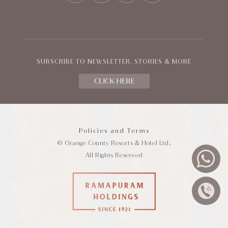
SUBSCRIBE TO NEWSLETTER, STORIES & MORE
CLICK HERE
Policies and Terms
© Orange County Resorts & Hotel Ltd.
All Rights Reserved