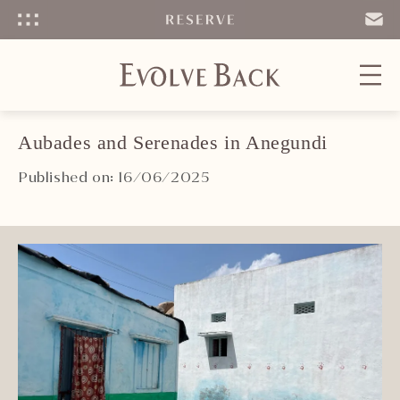
Menu
SEND
EMAIL
Aubades and Serenades in Anegundi
Published on: 16/06/2025