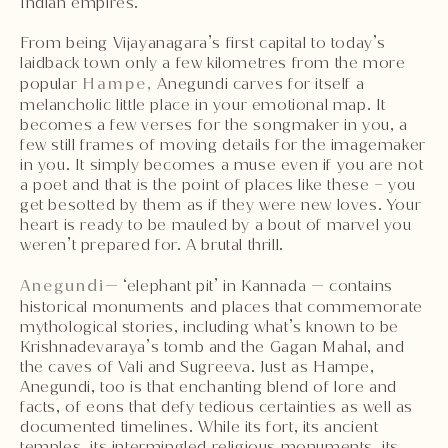
Indian empires.
From being Vijayanagara’s first capital to today’s
laidback town only a few kilometres from the more
popular
Hampe,
Anegundi carves for itself a
melancholic little place in your emotional map. It
becomes a few verses for the songmaker in you, a
few still frames of moving details for the imagemaker
in you. It simply becomes a muse even if you are not
a poet and that is the point of places like these – you
get besotted by them as if they were new loves. Your
heart is ready to be mauled by a bout of marvel you
weren’t prepared for. A brutal thrill.
Anegundi
— ‘elephant pit’ in Kannada — contains
historical monuments and places that commemorate
mythological stories, including what’s known to be
Krishnadevaraya’s tomb and the Gagan Mahal, and
the caves of Vali and Sugreeva. Just as Hampe,
Anegundi, too is that enchanting blend of lore and
facts, of eons that defy tedious certainties as well as
documented timelines. While its fort, its ancient
temples, its intermingled religious monuments, its