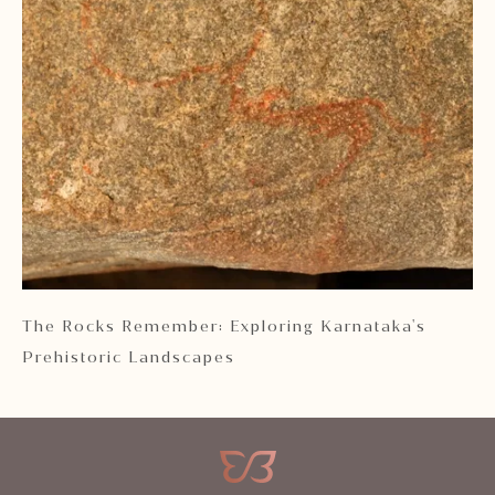
 2
The Rocks Remember: Exploring Karnataka's
Ka
Prehistoric Landscapes