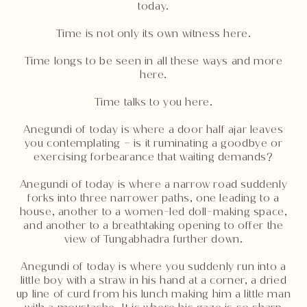
today.
Time is not only its own witness here.
Time longs to be seen in all these ways and more
here.
Time talks to you here.
Anegundi of today is where a door half ajar leaves
you contemplating – is it ruminating a goodbye or
exercising forbearance that waiting demands?
Anegundi of today is where a narrow road suddenly
forks into three narrower paths, one leading to a
house, another to a women-led doll-making space,
and another to a breathtaking opening to offer the
view of Tungabhadra further down.
Anegundi of today is where you suddenly run into a
little boy with a straw in his hand at a corner, a dried
up line of curd from his lunch making him a little man