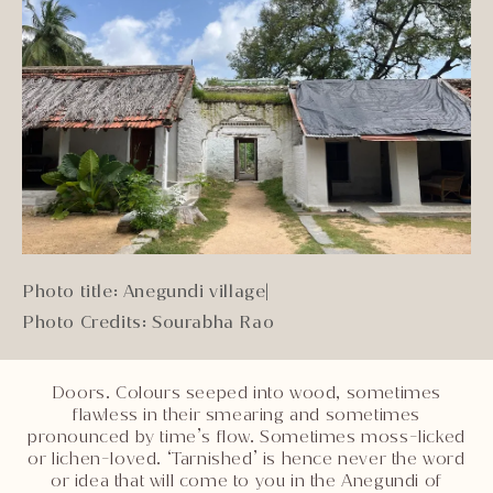
Photo title: Anegundi village
|
Photo Credits: Sourabha Rao
Doors. Colours seeped into wood, sometimes
flawless in their smearing and sometimes
pronounced by time’s flow. Sometimes moss-licked
or lichen-loved. ‘Tarnished’ is hence never the word
or idea that will come to you in the Anegundi of