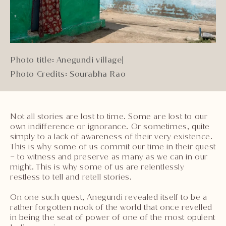
Photo title: Anegundi village
|
Photo Credits: Sourabha Rao
Not all stories are lost to time. Some are lost to our
own indifference or ignorance. Or sometimes, quite
simply to a lack of awareness of their very existence.
This is why some of us commit our time in their quest
– to witness and preserve as many as we can in our
might. This is why some of us are relentlessly
restless to tell and retell stories.
On one such quest, Anegundi revealed itself to be a
rather forgotten nook of the world that once revelled
in being the seat of power of one of the most opulent