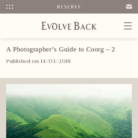
Menu
SEND
EMAIL
A Photographer’s Guide to Coorg – 2
Published on: 14/03/2018