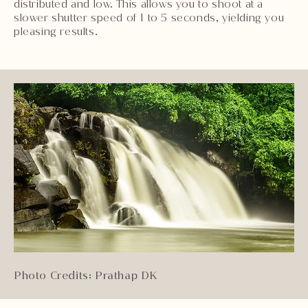
distributed and low. This allows you to shoot at a
slower shutter speed of 1 to 5 seconds, yielding you
pleasing results.
Photo Credits: Prathap DK