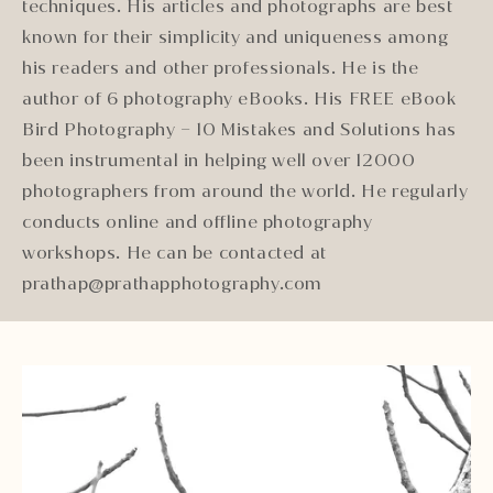
techniques. His articles and photographs are best
known for their simplicity and uniqueness among
his readers and other professionals. He is the
author of 6 photography eBooks. His FREE eBook
Bird Photography – 10 Mistakes and Solutions has
been instrumental in helping well over 12000
photographers from around the world. He regularly
conducts online and offline photography
workshops. He can be contacted at
prathap@prathapphotography.com