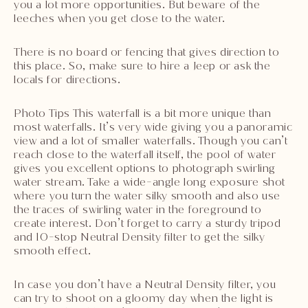
you a lot more opportunities. But beware of the
leeches when you get close to the water.
There is no board or fencing that gives direction to
this place. So, make sure to hire a Jeep or ask the
locals for directions.
Photo Tips This waterfall is a bit more unique than
most waterfalls. It’s very wide giving you a panoramic
view and a lot of smaller waterfalls. Though you can’t
reach close to the waterfall itself, the pool of water
gives you excellent options to photograph swirling
water stream. Take a wide-angle long exposure shot
where you turn the water silky smooth and also use
the traces of swirling water in the foreground to
create interest. Don’t forget to carry a sturdy tripod
and 10-stop Neutral Density filter to get the silky
smooth effect.
In case you don’t have a Neutral Density filter, you
can try to shoot on a gloomy day when the light is