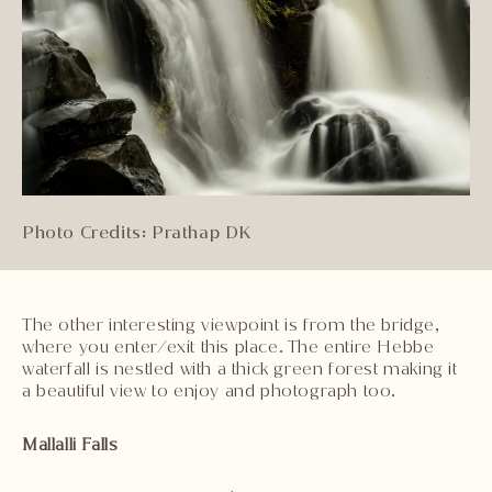
Photo Credits: Prathap DK
The other interesting viewpoint is from the bridge,
where you enter/exit this place. The entire Hebbe
waterfall is nestled with a thick green forest making it
a beautiful view to enjoy and photograph too.
Mallalli Falls