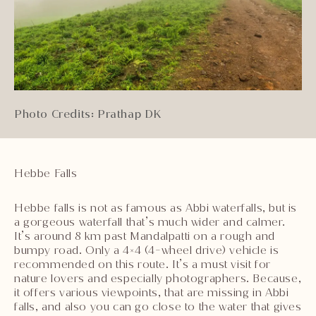
Photo Credits: Prathap DK
Hebbe Falls
Hebbe falls is not as famous as Abbi waterfalls, but is
a gorgeous waterfall that’s much wider and calmer.
It’s around 8 km past Mandalpatti on a rough and
bumpy road. Only a 4×4 (4-wheel drive) vehicle is
recommended on this route. It’s a must visit for
nature lovers and especially photographers. Because,
it offers various viewpoints, that are missing in Abbi
falls, and also you can go close to the water that gives