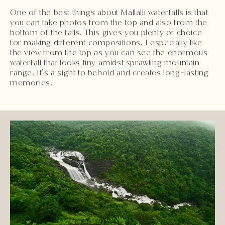
One of the best things about Mallalli waterfalls is that
you can take photos from the top and also from the
bottom of the falls. This gives you plenty of choice
for making different compositions. I especially like
the view from the top as you can see the enormous
waterfall that looks tiny amidst sprawling mountain
range. It’s a sight to behold and creates long-lasting
memories.