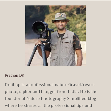
Prathap DK
Prathap is a professional nature/travel/resort
photographer and blogger from India. He is the
founder of Nature Photography Simplified blog
where he shares all the professional tips and