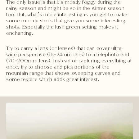
The only issue is that it’s mostly foggy during the
rainy season and might be so in the winter season
too. But, what’s more interesting is you get to make
some moody shots that give you some interesting
shots. Especially the lush green setting makes it
enchanting.
Try to carry a lens (or lenses) that can cover ultra-
wide perspective (16-24mm lens) to a telephoto end
(70-200mm lens). Instead of capturing everything at
once, try to choose and pick portions of the
mountain range that shows sweeping curves and
some texture which adds great interest.