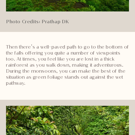
Photo Credits: Prathap DK
Then there’s a well-paved path to go to the bottom of
the falls offering you quite a number of viewpoints
too. At times, you feel like you are lost in a thick
rainforest as you walk down, making it adventurous.
During the monsoons, you can make the best of the
situation as green foliage stands out against the wet
pathway.