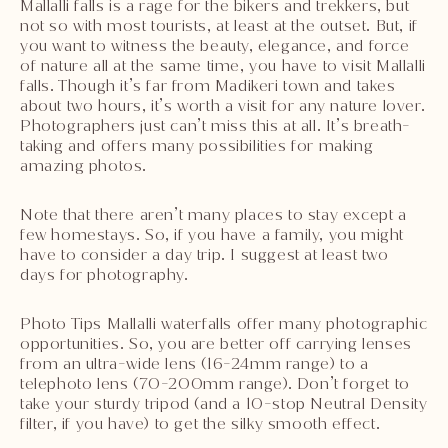
Mallalli falls is a rage for the bikers and trekkers, but
not so with most tourists, at least at the outset. But, if
you want to witness the beauty, elegance, and force
of nature all at the same time, you have to visit Mallalli
falls. Though it’s far from Madikeri town and takes
about two hours, it’s worth a visit for any nature lover.
Photographers just can’t miss this at all. It’s breath-
taking and offers many possibilities for making
amazing photos.
Note that there aren’t many places to stay except a
few homestays. So, if you have a family, you might
have to consider a day trip. I suggest at least two
days for photography.
Photo Tips Mallalli waterfalls offer many photographic
opportunities. So, you are better off carrying lenses
from an ultra-wide lens (16-24mm range) to a
telephoto lens (70-200mm range). Don’t forget to
take your sturdy tripod (and a 10-stop Neutral Density
filter, if you have) to get the silky smooth effect.