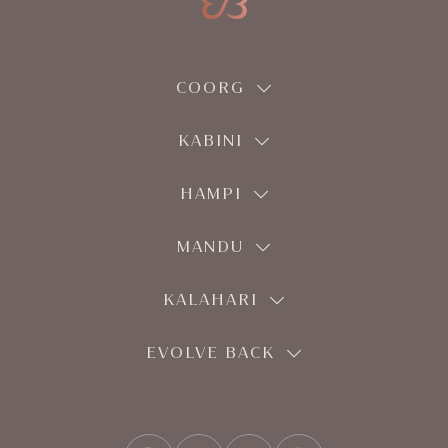
COORG
KABINI
HAMPI
MANDU
KALAHARI
EVOLVE BACK