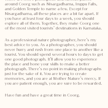
around Coorg such as Nisargadhama, Iruppu Falls,
and Golden Temple to name a few. Except for
Nisargadhama, all these places are a bit far apart. If
you have at least four days to a week, you should
explore all of them. Together, they make Coorg one
of the most visited tourists’ destinations in Karnataka.
As a professional nature photographer, here’s my
best advice to you. As a photographer, you should
never hurry and rush from one place to another like a
tourist. You should spend several hours to days to get
one good photograph. It’ll allow you to experience
the place and hone your skills to make a better
photograph. There’s no point in making photographs
just for the sake of it. You are trying to create
memories, and you are at Mother Nature’s mercy. If
you are patient enough, you are sure to be rewarded.
Have fun and have a great time in Coorg.