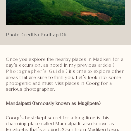
Photo Credits: Prathap DK
Once you explore the nearby places in Madikeri for a
day’s excursion, as noted in my previous article (
Photographer’s Guide
) it’s time to explore other
areas that are sure to thrill you. Let’s look into some
photogenic and must-visit places in Coorg for a
serious photographer.
Mandalpatti (famously known as Mugilpete)
Coorg’s best-kept secret for a long time is this
charming place called Mandalpatti, also known as
Mugilpete, that’s around 20km from Madikeri town.