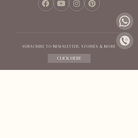
FACEBOOK
YOUTUBE
INSTAGRAM
PINTEREST
SUBSCRIBE TO NEWSLETTER, STORIES & MORE
CLICK HERE
Policies and Terms
© Orange County Resorts & Hotel Ltd.
All Rights Reserved