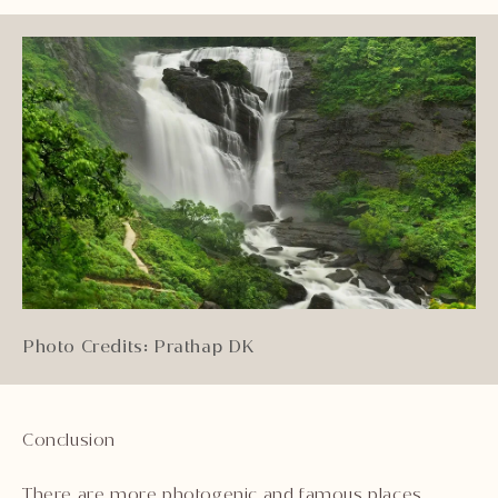
Photo Credits: Prathap DK
Conclusion
There are more photogenic and famous places