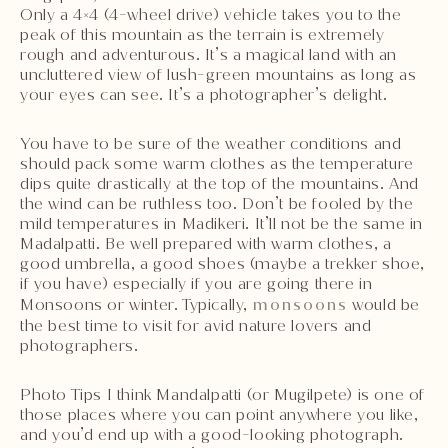
Only a 4×4 (4-wheel drive) vehicle takes you to the
peak of this mountain as the terrain is extremely
rough and adventurous. It’s a magical land with an
uncluttered view of lush-green mountains as long as
your eyes can see. It’s a photographer’s delight.
You have to be sure of the weather conditions and
should pack some warm clothes as the temperature
dips quite drastically at the top of the mountains. And
the wind can be ruthless too. Don’t be fooled by the
mild temperatures in Madikeri. It’ll not be the same in
Madalpatti. Be well prepared with warm clothes, a
good umbrella, a good shoes (maybe a trekker shoe,
if you have) especially if you are going there in
Monsoons or winter. Typically,
monsoons
would be
the best time to visit for avid nature lovers and
photographers.
Photo Tips I think Mandalpatti (or Mugilpete) is one of
those places where you can point anywhere you like,
and you’d end up with a good-looking photograph.