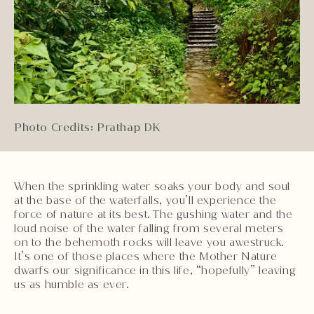
Photo Credits: Prathap DK
When the sprinkling water soaks your body and soul
at the base of the waterfalls, you’ll experience the
force of nature at its best. The gushing water and the
loud noise of the water falling from several meters
on to the behemoth rocks will leave you awestruck.
It’s one of those places where the Mother Nature
dwarfs our significance in this life, “hopefully” leaving
us as humble as ever.