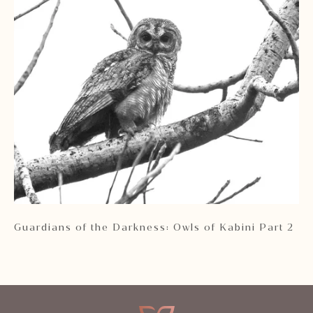
rg
Guardians of the Darkness: Owls of Kabini Part 2
Th
Pr