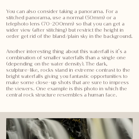
You can also consider taking a panorama. For a
stitched panorama, use a normal (50mm) or a
telephoto lens (70-200mm) so that you can get a
wider view (after stitching) but restrict the height in
order get rid of the bland/plain sky in the background.
Another interesting thing about this waterfall is it’s a
combination of smaller waterfalls than a single one
(depending on the water density). The dark,
sculpture-like, rocks stand in extreme contrast to the
bright waterfalls giving you fantastic opportunities to
make some close-up shots that are sure to impress
the viewers. One example is this photo in which the
central rock structure resembles a human face.