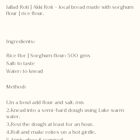
Jallad Roti | Akki Roti – local bread made with sorghum
flour | rice flour.
Ingredients:
Rice flor | Sorghum flour: 500 gms
Salt: to taste
Water: to knead
Method:
1.In a bowl add flour and salt. mix
2.Knead into a semi-hard dough using Luke warm
water.
3.Rest the dough at least for an hour.
4.Roll and make roties on a hot girdle.
5.Apply ghee if required.