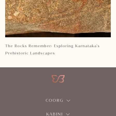
 2
The Rocks Remember: Exploring Karnataka's
Ka
Prehistoric Landscapes
COORG
KABINI