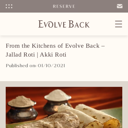
Menu
SEND
EMAIL
From the Kitchens of Evolve Back –
Jallad Roti | Akki Roti
Published on: 01/10/2021