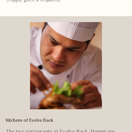
Kitchens of Evolve Back
The two restaurants at Evolve Back, Hampi are