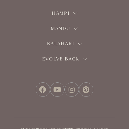
HAMPI
MANDU
KALAHARI
EVOLVE BACK
FACEBOOK
YOUTUBE
INSTAGRAM
PINTEREST