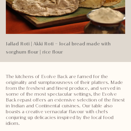
Jallad Roti | Akki Roti – local bread made with
sorghum flour | rice flour
The kitchens of Evolve Back are famed for the
originality and sumptuousness of their platters. Made
from the freshest and finest produce, and served in
some of the most spectacular settings, the Evolve
Back repast offers an extensive selection of the finest
in Indian and Continental cuisines. Our table also
boasts a creative vernacular flavour with chefs
conjuring up delicacies inspired by the local food
idiom.