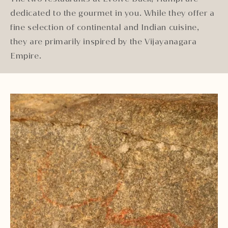
dedicated to the gourmet in you. While they offer a
fine selection of continental and Indian cuisine,
they are primarily inspired by the Vijayanagara
Empire.