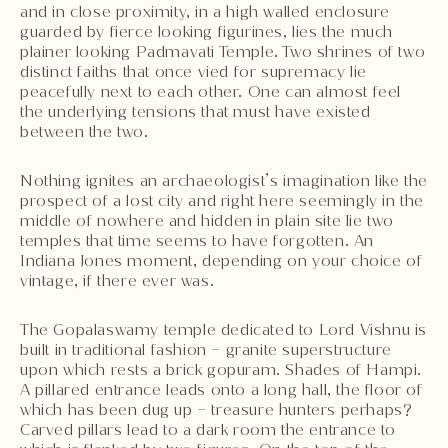
and in close proximity, in a high walled enclosure
guarded by fierce looking figurines, lies the much
plainer looking Padmavati Temple. Two shrines of two
distinct faiths that once vied for supremacy lie
peacefully next to each other. One can almost feel
the underlying tensions that must have existed
between the two.
Nothing ignites an archaeologist’s imagination like the
prospect of a lost city and right here seemingly in the
middle of nowhere and hidden in plain site lie two
temples that time seems to have forgotten. An
Indiana Jones moment, depending on your choice of
vintage, if there ever was.
The Gopalaswamy temple dedicated to Lord Vishnu is
built in traditional fashion – granite superstructure
upon which rests a brick gopuram. Shades of Hampi.
A pillared entrance leads onto a long hall, the floor of
which has been dug up – treasure hunters perhaps?
Carved pillars lead to a dark room the entrance to