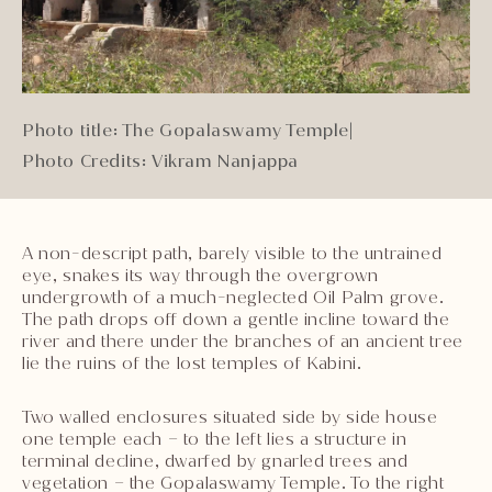
Photo title: The Gopalaswamy Temple
|
Photo Credits: Vikram Nanjappa
A non-descript path, barely visible to the untrained
eye, snakes its way through the overgrown
undergrowth of a much-neglected Oil Palm grove.
The path drops off down a gentle incline toward the
river and there under the branches of an ancient tree
lie the ruins of the lost temples of Kabini.
Two walled enclosures situated side by side house
one temple each – to the left lies a structure in
terminal decline, dwarfed by gnarled trees and
vegetation – the Gopalaswamy Temple. To the right