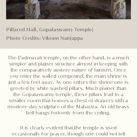
Pillared Hall, Gopalaswamy Temple
|
Photo Credits: Vikram Nanjappa
The Padmavati temple, on the other hand, is a much
simpler and plainer structure almost in keeping with
the comparatively austere nature of Jainism. Once
you enter the walled compound, the main shrine is
just a few feet away. As one enters the shrine one is
greeted by white washed pillars. Much plainer than
the Gopalaswamy temple, these pillars lead to a
smaller room that houses a chest of drawers with a
modern-day sculpture of the Mahavira. An old brass
bell hangs forlornly from the ceiling.
It is clearly evident that the temple is used
occasionally for prayer, though one could not tell