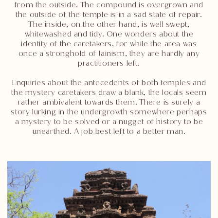
from the outside. The compound is overgrown and
the outside of the temple is in a sad state of repair.
The inside, on the other hand, is well swept,
whitewashed and tidy. One wonders about the
identity of the caretakers, for while the area was
once a stronghold of Jainism, they are hardly any
practitioners left.
Enquiries about the antecedents of both temples and
the mystery caretakers draw a blank, the locals seem
rather ambivalent towards them. There is surely a
story lurking in the undergrowth somewhere perhaps
a mystery to be solved or a nugget of history to be
unearthed. A job best left to a better man.