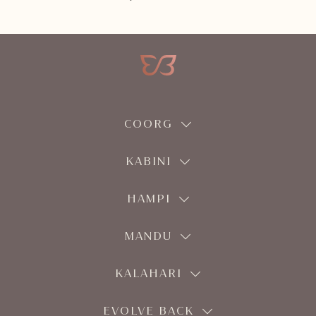
COORG
KABINI
HAMPI
MANDU
KALAHARI
EVOLVE BACK