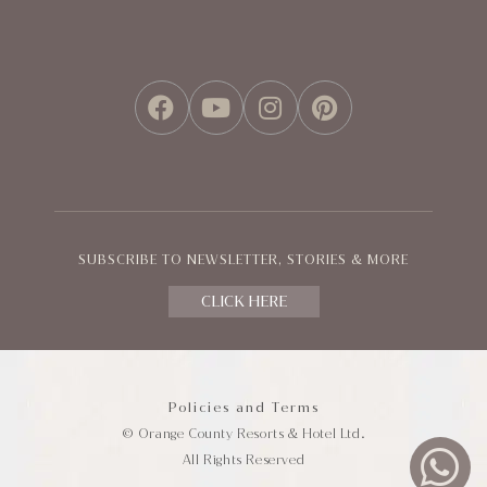
FACEBOOK
YOUTUBE
INSTAGRAM
PINTEREST
SUBSCRIBE TO NEWSLETTER, STORIES & MORE
CLICK HERE
Policies and Terms
© Orange County Resorts & Hotel Ltd.
All Rights Reserved