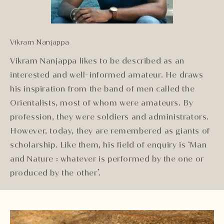
Vikram Nanjappa
Vikram Nanjappa likes to be described as an
interested and well-informed amateur. He draws
his inspiration from the band of men called the
Orientalists, most of whom were amateurs. By
profession, they were soldiers and administrators.
However, today, they are remembered as giants of
scholarship. Like them, his field of enquiry is ‘Man
and Nature : whatever is performed by the one or
produced by the other’.