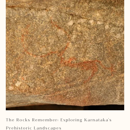
 2
The Rocks Remember: Exploring Karnataka's
Ka
Prehistoric Landscapes