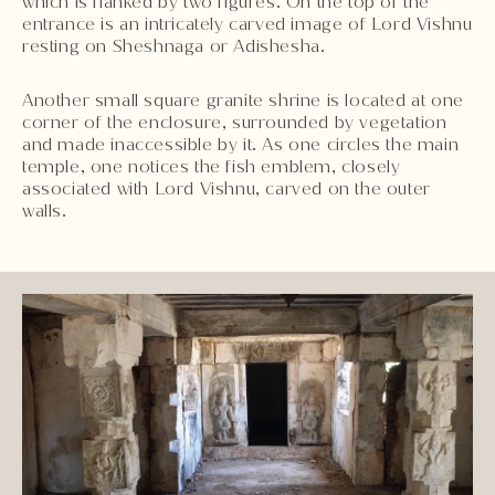
which is flanked by two figures. On the top of the
entrance is an intricately carved image of Lord Vishnu
resting on Sheshnaga or Adishesha.
Another small square granite shrine is located at one
corner of the enclosure, surrounded by vegetation
and made inaccessible by it. As one circles the main
temple, one notices the fish emblem, closely
associated with Lord Vishnu, carved on the outer
walls.