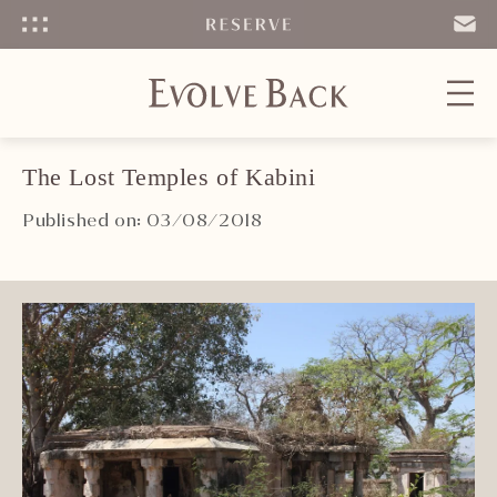
Menu
SEND
EMAIL
The Lost Temples of Kabini
Published on: 03/08/2018