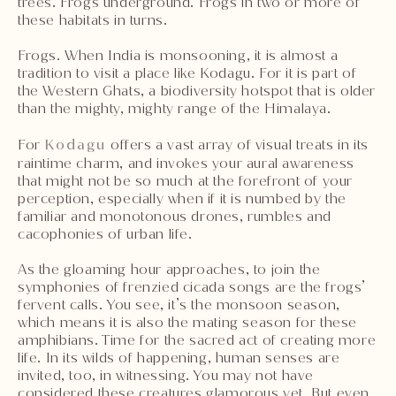
trees. Frogs underground. Frogs in two or more of
these habitats in turns.
Frogs. When India is monsooning, it is almost a
tradition to visit a place like Kodagu. For it is part of
the Western Ghats, a biodiversity hotspot that is older
than the mighty, mighty range of the Himalaya.
For
Kodagu
offers a vast array of visual treats in its
raintime charm, and invokes your aural awareness
that might not be so much at the forefront of your
perception, especially when if it is numbed by the
familiar and monotonous drones, rumbles and
cacophonies of urban life.
As the gloaming hour approaches, to join the
symphonies of frenzied cicada songs are the frogs’
fervent calls. You see, it’s the monsoon season,
which means it is also the mating season for these
amphibians. Time for the sacred act of creating more
life. In its wilds of happening, human senses are
invited, too, in witnessing. You may not have
considered these creatures glamorous yet. But even