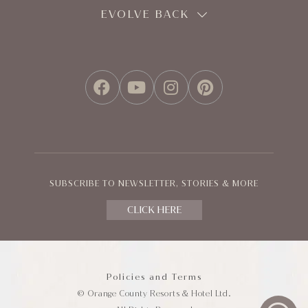
EVOLVE BACK
FACEBOOK
YOUTUBE
INSTAGRAM
PINTEREST
SUBSCRIBE TO NEWSLETTER, STORIES & MORE
CLICK HERE
Policies and Terms
© Orange County Resorts & Hotel Ltd.