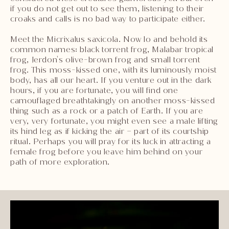
if you do not get out to see them, listening to their
croaks and calls is no bad way to participate either.
Meet the Micrixalus saxicola. Now lo and behold its
common names: black torrent frog, Malabar tropical
frog, Jerdon's olive-brown frog and small torrent
frog. This moss-kissed one, with its luminously moist
body, has all our heart. If you venture out in the dark
hours, if you are fortunate, you will find one
camouflaged breathtakingly on another moss-kissed
thing such as a rock or a patch of Earth. If you are
very, very fortunate, you might even see a male lifting
its hind leg as if kicking the air – part of its courtship
ritual. Perhaps you will pray for its luck in attracting a
female frog before you leave him behind on your
path of more exploration.