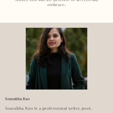
embrace.
Sourabha Rao
Sourabha Rao is a professional writer, poet,