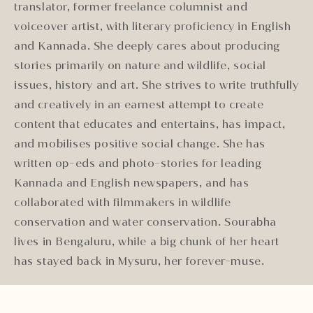
translator, former freelance columnist and
voiceover artist, with literary proficiency in English
and Kannada. She deeply cares about producing
stories primarily on nature and wildlife, social
issues, history and art. She strives to write truthfully
and creatively in an earnest attempt to create
content that educates and entertains, has impact,
and mobilises positive social change. She has
written op-eds and photo-stories for leading
Kannada and English newspapers, and has
collaborated with filmmakers in wildlife
conservation and water conservation. Sourabha
lives in Bengaluru, while a big chunk of her heart
has stayed back in Mysuru, her forever-muse.