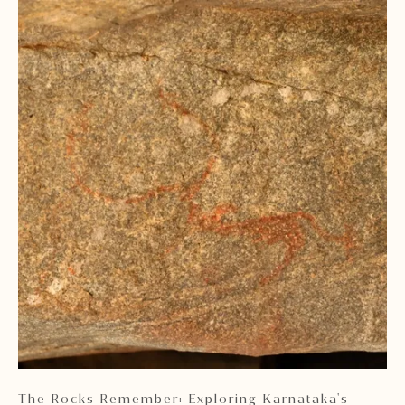
 2
The Rocks Remember: Exploring Karnataka's
Ka