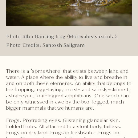
Photo title: Dancing frog (Micrixalus saxicola)
|
Photo Credits: Santosh Saligram
There is a ‘somewhere’ that exists between land and
water. A place where the ability to live and breathe in
and on both these elements. An ability that belongs to
the hopping, egg-laying, moist- and wrinkly-skinned,
astral-eyed, four-legged amphibians. One which can
be only witnessed in awe by the two-legged, much
bigger mammals that we humans are.
Frogs. Protruding eyes. Glistening glandular skin.
Folded limbs. All attached to a stout body, tailless.
Frogs on dry land. Frogs in freshwater. Frogs on