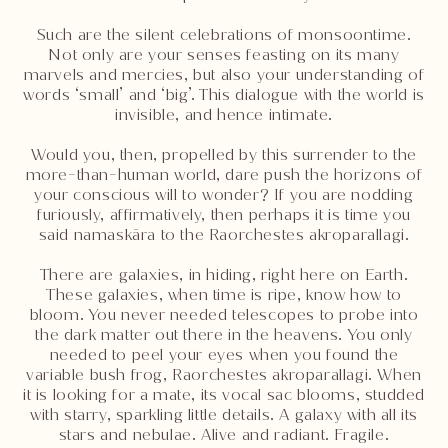
Such are the silent celebrations of monsoontime.
Not only are your senses feasting on its many
marvels and mercies, but also your understanding of
words ‘small’ and ‘big’. This dialogue with the world is
invisible, and hence intimate.
Would you, then, propelled by this surrender to the
more-than-human world, dare push the horizons of
your conscious will to wonder? If you are nodding
furiously, affirmatively, then perhaps it is time you
said namaskāra to the Raorchestes akroparallagi.
There are galaxies, in hiding, right here on Earth.
These galaxies, when time is ripe, know how to
bloom. You never needed telescopes to probe into
the dark matter out there in the heavens. You only
needed to peel your eyes when you found the
variable bush frog, Raorchestes akroparallagi. When
it is looking for a mate, its vocal sac blooms, studded
with starry, sparkling little details. A galaxy with all its
stars and nebulae. Alive and radiant. Fragile.