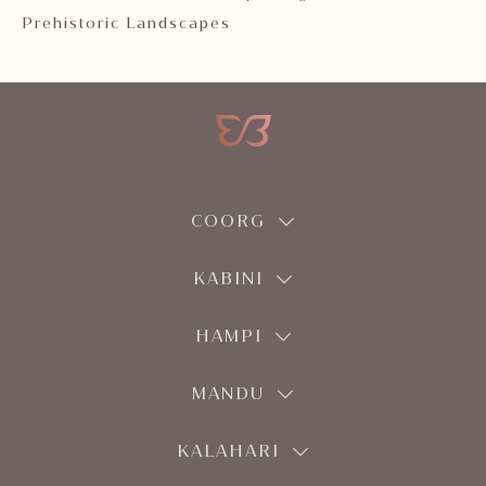
Prehistoric Landscapes
COORG
KABINI
HAMPI
MANDU
KALAHARI