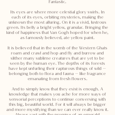
Fantastic.
Its eyes are where more celestial glory swirls. In
each of its eyes, orbiting mysteries, making the
unknown the most alluring. On it is a vivid, lustrous
green. Its belly a bright yellow, granular. Bringing the
kind of happiness that Van Gogh hoped for when he,
as famously believed, ate yellow paint.
It is believed that in the womb of the Western Ghats
roam and crawl and hop and fly and burrow and
slither many sublime creatures that are yet to be
seen by the human eye. The depths of its forests
have kept unfurling their rapturous things of wild —
belonging both to flora and fauna — like fragrance
emanating from fresh flowers.
And to simply know that they exist is enough. A
knowledge that makes you ache for more ways of
sensorial perceptions to continue conversing with
this big, beautiful world. For it will always be bigger
and more mystifying than we can ever really know it.
Always vast with the promise of an emerald