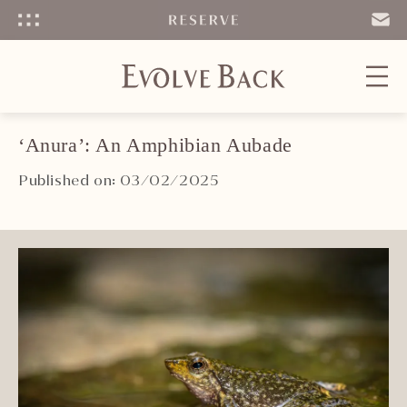
Menu
SEND
EMAIL
‘Anura’: An Amphibian Aubade
Published on: 03/02/2025