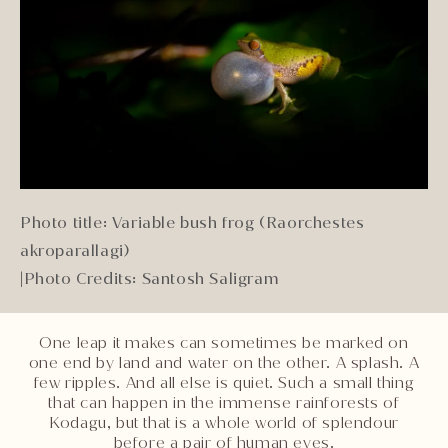
Photo title: Variable bush frog (Raorchestes
akroparallagi)
|
Photo Credits: Santosh Saligram
One leap it makes can sometimes be marked on
one end by land and water on the other. A splash. A
few ripples. And all else is quiet. Such a small thing
that can happen in the immense rainforests of
Kodagu, but that is a whole world of splendour
before a pair of human eyes.