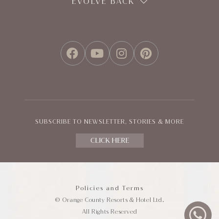
EVOLVE BACK
FACEBOOK
YOUTUBE
INSTAGRAM
PINTEREST
SUBSCRIBE TO NEWSLETTER, STORIES & MORE
CLICK HERE
Policies and Terms
© Orange County Resorts & Hotel Ltd.
All Rights Reserved