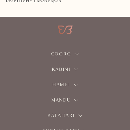
Prehistoric Landscapes
COORG
KABINI
HAMPI
MANDU
KALAHARI