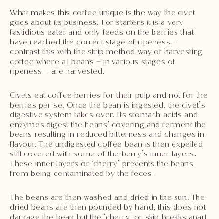
What makes this coffee unique is the way the civet
goes about its business. For starters it is a very
fastidious eater and only feeds on the berries that
have reached the correct stage of ripeness –
contrast this with the strip method way of harvesting
coffee where all beans – in various stages of
ripeness – are harvested.
Civets eat coffee berries for their pulp and not for the
berries per se. Once the bean is ingested, the civet’s
digestive system takes over. Its stomach acids and
enzymes digest the beans’ covering and ferment the
beans resulting in reduced bitterness and changes in
flavour. The undigested coffee bean is then expelled
still covered with some of the berry’s inner layers.
These inner layers or ‘cherry’ prevents the beans
from being contaminated by the feces.
The beans are then washed and dried in the sun. The
dried beans are then pounded by hand, this does not
damage the bean but the ‘cherry’ or skin breaks apart