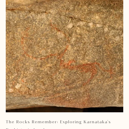
 2
The Rocks Remember: Exploring Karnataka's
Ka