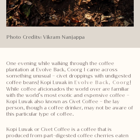
Photo Credits: Vikram Nanjappa
One evening while walking through the coffee
plantation at Evolve Back, Coorg I came across
something unusual – civet droppings with undigested
coffee beans! Kopi Luwak in
Evolve Back, Coorg
!
While coffee aficionados the world over are familiar
with the world’s most exotic and expensive coffee –
Kopi Luwak also known as Civet Coffee – the lay
person, though a coffee drinker, may not be aware of
this particular type of coffee.
Kopi Luwak or Civet Coffee is a coffee that is
produced from part-digested coffee cherries eaten