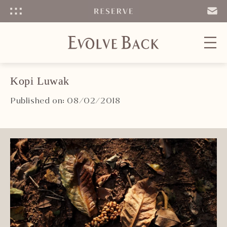
Menu
SEND
EMAIL
Kopi Luwak
Published on: 08/02/2018