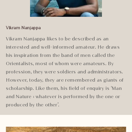
Vikram Nanjappa
Vikram Nanjappa likes to be described as an
interested and well-informed amateur. He draws
his inspiration from the band of men called the
Orientalists, most of whom were amateurs. By
profession, they were soldiers and administrators.
However, today, they are remembered as giants of
scholarship. Like them, his field of enquiry is ‘Man
and Nature : whatever is performed by the one or
produced by the other’.