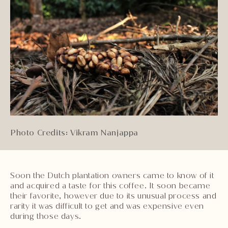
Photo Credits: Vikram Nanjappa
Soon the Dutch plantation owners came to know of it
and acquired a taste for this coffee. It soon became
their favorite, however due to its unusual process and
rarity it was difficult to get and was expensive even
during those days.