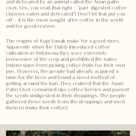
and defecated by an animal called the Asian palm
civet. Yes, you read that right – ‘part-digested coffee
cherries eaten and defecated’! Don’t let that put you
off – it is the most sought-after coffee in the world
and for good reason.
The origins of Kopi Luwak make for a good story.
Apparently when the Dutch introduced coffee
cultivation in Indonesia they were extremely
possessive of the crop and prohibited the native
Indonesians from picking coffee fruits for their own
use. However, the people had already acquired a
taste for the brew and found a novel method of
getting around the ban. They realized that the Asian
Palm Civet consumed ripe coffee berries and passed
the seeds undigested in their droppings. The people
gathered these seeds from the droppings and used
them to make their coffee!