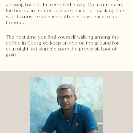
allowing for it to be removed easily. Once removed,
the beans are sorted and are ready for roasting. The
worlds most expensive coffee is now ready to be
brewed.
The next time you find yourself walking among the
coffee in Coorg do keep an eye on the ground for
you might just stumble upon the proverbial pot of
gold.