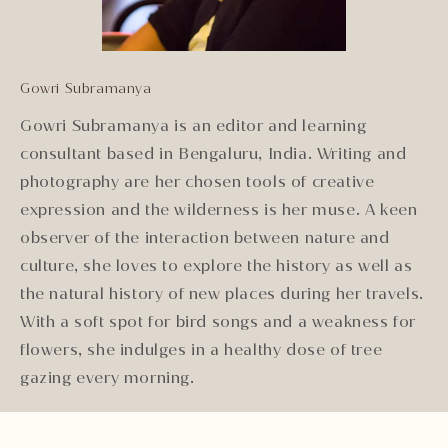
Gowri Subramanya
Gowri Subramanya is an editor and learning
consultant based in Bengaluru, India. Writing and
photography are her chosen tools of creative
expression and the wilderness is her muse. A keen
observer of the interaction between nature and
culture, she loves to explore the history as well as
the natural history of new places during her travels.
With a soft spot for bird songs and a weakness for
flowers, she indulges in a healthy dose of tree
gazing every morning.