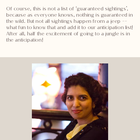
Of course, this is not a list of ‘guaranteed sightings’,
because as everyone knows, nothing is guaranteed in
the wild. But not all sightings happen from a jeep --
what fun to know that and add it to our anticipation list!
After all, half the excitement of going to a jungle is in
the anticipation!