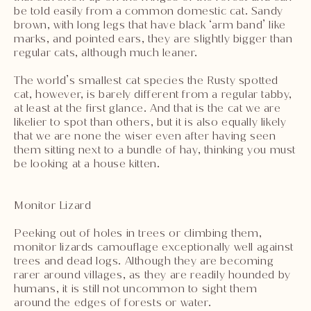
be told easily from a common domestic cat. Sandy
brown, with long legs that have black ‘arm band’ like
marks, and pointed ears, they are slightly bigger than
regular cats, although much leaner.
The world’s smallest cat species the Rusty spotted
cat, however, is barely different from a regular tabby,
at least at the first glance. And that is the cat we are
likelier to spot than others, but it is also equally likely
that we are none the wiser even after having seen
them sitting next to a bundle of hay, thinking you must
be looking at a house kitten.
Monitor Lizard
Peeking out of holes in trees or climbing them,
monitor lizards camouflage exceptionally well against
trees and dead logs. Although they are becoming
rarer around villages, as they are readily hounded by
humans, it is still not uncommon to sight them
around the edges of forests or water.