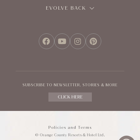
EVOLVE BACK
FACEBOOK
YOUTUBE
INSTAGRAM
PINTEREST
SUBSCRIBE TO NEWSLETTER, STORIES & MORE
CLICK HERE
Policies and Terms
© Orange County Resorts & Hotel Ltd.