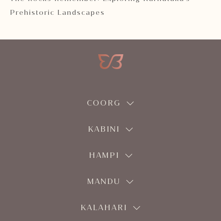
Prehistoric Landscapes
COORG
KABINI
HAMPI
MANDU
KALAHARI