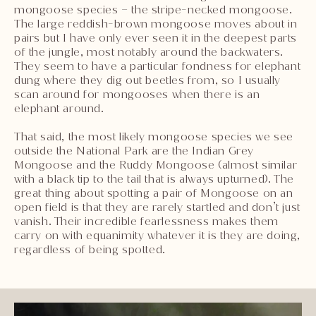
mongoose species – the stripe-necked mongoose.
The large reddish-brown mongoose moves about in
pairs but I have only ever seen it in the deepest parts
of the jungle, most notably around the backwaters.
They seem to have a particular fondness for elephant
dung where they dig out beetles from, so I usually
scan around for mongooses when there is an
elephant around.
That said, the most likely mongoose species we see
outside the National Park are the Indian Grey
Mongoose and the Ruddy Mongoose (almost similar
with a black tip to the tail that is always upturned). The
great thing about spotting a pair of Mongoose on an
open field is that they are rarely startled and don’t just
vanish. Their incredible fearlessness makes them
carry on with equanimity whatever it is they are doing,
regardless of being spotted.