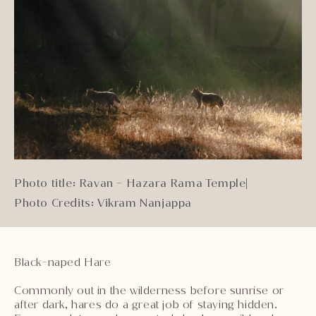
Photo title: Ravan - Hazara Rama Temple
|
Photo Credits: Vikram Nanjappa
Black-naped Hare
Commonly out in the wilderness before sunrise or
after dark, hares do a great job of staying hidden.