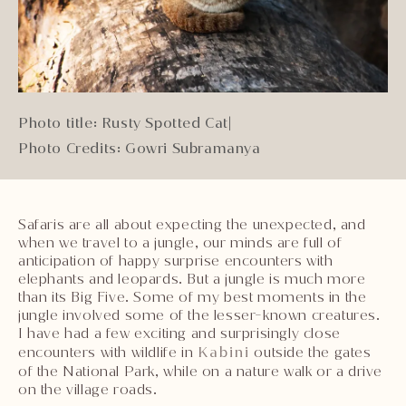
Photo title: Rusty Spotted Cat
|
Photo Credits: Gowri Subramanya
Safaris are all about expecting the unexpected, and
when we travel to a jungle, our minds are full of
anticipation of happy surprise encounters with
elephants and leopards. But a jungle is much more
than its Big Five. Some of my best moments in the
jungle involved some of the lesser-known creatures.
I have had a few exciting and surprisingly close
encounters with wildlife in
Kabini
outside the gates
of the National Park, while on a nature walk or a drive
on the village roads.