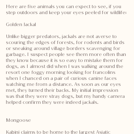
Here are five animals you can expect to see, if you
step outdoors and keep your eyes peeled for wildlife:
Golden Jackal
Unlike bigger predators, jackals are not averse to
scouring the edges of forests, for rodents and birds
or sneaking around village borders scavenging for
garbage. I suspect people see them more often than
they know because it is so easy to mistake them for
dogs, as I almost did when I was walking around the
resort one foggy morning looking for francolins
when I chanced on a pair of curious canine faces
watching me from a distance. As soon as our eyes
met, they turned their backs. My initial impression
was that they were stray dogs, but my handy camera
helped confirm they were indeed jackals.
Mongoose
Kabini claims to be home to the largest Asiatic