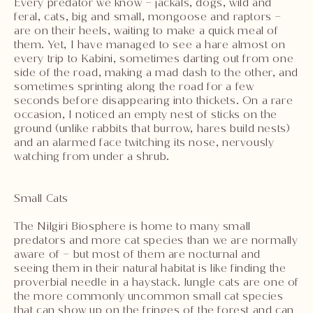
Every predator we know – jackals, dogs, wild and
feral, cats, big and small, mongoose and raptors –
are on their heels, waiting to make a quick meal of
them. Yet, I have managed to see a hare almost on
every trip to Kabini, sometimes darting out from one
side of the road, making a mad dash to the other, and
sometimes sprinting along the road for a few
seconds before disappearing into thickets. On a rare
occasion, I noticed an empty nest of sticks on the
ground (unlike rabbits that burrow, hares build nests)
and an alarmed face twitching its nose, nervously
watching from under a shrub.
Small Cats
The Nilgiri Biosphere is home to many small
predators and more cat species than we are normally
aware of – but most of them are nocturnal and
seeing them in their natural habitat is like finding the
proverbial needle in a haystack. Jungle cats are one of
the more commonly uncommon small cat species
that can show up on the fringes of the forest and can