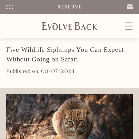
Menu
SEND
EMAIL
Five Wildlife Sightings You Can Expect
Without Going on Safari
Published on: 08/07/2024