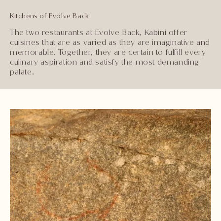
Kitchens of Evolve Back
The two restaurants at Evolve Back, Kabini offer
cuisines that are as varied as they are imaginative and
memorable. Together, they are certain to fulfill every
culinary aspiration and satisfy the most demanding
palate.