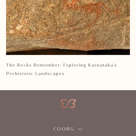
 2
The Rocks Remember: Exploring Karnataka's
Ka
Prehistoric Landscapes
COORG