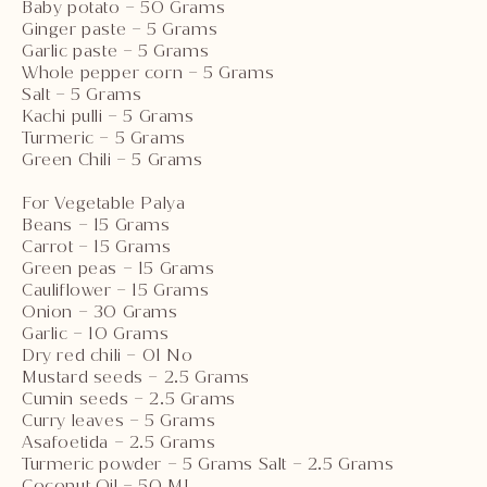
Baby potato – 50 Grams
Ginger paste – 5 Grams
Garlic paste – 5 Grams
Whole pepper corn – 5 Grams
Salt – 5 Grams
Kachi pulli – 5 Grams
Turmeric – 5 Grams
Green Chili – 5 Grams
For Vegetable Palya
Beans – 15 Grams
Carrot – 15 Grams
Green peas – 15 Grams
Cauliflower – 15 Grams
Onion – 30 Grams
Garlic – 10 Grams
Dry red chili – 01 No
Mustard seeds – 2.5 Grams
Cumin seeds – 2.5 Grams
Curry leaves – 5 Grams
Asafoetida – 2.5 Grams
Turmeric powder – 5 Grams Salt – 2.5 Grams
Coconut Oil – 50 ML