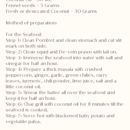
Fennel seeds – 5 Grams
Fresh or desiccated Coconut – 30 Grams
Method of preparation:
For the Seafood
Step-1: Clean Pomfret and clean stomach and cut slit
mark on both side.
Step-2: Clean squid and De-vein prawn with tail on.
Step-3: Immerse the seafood into water with salt and
vinegar for half an hour.
Step-4: Prepare a thick masala with crushed
peppercorn, ginger, garlic, green chilies, curry
leaves, turmeric, chili powder, lime juice, salt and a
little coconut oil.
Step-5: Smear the batter all over the seafood and
keep it for half an hour.
Step-6: Char grill with coconut oil for 8 minutes till the
seafood is cooked.
Step-7: Serve hot with blackened baby potato and
vegetable palya.