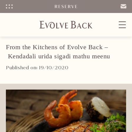
Menu
SEND
EMAIL
From the Kitchens of Evolve Back –
Kendadali urida sigadi mathu meenu
Published on: 19/10/2020