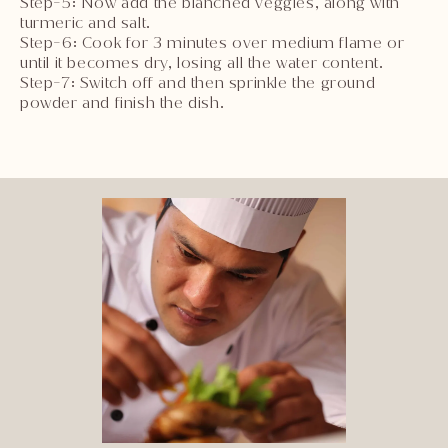
Step-5: Now add the blanched veggies, along with
turmeric and salt.
Step-6: Cook for 3 minutes over medium flame or
until it becomes dry, losing all the water content.
Step-7: Switch off and then sprinkle the ground
powder and finish the dish.