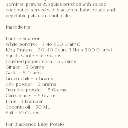
pomfret, prawns & squids brushed with spiced
coconut oil served with blackened baby potato and
vegetable palya on a hot plate.
Ingredients:
For the Seafood
White pomfret – 1 No (150 Grams)
King Prawns – 30-40 Count 3 No’s (100 Grams)
Squids whole – 50 Grams
Crushed pepper corn – 5 Grams
Ginger – 5 Grams
Garlic – 5 Grams
Green Chili – 5 Grams
Chili powder – 5 Grams
Turmeric powder – 5 Grams
Curry leaves – 5 Grams
Lime – 1 Number
Coconut oil – 50 ML
Salt – 10 Grams
For Blackened Baby Potato