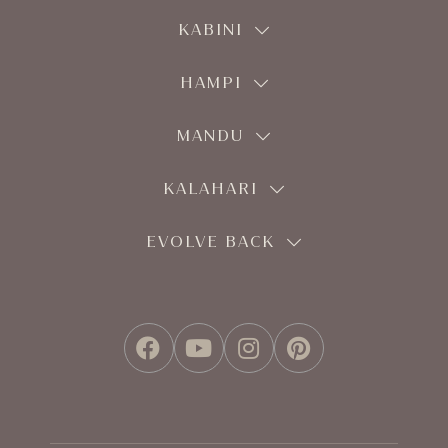
KABINI
HAMPI
MANDU
KALAHARI
EVOLVE BACK
FACEBOOK
YOUTUBE
INSTAGRAM
PINTEREST