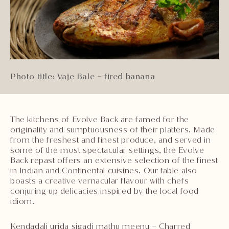
Photo title: Vaje Bale – fired banana
The kitchens of Evolve Back are famed for the
originality and sumptuousness of their platters. Made
from the freshest and finest produce, and served in
some of the most spectacular settings, the Evolve
Back repast offers an extensive selection of the finest
in Indian and Continental cuisines. Our table also
boasts a creative vernacular flavour with chefs
conjuring up delicacies inspired by the local food
idiom.
Kendadali urida sigadi mathu meenu – Charred