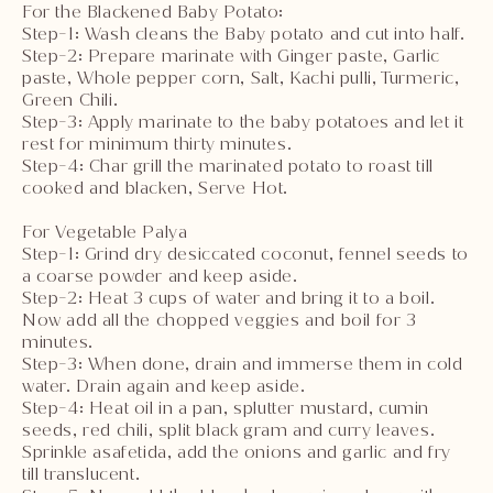
For the Blackened Baby Potato:
Step-1: Wash cleans the Baby potato and cut into half.
Step-2: Prepare marinate with Ginger paste, Garlic
paste, Whole pepper corn, Salt, Kachi pulli, Turmeric,
Green Chili.
Step-3: Apply marinate to the baby potatoes and let it
rest for minimum thirty minutes.
Step-4: Char grill the marinated potato to roast till
cooked and blacken, Serve Hot.
For Vegetable Palya
Step-1: Grind dry desiccated coconut, fennel seeds to
a coarse powder and keep aside.
Step-2: Heat 3 cups of water and bring it to a boil.
Now add all the chopped veggies and boil for 3
minutes.
Step-3: When done, drain and immerse them in cold
water. Drain again and keep aside.
Step-4: Heat oil in a pan, splutter mustard, cumin
seeds, red chili, split black gram and curry leaves.
Sprinkle asafetida, add the onions and garlic and fry
till translucent.