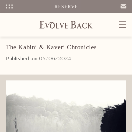
Menu
SEND
EMAIL
The Kabini & Kaveri Chronicles
Published on: 05/06/2024