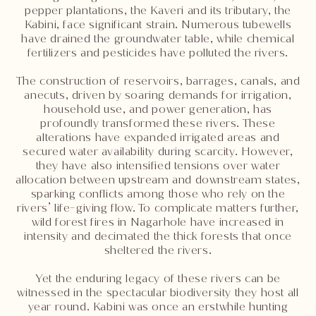
pepper plantations, the Kaveri and its tributary, the
Kabini, face significant strain. Numerous tubewells
have drained the groundwater table, while chemical
fertilizers and pesticides have polluted the rivers.
The construction of reservoirs, barrages, canals, and
anecuts, driven by soaring demands for irrigation,
household use, and power generation, has
profoundly transformed these rivers. These
alterations have expanded irrigated areas and
secured water availability during scarcity. However,
they have also intensified tensions over water
allocation between upstream and downstream states,
sparking conflicts among those who rely on the
rivers’ life-giving flow. To complicate matters further,
wild forest fires in Nagarhole have increased in
intensity and decimated the thick forests that once
sheltered the rivers.
Yet the enduring legacy of these rivers can be
witnessed in the spectacular biodiversity they host all
year round. Kabini was once an erstwhile hunting