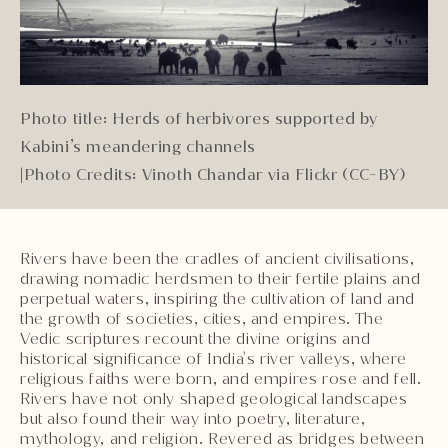
Photo title: Herds of herbivores supported by
Kabini’s meandering channels
|
Photo Credits: Vinoth Chandar via Flickr (CC-BY)
Rivers have been the cradles of ancient civilisations,
drawing nomadic herdsmen to their fertile plains and
perpetual waters, inspiring the cultivation of land and
the growth of societies, cities, and empires. The
Vedic scriptures recount the divine origins and
historical significance of India's river valleys, where
religious faiths were born, and empires rose and fell.
Rivers have not only shaped geological landscapes
but also found their way into poetry, literature,
mythology, and religion. Revered as bridges between