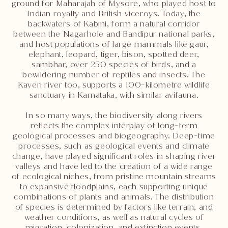
ground for Maharajah of Mysore, who played host to
Indian royalty and British viceroys. Today, the
backwaters of Kabini, form a natural corridor
between the Nagarhole and Bandipur national parks,
and host populations of large mammals like gaur,
elephant, leopard, tiger, bison, spotted deer,
sambhar, over 250 species of birds, and a
bewildering number of reptiles and insects. The
Kaveri river too, supports a 100-kilometre wildlife
sanctuary in Karnataka, with similar avifauna.
In so many ways, the biodiversity along rivers
reflects the complex interplay of long-term
geological processes and biogeography. Deep-time
processes, such as geological events and climate
change, have played significant roles in shaping river
valleys and have led to the creation of a wide range
of ecological niches, from pristine mountain streams
to expansive floodplains, each supporting unique
combinations of plants and animals. The distribution
of species is determined by factors like terrain, and
weather conditions, as well as natural cycles of
migration, colonization, and extinction events,