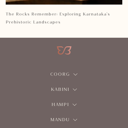
 2
The Rocks Remember: Exploring Karnataka's
Ka
Prehistoric Landscapes
COORG
KABINI
HAMPI
MANDU