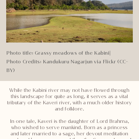
Photo title: Grassy meadows of the Kabini
|
Photo Credits: Kandukuru Nagarjun via Flickr (CC-
BY)
While the Kabini river may not have flowed through
this landscape for quite as long, it serves as a vital
tributary of the Kaveri river, with a much older history
and folklore.
In one tale, Kaveri is the daughter of Lord Brahma,
who wished to serve mankind. Born as a princess
and later married to a sage, her devout meditation