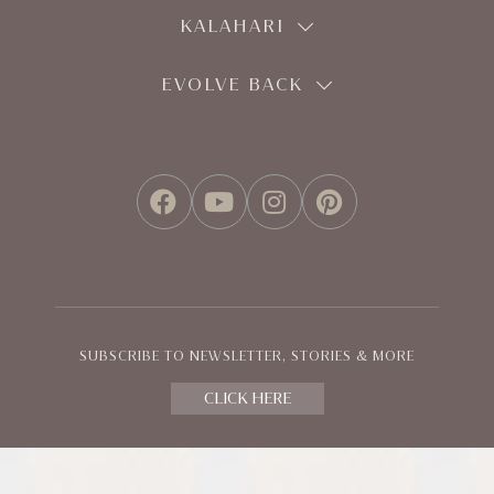
KALAHARI
EVOLVE BACK
FACEBOOK
YOUTUBE
INSTAGRAM
PINTEREST
SUBSCRIBE TO NEWSLETTER, STORIES & MORE
CLICK HERE