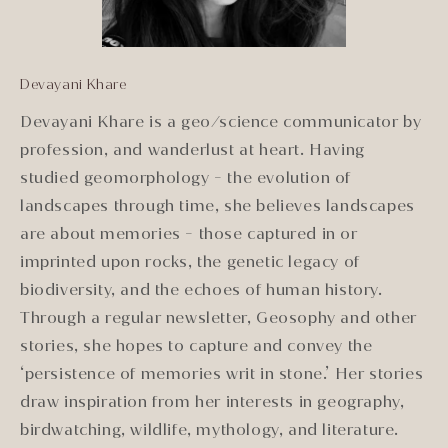
Devayani Khare
Devayani Khare is a geo/science communicator by
profession, and wanderlust at heart. Having
studied geomorphology - the evolution of
landscapes through time, she believes landscapes
are about memories - those captured in or
imprinted upon rocks, the genetic legacy of
biodiversity, and the echoes of human history.
Through a regular newsletter, Geosophy and other
stories, she hopes to capture and convey the
‘persistence of memories writ in stone.’ Her stories
draw inspiration from her interests in geography,
birdwatching, wildlife, mythology, and literature.