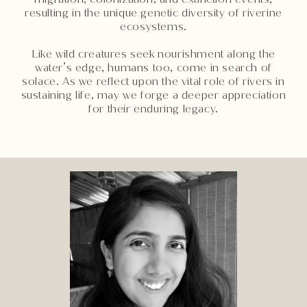
resulting in the unique genetic diversity of riverine
ecosystems.
Like wild creatures seek nourishment along the
water’s edge, humans too, come in search of
solace. As we reflect upon the vital role of rivers in
sustaining life, may we forge a deeper appreciation
for their enduring legacy.