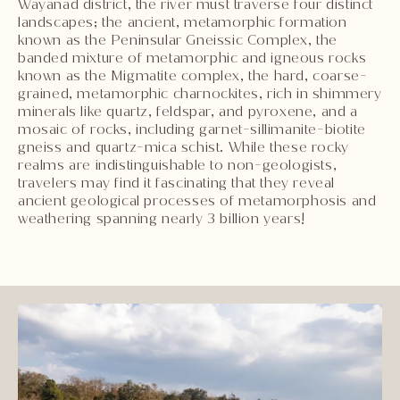
Wayanad district, the river must traverse four distinct
landscapes; the ancient, metamorphic formation
known as the Peninsular Gneissic Complex, the
banded mixture of metamorphic and igneous rocks
known as the Migmatite complex, the hard, coarse-
grained, metamorphic charnockites, rich in shimmery
minerals like quartz, feldspar, and pyroxene, and a
mosaic of rocks, including garnet-sillimanite-biotite
gneiss and quartz-mica schist. While these rocky
realms are indistinguishable to non-geologists,
travelers may find it fascinating that they reveal
ancient geological processes of metamorphosis and
weathering spanning nearly 3 billion years!