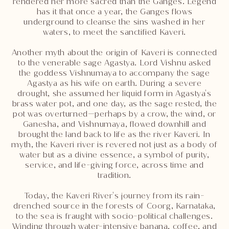
rendered her more sacred than the Ganges. Legend
has it that once a year, the Ganges flows
underground to cleanse the sins washed in her
waters, to meet the sanctified Kaveri.
Another myth about the origin of Kaveri is connected
to the venerable sage Agastya. Lord Vishnu asked
the goddess Vishnumaya to accompany the sage
Agastya as his wife on earth. During a severe
drought, she assumed her liquid form in Agastya's
brass water pot, and one day, as the sage rested, the
pot was overturned—perhaps by a crow, the wind, or
Ganesha, and Vishnumaya, flowed downhill and
brought the land back to life as the river Kaveri. In
myth, the Kaveri river is revered not just as a body of
water but as a divine essence, a symbol of purity,
service, and life-giving force, across time and
tradition.
Today, the Kaveri River's journey from its rain-
drenched source in the forests of Coorg, Karnataka,
to the sea is fraught with socio-political challenges.
Winding through water-intensive banana, coffee, and