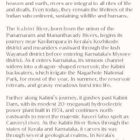
heaven and earth, rivers are integral to all rites of life
and death. Even today, they remain the lifelines of the
Indian subcontinent, sustaining wildlife and humans.
The
Kabini
River, born from the union of the
Panamaram and Mananthavady Rivers, begins its
journey near Kavilumpara in Kerala's Kozhikode
district and meanders eastward through the lush
Wayanad district before entering Karnataka's Mysore
district. As it enters Karnataka, its sinuous channel
widens into a dragon-shaped reservoir, the Kabini
backwaters, which irrigate the Nagarhole National
Park, for most of the year. In summer, the reservoir
retreats, and grassy meadows burst into life.
Further along Kabini’s journey, it gushes past Kabini
Dam, with its modest 20-megawatt hydroelectric
power plant built in 1974, and continues north-
eastwards to meet the majestic Kaveri (also spelt as
Cauvery) river. As the Kabini River flows through the
states of Kerala and Karnataka, it carves its way
through several geological realms. In Kerala's