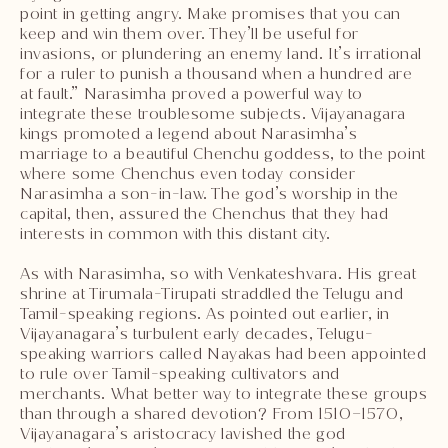
point in getting angry. Make promises that you can
keep and win them over. They’ll be useful for
invasions, or plundering an enemy land. It’s irrational
for a ruler to punish a thousand when a hundred are
at fault.” Narasimha proved a powerful way to
integrate these troublesome subjects. Vijayanagara
kings promoted a legend about Narasimha’s
marriage to a beautiful Chenchu goddess, to the point
where some Chenchus even today consider
Narasimha a son-in-law. The god’s worship in the
capital, then, assured the Chenchus that they had
interests in common with this distant city.
As with Narasimha, so with Venkateshvara. His great
shrine at Tirumala-Tirupati straddled the Telugu and
Tamil-speaking regions. As pointed out earlier, in
Vijayanagara’s turbulent early decades, Telugu-
speaking warriors called Nayakas had been appointed
to rule over Tamil-speaking cultivators and
merchants. What better way to integrate these groups
than through a shared devotion? From 1510–1570,
Vijayanagara’s aristocracy lavished the god