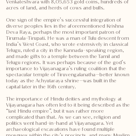
Venkateshvara with 8,05,653 gold coins, hundreds of
acres of land, and herds of cows and bulls.
One sign of the empire’s successful integration of
diverse peoples lies in the aforementioned Krishna
Deva Raya, perhaps the most important patron of
Tirumala-Tirupati. He was a man of Tulu descent from
India’s West Coast, who wrote extensively in classical
Telugu, ruled a city in the Kannada-speaking region,
and made gifts to a temple between the Tamil and
Telugu regions. It was perhaps because of the god’s
importance to Vijayanagara’s ruling coalition that the
spectacular temple of Tiruvengalanatha—better known
today as the Achyutaraya shrine—was built in the
capital later in the 16th century.
The importance of Hindu deities and mythology at
Vijayanagara has often led to it being described as the
“last Hindu empire”, but it was rather more
complicated than that. As we can see, religion and
politics went hand-in-hand at Vijayanagara. Yet
archaeological excavations have found multiple
mosques within the city’s precincts, and many Muslim