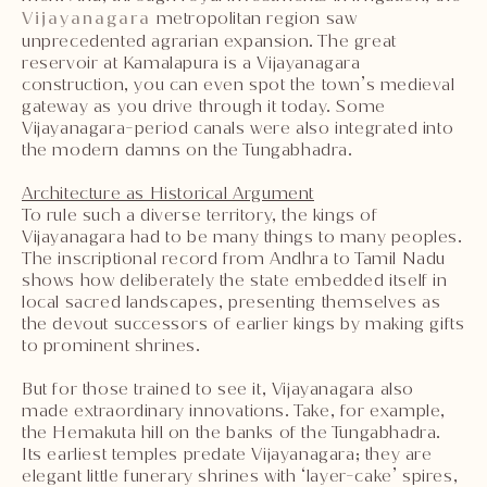
Vijayanagara
metropolitan region saw
unprecedented agrarian expansion. The great
reservoir at Kamalapura is a Vijayanagara
construction, you can even spot the town’s medieval
gateway as you drive through it today. Some
Vijayanagara-period canals were also integrated into
the modern damns on the Tungabhadra.
Architecture as Historical Argument
To rule such a diverse territory, the kings of
Vijayanagara had to be many things to many peoples.
The inscriptional record from Andhra to Tamil Nadu
shows how deliberately the state embedded itself in
local sacred landscapes, presenting themselves as
the devout successors of earlier kings by making gifts
to prominent shrines.
But for those trained to see it, Vijayanagara also
made extraordinary innovations. Take, for example,
the Hemakuta hill on the banks of the Tungabhadra.
Its earliest temples predate Vijayanagara; they are
elegant little funerary shrines with ‘layer-cake’ spires,