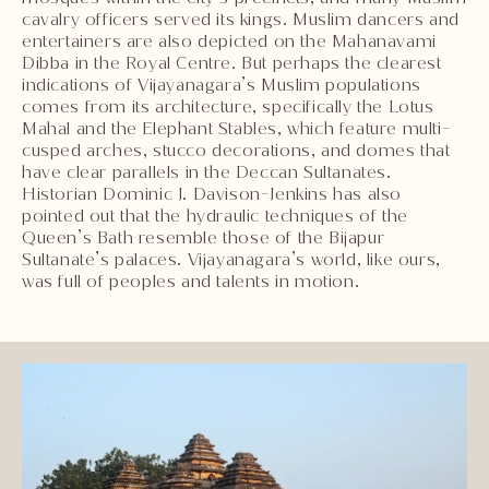
cavalry officers served its kings. Muslim dancers and
entertainers are also depicted on the Mahanavami
Dibba in the Royal Centre. But perhaps the clearest
indications of Vijayanagara’s Muslim populations
comes from its architecture, specifically the Lotus
Mahal and the Elephant Stables, which feature multi-
cusped arches, stucco decorations, and domes that
have clear parallels in the Deccan Sultanates.
Historian Dominic J. Davison-Jenkins has also
pointed out that the hydraulic techniques of the
Queen’s Bath resemble those of the Bijapur
Sultanate’s palaces. Vijayanagara’s world, like ours,
was full of peoples and talents in motion.