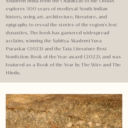
Southern India from the Chalukyas to the Cholas
explores 500 years of medieval South Indian
history, using art, architecture, literature, and
epigraphy to reveal the stories of the region's lost
dynasties. The book has garnered widespread
acclaim, winning the Sahitya Akademi Yuva
Puraskar (2023) and the Tata Literature Best
Nonfiction Book of the Year award (2022), and was
featured as a Book of the Year by The Wire and The
Hindu.