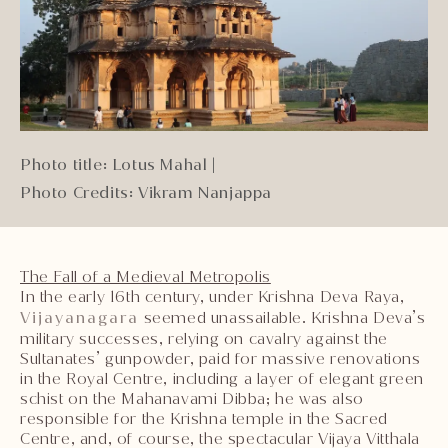
Photo title: Lotus Mahal
|
Photo Credits: Vikram Nanjappa
The Fall of a Medieval Metropolis
In the early 16th century, under Krishna Deva Raya,
Vijayanagara
seemed unassailable. Krishna Deva’s
military successes, relying on cavalry against the
Sultanates’ gunpowder, paid for massive renovations
in the Royal Centre, including a layer of elegant green
schist on the Mahanavami Dibba; he was also
responsible for the Krishna temple in the Sacred
Centre, and, of course, the spectacular Vijaya Vitthala