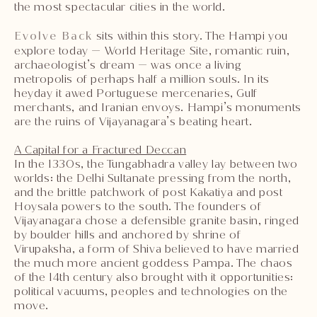
the most spectacular cities in the world.
Evolve Back
sits within this story. The Hampi you
explore today — World Heritage Site, romantic ruin,
archaeologist’s dream — was once a living
metropolis of perhaps half a million souls. In its
heyday it awed Portuguese mercenaries, Gulf
merchants, and Iranian envoys. Hampi’s monuments
are the ruins of Vijayanagara’s beating heart.
A Capital for a Fractured Deccan
In the 1330s, the Tungabhadra valley lay between two
worlds: the Delhi Sultanate pressing from the north,
and the brittle patchwork of post Kakatiya and post
Hoysala powers to the south. The founders of
Vijayanagara chose a defensible granite basin, ringed
by boulder hills and anchored by shrine of
Virupaksha, a form of Shiva believed to have married
the much more ancient goddess Pampa. The chaos
of the 14th century also brought with it opportunities:
political vacuums, peoples and technologies on the
move.