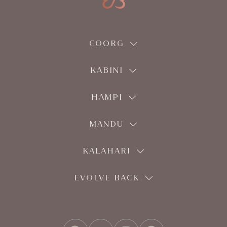
COORG
KABINI
HAMPI
MANDU
KALAHARI
EVOLVE BACK