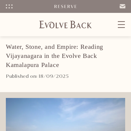
Menu
SEND
EMAIL
Water, Stone, and Empire: Reading
Vijayanagara in the Evolve Back
Kamalapura Palace
Published on: 18/09/2025