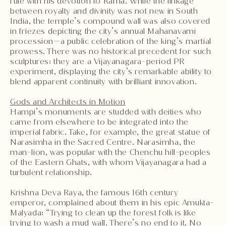
rule with his devotion to Rama. While the linkage
between royalty and divinity was not new in South
India, the temple’s compound wall was also covered
in friezes depicting the city’s annual Mahanavami
procession—a public celebration of the king’s martial
prowess. There was no historical precedent for such
sculptures: they are a Vijayanagara-period PR
experiment, displaying the city’s remarkable ability to
blend apparent continuity with brilliant innovation.
Gods and Architects in Motion
Hampi’s monuments are studded with deities who
came from elsewhere to be integrated into the
imperial fabric. Take, for example, the great statue of
Narasimha in the Sacred Centre. Narasimha, the
man-lion, was popular with the Chenchu hill-peoples
of the Eastern Ghats, with whom Vijayanagara had a
turbulent relationship.
Krishna Deva Raya, the famous 16th century
emperor, complained about them in his epic Amukta-
Malyada: “Trying to clean up the forest folk is like
trying to wash a mud wall. There’s no end to it. No