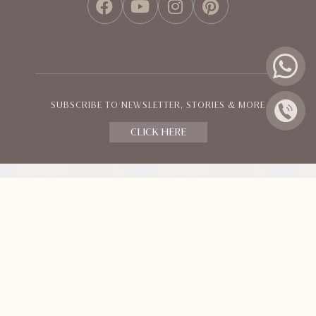
FACEBOOK
YOUTUBE
INSTAGRAM
PINTEREST
SUBSCRIBE TO NEWSLETTER, STORIES & MORE
CLICK HERE
Policies and Terms
© Orange County Resorts & Hotel Ltd.
All Rights Reserved