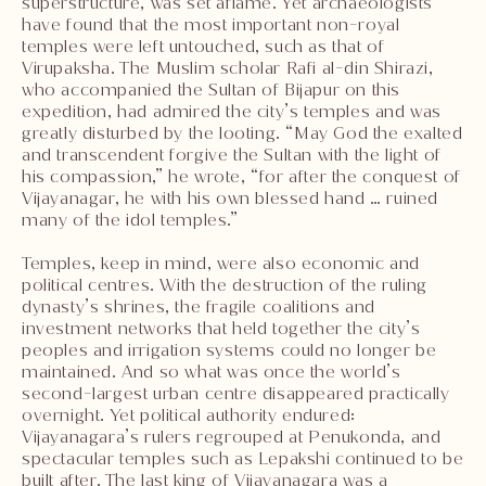
superstructure, was set aflame. Yet archaeologists
have found that the most important non-royal
temples were left untouched, such as that of
Virupaksha. The Muslim scholar Rafi al-din Shirazi,
who accompanied the Sultan of Bijapur on this
expedition, had admired the city’s temples and was
greatly disturbed by the looting. “May God the exalted
and transcendent forgive the Sultan with the light of
his compassion,” he wrote, “for after the conquest of
Vijayanagar, he with his own blessed hand … ruined
many of the idol temples.”
Temples, keep in mind, were also economic and
political centres. With the destruction of the ruling
dynasty’s shrines, the fragile coalitions and
investment networks that held together the city’s
peoples and irrigation systems could no longer be
maintained. And so what was once the world’s
second-largest urban centre disappeared practically
overnight. Yet political authority endured:
Vijayanagara’s rulers regrouped at Penukonda, and
spectacular temples such as Lepakshi continued to be
built after. The last king of Vijayanagara was a