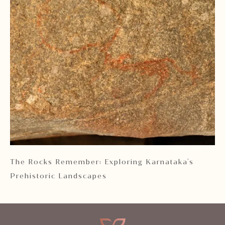
 2
The Rocks Remember: Exploring Karnataka's
Ka
Prehistoric Landscapes