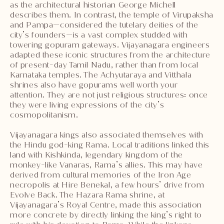
as the architectural historian George Michell
describes them. In contrast, the temple of Virupaksha
and Pampa—considered the tutelary deities of the
city’s founders—is a vast complex studded with
towering gopuram gateways. Vijayanagara engineers
adapted these iconic structures from the architecture
of present-day Tamil Nadu, rather than from local
Karnataka temples. The Achyutaraya and Vitthala
shrines also have gopurams well worth your
attention. They are not just religious structures: once
they were living expressions of the city’s
cosmopolitanism.
Vijayanagara kings also associated themselves with
the Hindu god-king Rama. Local traditions linked this
land with Kishkinda, legendary kingdom of the
monkey-like Vanaras, Rama’s allies. This may have
derived from cultural memories of the Iron Age
necropolis at Hire Benekal, a few hours’ drive from
Evolve Back. The Hazara Rama shrine, at
Vijayanagara’s Royal Centre, made this association
more concrete by directly linking the king’s right to