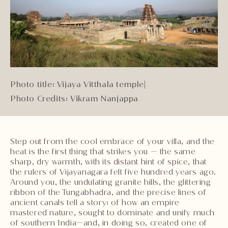
Photo title: Vijaya Vitthala temple
|
Photo Credits: Vikram Nanjappa
Step out from the cool embrace of your villa, and the
heat is the first thing that strikes you — the same
sharp, dry warmth, with its distant hint of spice, that
the rulers of Vijayanagara felt five hundred years ago.
Around you, the undulating granite hills, the glittering
ribbon of the Tungabhadra, and the precise lines of
ancient canals tell a story: of how an empire
mastered nature, sought to dominate and unify much
of southern India—and, in doing so, created one of