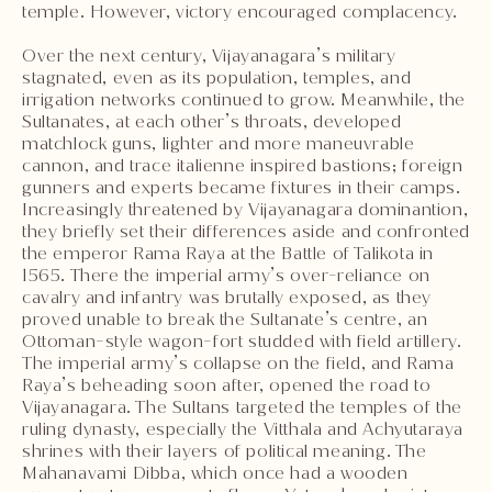
temple. However, victory encouraged complacency.
Over the next century, Vijayanagara’s military
stagnated, even as its population, temples, and
irrigation networks continued to grow. Meanwhile, the
Sultanates, at each other’s throats, developed
matchlock guns, lighter and more maneuvrable
cannon, and trace italienne inspired bastions; foreign
gunners and experts became fixtures in their camps.
Increasingly threatened by Vijayanagara dominantion,
they briefly set their differences aside and confronted
the emperor Rama Raya at the Battle of Talikota in
1565. There the imperial army’s over-reliance on
cavalry and infantry was brutally exposed, as they
proved unable to break the Sultanate’s centre, an
Ottoman-style wagon-fort studded with field artillery.
The imperial army’s collapse on the field, and Rama
Raya’s beheading soon after, opened the road to
Vijayanagara. The Sultans targeted the temples of the
ruling dynasty, especially the Vitthala and Achyutaraya
shrines with their layers of political meaning. The
Mahanavami Dibba, which once had a wooden