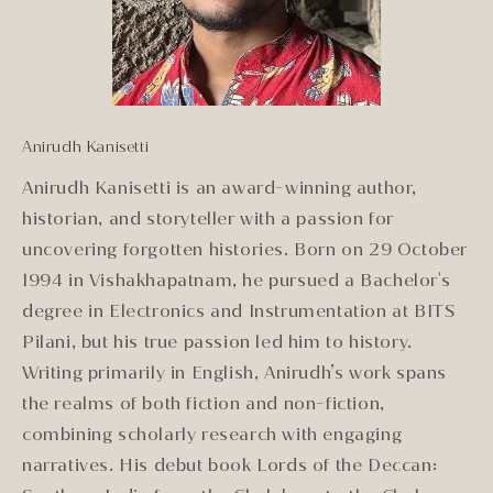
Anirudh Kanisetti
Anirudh Kanisetti is an award-winning author,
historian, and storyteller with a passion for
uncovering forgotten histories. Born on 29 October
1994 in Vishakhapatnam, he pursued a Bachelor's
degree in Electronics and Instrumentation at BITS
Pilani, but his true passion led him to history.
Writing primarily in English, Anirudh’s work spans
the realms of both fiction and non-fiction,
combining scholarly research with engaging
narratives. His debut book Lords of the Deccan: