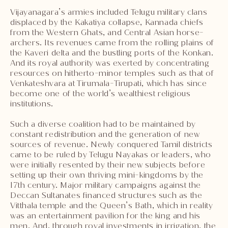
Vijayanagara’s armies included Telugu military clans
displaced by the Kakatiya collapse, Kannada chiefs
from the Western Ghats, and Central Asian horse-
archers. Its revenues came from the rolling plains of
the Kaveri delta and the bustling ports of the Konkan.
And its royal authority was exerted by concentrating
resources on hitherto-minor temples such as that of
Venkateshvara at Tirumala-Tirupati, which has since
become one of the world’s wealthiest religious
institutions.
Such a diverse coalition had to be maintained by
constant redistribution and the generation of new
sources of revenue. Newly conquered Tamil districts
came to be ruled by Telugu Nayakas or leaders, who
were initially resented by their new subjects before
setting up their own thriving mini-kingdoms by the
17th century. Major military campaigns against the
Deccan Sultanates financed structures such as the
Vitthala temple and the Queen’s Bath, which in reality
was an entertainment pavilion for the king and his
men. And, through royal investments in irrigation, the