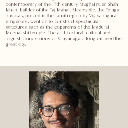
contemporary of the 17th century Mughal ruler Shah
Jahan, builder of the Taj Mahal. Meanwhile, the Telugu
nayakas, posted in the Tamil region by Vijayanagara
emperors, went on to construct spectacular
structures such as the gopurams of the Madurai
Meenakshi temple. The architectural, cultural and
linguistic innovations of Vijayanagara long outlived the
great city.