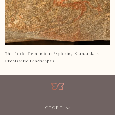
 2
The Rocks Remember: Exploring Karnataka's
Ka
Prehistoric Landscapes
COORG