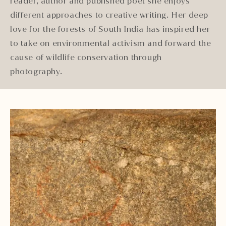
reader, author and published poet she enjoys
different approaches to creative writing. Her deep
love for the forests of South India has inspired her
to take on environmental activism and forward the
cause of wildlife conservation through
photography.