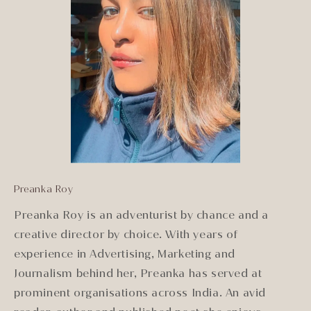
Preanka Roy
Preanka Roy is an adventurist by chance and a
creative director by choice. With years of
experience in Advertising, Marketing and
Journalism behind her, Preanka has served at
prominent organisations across India. An avid