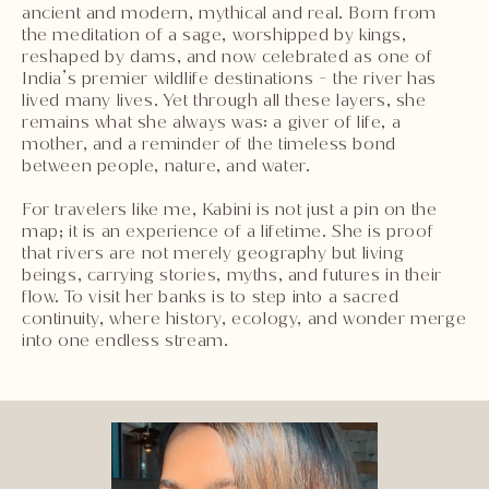
ancient and modern, mythical and real. Born from
the meditation of a sage, worshipped by kings,
reshaped by dams, and now celebrated as one of
India’s premier wildlife destinations - the river has
lived many lives. Yet through all these layers, she
remains what she always was: a giver of life, a
mother, and a reminder of the timeless bond
between people, nature, and water.
For travelers like me, Kabini is not just a pin on the
map; it is an experience of a lifetime. She is proof
that rivers are not merely geography but living
beings, carrying stories, myths, and futures in their
flow. To visit her banks is to step into a sacred
continuity, where history, ecology, and wonder merge
into one endless stream.