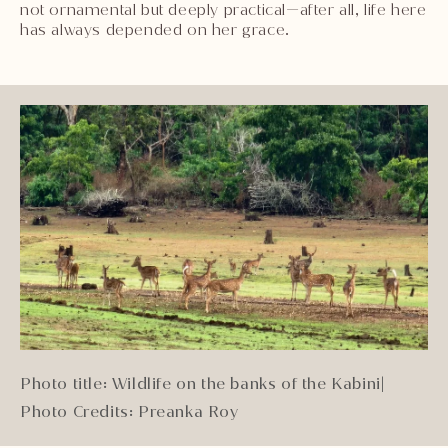
not ornamental but deeply practical—after all, life here
has always depended on her grace.
Photo title: Wildlife on the banks of the Kabini
|
Photo Credits: Preanka Roy