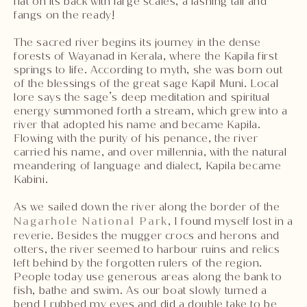
flat on its back with large scales, a lashing tail and
fangs on the ready!
The sacred river begins its journey in the dense
forests of Wayanad in Kerala, where the Kapila first
springs to life. According to myth, she was born out
of the blessings of the great sage Kapil Muni. Local
lore says the sage’s deep meditation and spiritual
energy summoned forth a stream, which grew into a
river that adopted his name and became Kapila.
Flowing with the purity of his penance, the river
carried his name, and over millennia, with the natural
meandering of language and dialect, Kapila became
Kabini.
As we sailed down the river along the border of the
Nagarhole National Park
, I found myself lost in a
reverie. Besides the mugger crocs and herons and
otters, the river seemed to harbour ruins and relics
left behind by the forgotten rulers of the region.
People today use generous areas along the bank to
fish, bathe and swim. As our boat slowly turned a
bend I rubbed my eyes and did a double take to be