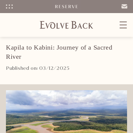
Menu
SEND
EMAIL
Kapila to Kabini: Journey of a Sacred
River
Published on: 03/12/2025