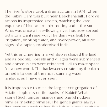
The river’s story took a dramatic turn in 1974, when
the Kabini Dam was built near Beechanahalli. I drove
across its impressive stretch, watching the vast
expanse of blue water shimmering under the sun.
What was once a free-flowing river has now spread
out into a giant reservoir. The dam was built for
irrigation, drinking water, and hydropower, all rude
signs of a rapidly modernised India.
Yet this engineering marvel also reshaped the land
and its people. Forests and villages were submerged
and communities were relocated - all to make space
for a new world. The backwaters created by the dam
turned into one of the most stunning water
landscapes I have ever seen.
It is impossible to miss the largest congregation of
Asiatic elephants on the banks of Kabini! What a
scene! Such tender nuances and playful nudges,
families meeting families. The gentle giants always
find their way back to her. But Kabini is not just about