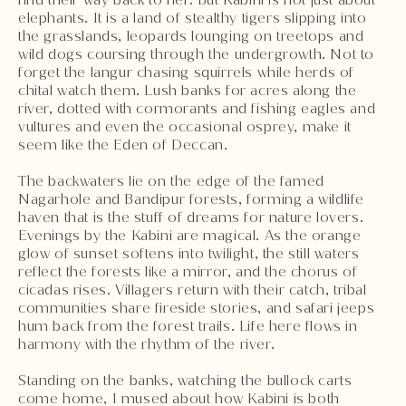
elephants. It is a land of stealthy tigers slipping into
the grasslands, leopards lounging on treetops and
wild dogs coursing through the undergrowth. Not to
forget the langur chasing squirrels while herds of
chital watch them. Lush banks for acres along the
river, dotted with cormorants and fishing eagles and
vultures and even the occasional osprey, make it
seem like the Eden of Deccan.
The backwaters lie on the edge of the famed
Nagarhole and Bandipur forests, forming a wildlife
haven that is the stuff of dreams for nature lovers.
Evenings by the Kabini are magical. As the orange
glow of sunset softens into twilight, the still waters
reflect the forests like a mirror, and the chorus of
cicadas rises. Villagers return with their catch, tribal
communities share fireside stories, and safari jeeps
hum back from the forest trails. Life here flows in
harmony with the rhythm of the river.
Standing on the banks, watching the bullock carts
come home, I mused about how Kabini is both