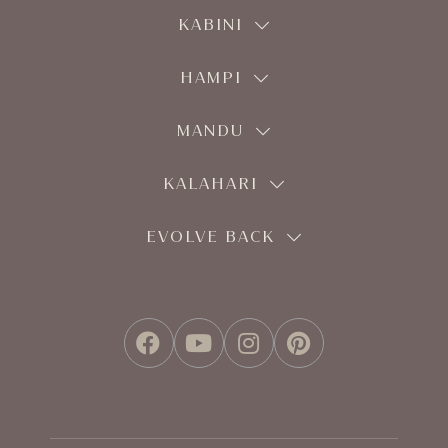
KABINI
HAMPI
MANDU
KALAHARI
EVOLVE BACK
FACEBOOK
YOUTUBE
INSTAGRAM
PINTEREST