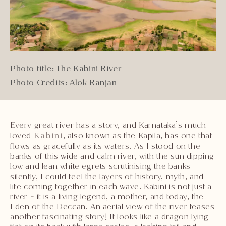
Photo title: The Kabini River
|
Photo Credits: Alok Ranjan
Every great river has a story, and Karnataka’s much
loved
Kabini
, also known as the Kapila, has one that
flows as gracefully as its waters. As I stood on the
banks of this wide and calm river, with the sun dipping
low and lean white egrets scrutinising the banks
silently, I could feel the layers of history, myth, and
life coming together in each wave. Kabini is not just a
river - it is a living legend, a mother, and today, the
Eden of the Deccan. An aerial view of the river teases
another fascinating story! It looks like a dragon lying