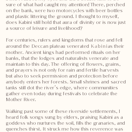
sure of what had caught my attention! There, perched
on the bank, were two motorcycles with beer bottles
and plastic littering the ground. I thought to myself,
does Kabini still hold that aura of divinity or is now just
a source of leisure and livelihood?
For centuries, rulers and kingdoms that rose and fell
around the Deccan plateau venerated
Kabini
as their
mother. Ancient kings had performed rituals on her
banks, that the lodges and naturalists venerate and
maintain to this day. The offering of flowers, grains,
and prayers is not only for rain and fertile harvests
but also to seek permission and protection before
anybody enters her forests. Small shrines and sacred
tanks still dot the river’s edge, where communities
gather even today during festivals to celebrate the
Mother River.
Walking past some of these riverside settlements, I
heard folk songs sung by elders, praising Kabini as a
goddess who nurtures the soil, fills the granaries, and
quenches thirst. It struck me how this reverence was