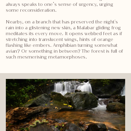
always speaks to one’s sense of urgency, urging
some reconsideration.
Nearby, on a branch that has preserved the night's
rain into a glistening new skin, a Malabar gliding frog
meditates its every move. It opens webbed feet as if
stretching into translucent wings, hints of orange
flashing like embers. Amphibian turning somewhat
avian? Or something in between? The forest is full of
such mesmerising metamorphoses.