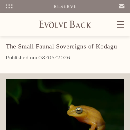
Menu
SEND
EMAIL
The Small Faunal Sovereigns of Kodagu
Published on: 08/05/2026