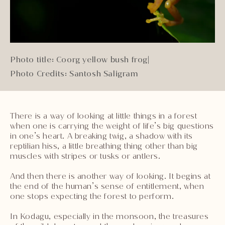
Photo title: Coorg yellow bush frog
|
Photo Credits: Santosh Saligram
There is a way of looking at little things in a forest
when one is carrying the weight of life’s big questions
in one’s heart. A breaking twig, a shadow with its
reptilian hiss, a little breathing thing other than big
muscles with stripes or tusks or antlers.
And then there is another way of looking. It begins at
the end of the human’s sense of entitlement, when
one stops expecting the forest to perform.
In Kodagu, especially in the monsoon, the treasures