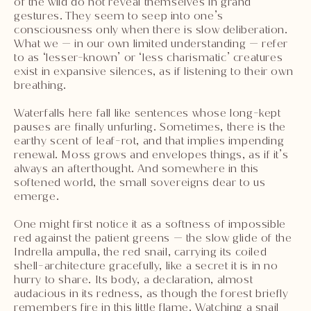
of the wild do not reveal themselves in grand
gestures. They seem to seep into one’s
consciousness only when there is slow deliberation.
What we — in our own limited understanding — refer
to as ‘lesser-known’ or ‘less charismatic’ creatures
exist in expansive silences, as if listening to their own
breathing.
Waterfalls here fall like sentences whose long-kept
pauses are finally unfurling. Sometimes, there is the
earthy scent of leaf-rot, and that implies impending
renewal. Moss grows and envelopes things, as if it’s
always an afterthought. And somewhere in this
softened world, the small sovereigns dear to us
emerge.
One might first notice it as a softness of impossible
red against the patient greens — the slow glide of the
Indrella ampulla, the red snail, carrying its coiled
shell-architecture gracefully, like a secret it is in no
hurry to share. Its body, a declaration, almost
audacious in its redness, as though the forest briefly
remembers fire in this little flame. Watching a snail