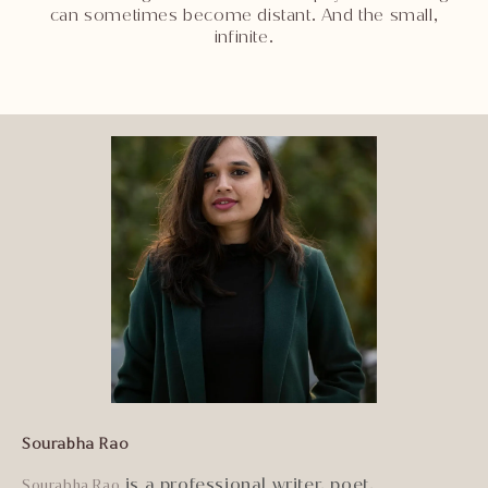
can sometimes become distant. And the small,
infinite.
Sourabha Rao
is a professional writer, poet,
Sourabha Rao