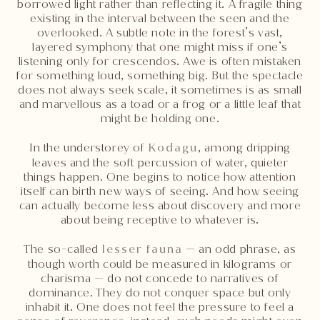
borrowed light rather than reflecting it. A fragile thing
existing in the interval between the seen and the
overlooked. A subtle note in the forest’s vast,
layered symphony that one might miss if one’s
listening only for crescendos. Awe is often mistaken
for something loud, something big. But the spectacle
does not always seek scale, it sometimes is as small
and marvellous as a toad or a frog or a little leaf that
might be holding one.
In the understorey of
Kodagu
, among dripping
leaves and the soft percussion of water, quieter
things happen. One begins to notice how attention
itself can birth new ways of seeing. And how seeing
can actually become less about discovery and more
about being receptive to whatever is.
The so-called
lesser fauna
— an odd phrase, as
though worth could be measured in kilograms or
charisma — do not concede to narratives of
dominance. They do not conquer space but only
inhabit it. One does not feel the pressure to feel a