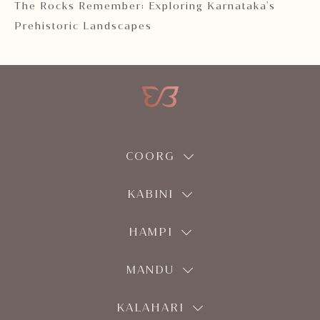
 2
The Rocks Remember: Exploring Karnataka's
Ka
Prehistoric Landscapes
COORG
KABINI
HAMPI
MANDU
KALAHARI