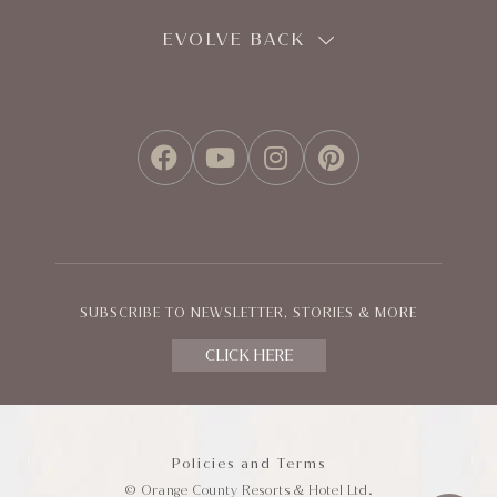
EVOLVE BACK
FACEBOOK
YOUTUBE
INSTAGRAM
PINTEREST
SUBSCRIBE TO NEWSLETTER, STORIES & MORE
CLICK HERE
Policies and Terms
© Orange County Resorts & Hotel Ltd.