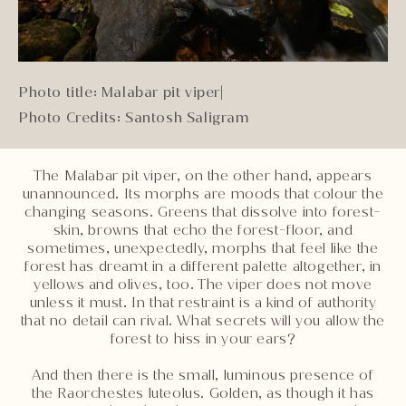
Photo title: Malabar pit viper
|
Photo Credits: Santosh Saligram
The Malabar pit viper, on the other hand, appears
unannounced. Its morphs are moods that colour the
changing seasons. Greens that dissolve into forest-
skin, browns that echo the forest-floor, and
sometimes, unexpectedly, morphs that feel like the
forest has dreamt in a different palette altogether, in
yellows and olives, too. The viper does not move
unless it must. In that restraint is a kind of authority
that no detail can rival. What secrets will you allow the
forest to hiss in your ears?
And then there is the small, luminous presence of
the Raorchestes luteolus. Golden, as though it has