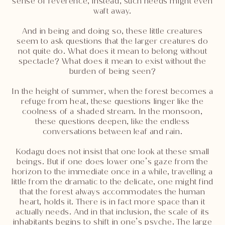
sense of reverence, instead, such needs might even
waft away.
And in being and doing so, these little creatures
seem to ask questions that the larger creatures do
not quite do. What does it mean to belong without
spectacle? What does it mean to exist without the
burden of being seen?
In the height of summer, when the forest becomes a
refuge from heat, these questions linger like the
coolness of a shaded stream. In the monsoon,
these questions deepen, like the endless
conversations between leaf and rain.
Kodagu does not insist that one look at these small
beings. But if one does lower one’s gaze from the
horizon to the immediate once in a while, travelling a
little from the dramatic to the delicate, one might find
that the forest always accommodates the human
heart, holds it. There is in fact more space than it
actually needs. And in that inclusion, the scale of its
inhabitants begins to shift in one’s psyche. The large