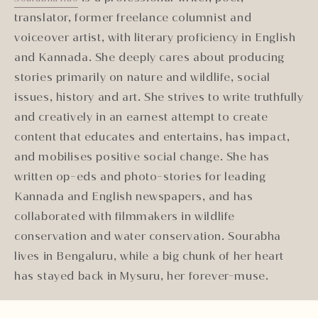
translator, former freelance columnist and
voiceover artist, with literary proficiency in English
and Kannada. She deeply cares about producing
stories primarily on nature and wildlife, social
issues, history and art. She strives to write truthfully
and creatively in an earnest attempt to create
content that educates and entertains, has impact,
and mobilises positive social change. She has
written op-eds and photo-stories for leading
Kannada and English newspapers, and has
collaborated with filmmakers in wildlife
conservation and water conservation. Sourabha
lives in Bengaluru, while a big chunk of her heart
has stayed back in Mysuru, her forever-muse.