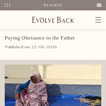
Menu
SEND
EMAIL
Paying Obeisance to the Father
Published on: 22/06/2026