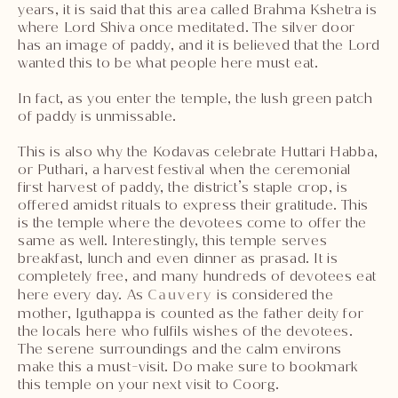
years, it is said that this area called Brahma Kshetra is
where Lord Shiva once meditated. The silver door
has an image of paddy, and it is believed that the Lord
wanted this to be what people here must eat.
In fact, as you enter the temple, the lush green patch
of paddy is unmissable.
This is also why the Kodavas celebrate Huttari Habba,
or Puthari, a harvest festival when the ceremonial
first harvest of paddy, the district’s staple crop, is
offered amidst rituals to express their gratitude. This
is the temple where the devotees come to offer the
same as well. Interestingly, this temple serves
breakfast, lunch and even dinner as prasad. It is
completely free, and many hundreds of devotees eat
here every day. As
Cauvery
is considered the
mother, Iguthappa is counted as the father deity for
the locals here who fulfils wishes of the devotees.
The serene surroundings and the calm environs
make this a must-visit. Do make sure to bookmark
this temple on your next visit to Coorg.