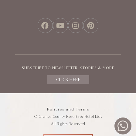
FACEBOOK
YOUTUBE
INSTAGRAM
PINTEREST
SUBSCRIBE TO NEWSLETTER, STORIES & MORE
CLICK HERE
Policies and Terms
© Orange County Resorts & Hotel Ltd.
All Rights Reserved