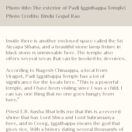
Photo title: The exterior of Padi Igguthappa Temple
|
Photo Credits: Bindu Gopal Rao
Inside there is another enclosed space called the Sri
Aiyyapa Sthana, and a beautiful stone lamp fixture in
black stone is unmissable here. The temple also
offers several sevas that can be booked by devotees.
According to Nagesh Chinaappa, a local from
Virajpet, Padi Igguthappa Temple has a lot of
significance for the locals here. “This is a powerful
temple, and I have been visiting since I was a child. I
can say one thing that no one goes hungry from
here.”
Priest E.R. Kusha Bhat tells me that this is a revered
shrine that has Lord Shiva and Lord Subramanya
here, and in Coorg, Igguthappa means the god that
gives rice. With a history dating several thousands of