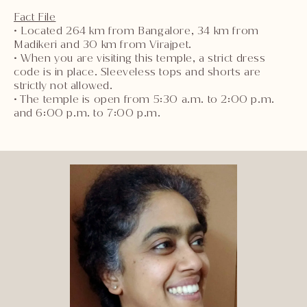
Fact File
• Located 264 km from Bangalore, 34 km from
Madikeri and 30 km from Virajpet.
• When you are visiting this temple, a strict dress
code is in place. Sleeveless tops and shorts are
strictly not allowed.
• The temple is open from 5:30 a.m. to 2:00 p.m.
and 6:00 p.m. to 7:00 p.m.