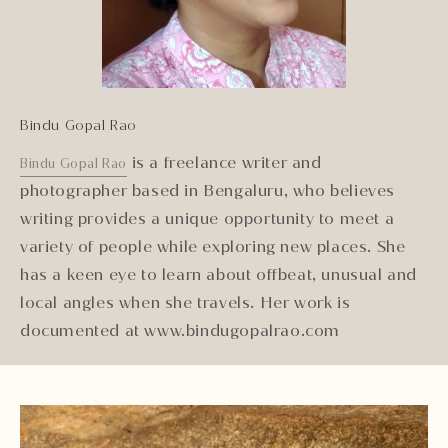
Bindu Gopal Rao
is a freelance writer and
Bindu Gopal Rao
photographer based in Bengaluru, who believes
writing provides a unique opportunity to meet a
variety of people while exploring new places. She
has a keen eye to learn about offbeat, unusual and
local angles when she travels. Her work is
documented at www.bindugopalrao.com