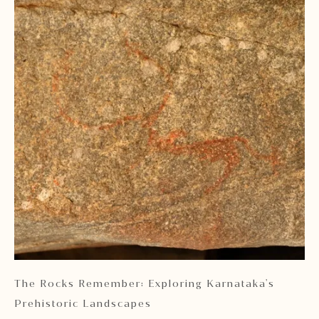
 2
The Rocks Remember: Exploring Karnataka's
Ka
Prehistoric Landscapes