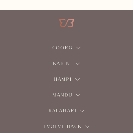
COORG
KABINI
HAMPI
MANDU
KALAHARI
EVOLVE BACK