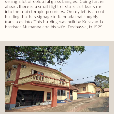
selling a lot of colourful glass bangles. Going further
ahead, there is a small flight of stairs that leads me
into the main temple premises. On my left is an old
building that has signage in Kannada that roughly
translates into 'This building was built by Koravanda
barrister Muthanna and his wife, Dechavva, in 1929.'