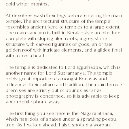
cold winter months.
All devotees wash their legs before entering the main
temple. The architectural structure of the temple
resembles ancient Keralite temples to a large extent.
The main sanctum is built in Kerala-style architecture,
complete with sloping tiled roofs, a grey stone
structure with carved figurines of gods, an ornate
golden roof with intricate elements, and a gilded finial
with a cobra head.
The temple is dedicated to Lord Igguthappa, which is
another name for Lord Subramanya. This temple
holds great importance amongst Kodavas and
influences their culture and tradition. The main temple
premises are strictly out of bounds as far as
photography is concerned, so it is advisable to keep
your mobile phone away.
The first thing you see here is the Nagara Sthana,
which has idols of snakes under a sprawling peepul
tree. As I walked ahead, I also spotted a woman