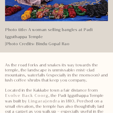
Photo title: A woman selling bangles at Padi
Igguthappa Temple
|
Photo Credits: Bindu Gopal Rao
As the road forks and snakes its way towards the
temple, the landscape is unmissable: mist-clad
mountains, waterfalls (especially in the monsoon) and
lush coffee shrubs that keep you company.
Located in the Kakkabe town a fair distance from
Evolve Back Coorg
, the Padi Igguthappa Temple
was built by
Lingarajendra
in 1810. Perched on a
small elevation, the temple has also thoughtfully laid
out a carpet as you walk up – especially useful in the