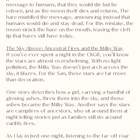
message to humans, that they would die but be
reborn, just as the moon itself dies and returns. The
hare muddled the message, announcing instead that
humans would die and stay dead. For this mistake, the
moon struck the hare on the mouth, leaving the cleft
lip that hares still have today.
The Sky Above: Ancestral Fires and the Milky Way
If you’ve ever spent a night in the CKGR, you’ll know
the stars are almost overwhelming. With no light
pollution, the Milky Way doesn’t just arch across the
sky, it blazes. For the San, these stars are far more
than decoration.
One story describes how a girl, carrying a handful of
glowing ashes, threw them into the sky, and those
ashes became the Milky Way. Another says the stars
are campfires of ancestors, who sit around them at
night telling stories just as families still do around
earthly fires.
As I lay in bed one night, listening to the far-off roar