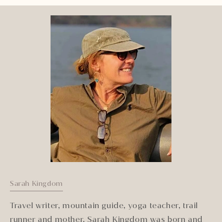
Sarah Kingdom
Travel writer, mountain guide, yoga teacher, trail
runner and mother, Sarah Kingdom was born and