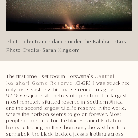
Photo title: Trance dance under the Kalahari stars
|
Photo Credits: Sarah Kingdom
The first time I set foot in Botswana’s
Central
Kalahari Game Reserve
(CKGR), I was struck not
only by its vastness but by its silence. Imagine
52,000 square kilometres of open land, the largest,
most remotely situated reserve in Southern Africa
and the second largest wildlife reserve in the world,
where the horizon seems to go on forever. Most
people come here for the black-maned
Kalahari
lions
patrolling endless horizons, the vast herds of
springbok, the black-backed jackals trotting across