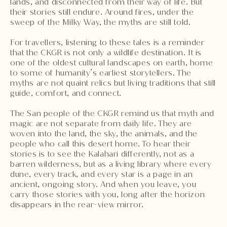
lands, and disconnected from their way of life. But
their stories still endure. Around fires, under the
sweep of the Milky Way, the myths are still told.
For travellers, listening to these tales is a reminder
that the CKGR is not only a wildlife destination. It is
one of the oldest cultural landscapes on earth, home
to some of humanity’s earliest storytellers. The
myths are not quaint relics but living traditions that still
guide, comfort, and connect.
The San people of the CKGR remind us that myth and
magic are not separate from daily life. They are
woven into the land, the sky, the animals, and the
people who call this desert home. To hear their
stories is to see the Kalahari differently, not as a
barren wilderness, but as a living library where every
dune, every track, and every star is a page in an
ancient, ongoing story. And when you leave, you
carry those stories with you, long after the horizon
disappears in the rear-view mirror.