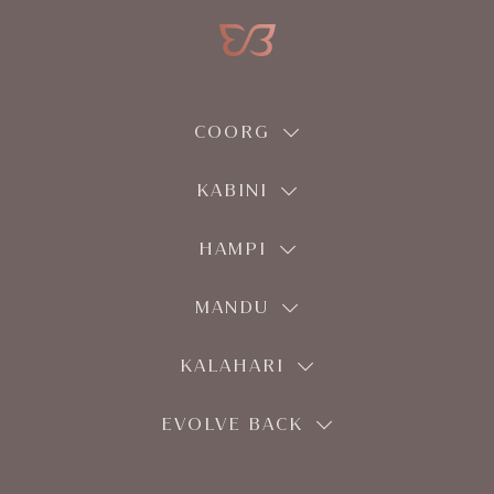
COORG
KABINI
HAMPI
MANDU
KALAHARI
EVOLVE BACK