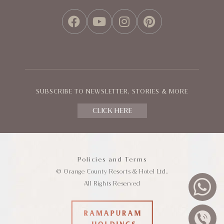
FACEBOOK
YOUTUBE
INSTAGRAM
PINTEREST
SUBSCRIBE TO NEWSLETTER, STORIES & MORE
CLICK HERE
Policies and Terms
© Orange County Resorts & Hotel Ltd.
All Rights Reserved