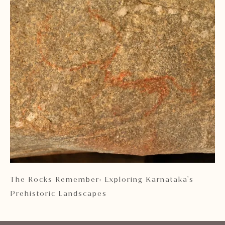
 2
The Rocks Remember: Exploring Karnataka's
Ka
Prehistoric Landscapes