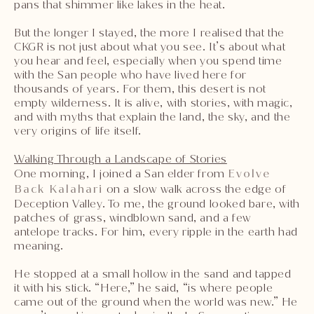
pans that shimmer like lakes in the heat.
But the longer I stayed, the more I realised that the
CKGR is not just about what you see. It’s about what
you hear and feel, especially when you spend time
with the San people who have lived here for
thousands of years. For them, this desert is not
empty wilderness. It is alive, with stories, with magic,
and with myths that explain the land, the sky, and the
very origins of life itself.
Walking Through a Landscape of Stories
One morning, I joined a San elder from
Evolve
Back Kalahari
on a slow walk across the edge of
Deception Valley. To me, the ground looked bare, with
patches of grass, windblown sand, and a few
antelope tracks. For him, every ripple in the earth had
meaning.
He stopped at a small hollow in the sand and tapped
it with his stick. “Here,” he said, “is where people
came out of the ground when the world was new.” He