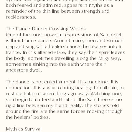
both feared and admired, appears in myths as a
reminder of the thin line between strength and
recklessness.
The Trance Dance: Crossing Worlds
One of the most powerful expressions of San belief
is their trance dance. Around a fire, men and women
clap and sing while healers dance themselves into a
trance. In this altered state, they say their spirit leaves
the body, sometimes travelling along the Milky Way,
sometimes sinking into the earth where their
ancestors dwell.
The dance is not entertainment. It is medicine. It is
connection. It is a way to bring healing, to call rain, to
restore balance when things go awry. Watching one,
you begin to understand that for the San, there is no
rigid line between myth and reality. The stories told
around the fire are the same forces moving through
the healers’ bodies.
Myth as Survival