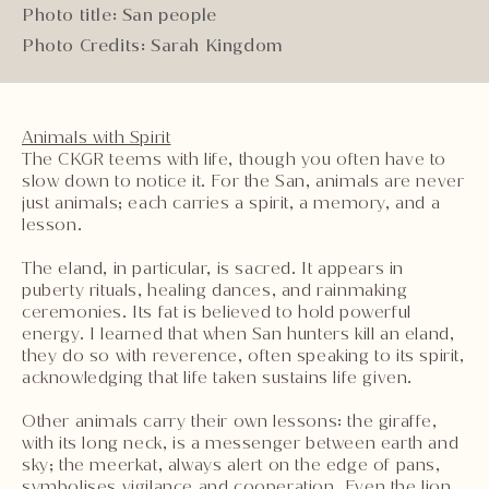
Photo title: San people
Photo Credits: Sarah Kingdom
Animals with Spirit
The CKGR teems with life, though you often have to
slow down to notice it. For the San, animals are never
just animals; each carries a spirit, a memory, and a
lesson.
The eland, in particular, is sacred. It appears in
puberty rituals, healing dances, and rainmaking
ceremonies. Its fat is believed to hold powerful
energy. I learned that when San hunters kill an eland,
they do so with reverence, often speaking to its spirit,
acknowledging that life taken sustains life given.
Other animals carry their own lessons: the giraffe,
with its long neck, is a messenger between earth and
sky; the meerkat, always alert on the edge of pans,
symbolises vigilance and cooperation. Even the lion,