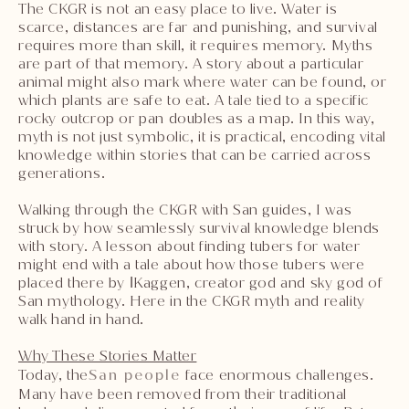
The CKGR is not an easy place to live. Water is
scarce, distances are far and punishing, and survival
requires more than skill, it requires memory. Myths
are part of that memory. A story about a particular
animal might also mark where water can be found, or
which plants are safe to eat. A tale tied to a specific
rocky outcrop or pan doubles as a map. In this way,
myth is not just symbolic, it is practical, encoding vital
knowledge within stories that can be carried across
generations.
Walking through the CKGR with San guides, I was
struck by how seamlessly survival knowledge blends
with story. A lesson about finding tubers for water
might end with a tale about how those tubers were
placed there by ǀKaggen, creator god and sky god of
San mythology. Here in the CKGR myth and reality
walk hand in hand.
Why These Stories Matter
Today, the
San people
face enormous challenges.
Many have been removed from their traditional