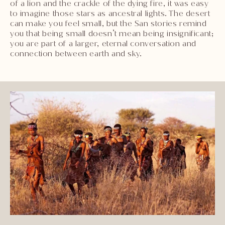
of a lion and the crackle of the dying fire, it was easy
to imagine those stars as ancestral lights. The desert
can make you feel small, but the San stories remind
you that being small doesn’t mean being insignificant;
you are part of a larger, eternal conversation and
connection between earth and sky.