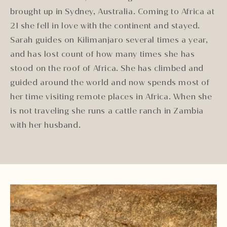
brought up in Sydney, Australia. Coming to Africa at
21 she fell in love with the continent and stayed.
Sarah guides on Kilimanjaro several times a year,
and has lost count of how many times she has
stood on the roof of Africa. She has climbed and
guided around the world and now spends most of
her time visiting remote places in Africa. When she
is not traveling she runs a cattle ranch in Zambia
with her husband.