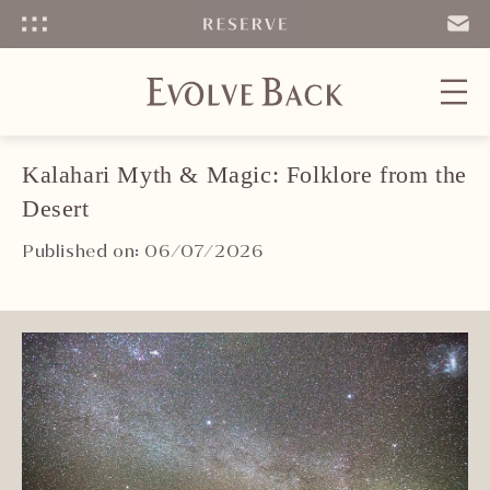
Menu
SEND
EMAIL
Kalahari Myth & Magic: Folklore from the
Desert
Published on: 06/07/2026