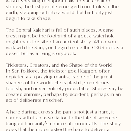
wasn’t speaking metaphorically. In San creation
stories, the first people emerged from holes in the
earth, stepping out into a world that had only just
begun to take shape.
The Central Kalahari is full of such places. A dune
crest might be the footprint of a god; a waterhole
might mark the site of an ancient story. When you
walk with the San, you begin to see the CKGR not as a
desert but as a living storybook.
Tricksters, Creators, and the Shape of the World
In San folklore, the trickster god ǀKaggen, often
depicted as a praying mantis, is one of the great
shapers of the world. He is playful, sometimes
foolish, and never entirely predictable. Stories say he
created animals, perhaps by accident, perhaps in an
act of deliberate mischief.
A hare darting across the pan is not just a hare; it
carries with it an association to the tale of when he
bungled humanity’s chance at immortality. The story
goes that the moon asked the hare to deliver a