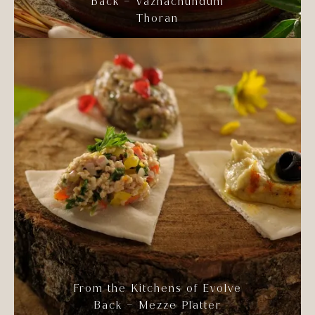
Back – Vazhachundum
Thoran
From the Kitchens of Evolve
Back – Mezze Platter