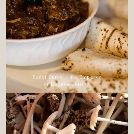
Pandi Curry – the Emperor
of Kodava Cuisine