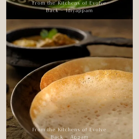
From the Kitchens of Evolve
Back – Idiyappam
From the Kitchens of Evolve
Back – Appam