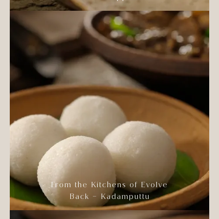
From the Kitchens of Evolve
Back – Kadamputtu