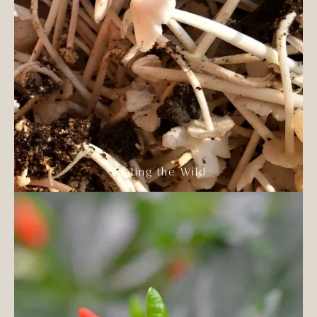
Tasting the Wild