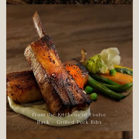
From the Kitchens of Evolve
Back – Grilled Pork Ribs