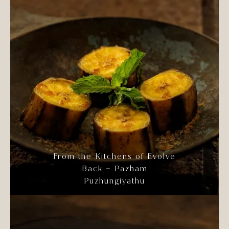
From the Kitchens of Evolve
Back – Pazham
Puzhungiyathu