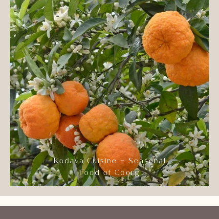
Kodava Cuisine – Seasonal
Food of Coorg