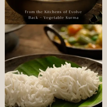
From the Kitchens of Evolve
Back – Vegetable Kurma