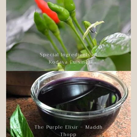
Special Ingredients of
Kodava Cuisine
The Purple Elixir – Maddh
Thopp