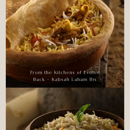
From the Kitchens of Evolve
Back – Kabsah Laham Bis