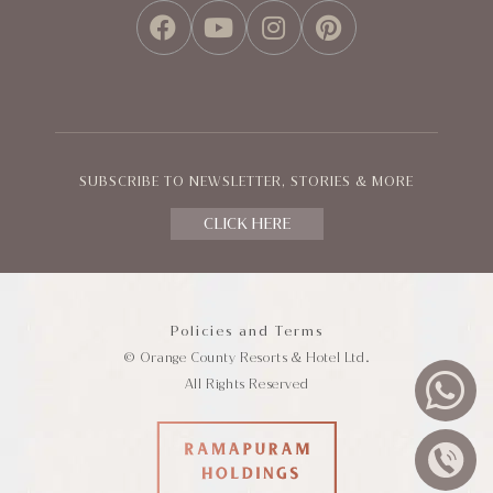
FACEBOOK
YOUTUBE
INSTAGRAM
PINTEREST
SUBSCRIBE TO NEWSLETTER, STORIES & MORE
CLICK HERE
Policies and Terms
© Orange County Resorts & Hotel Ltd.
All Rights Reserved