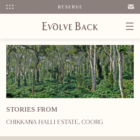
Menu
SEND
EMAIL
STORIES FROM
CHIKKANA HALLI ESTATE, COORG