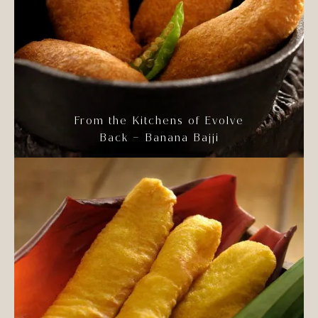
From the Kitchens of Evolve
Back – Banana Bajji