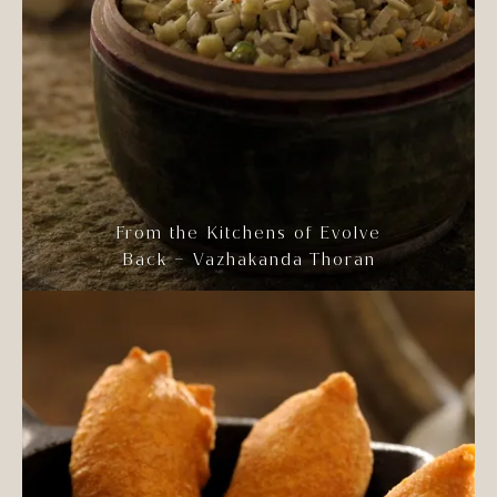
From the Kitchens of Evolve
Back – Vazhakanda Thoran