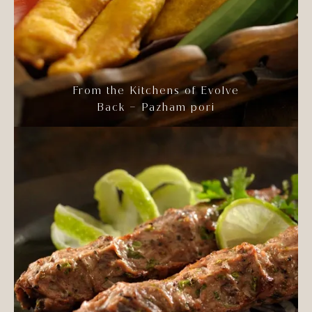
From the Kitchens of Evolve
Back – Pazham pori