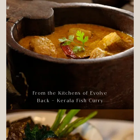
From the Kitchens of Evolve
Back – Kerala Fish Curry