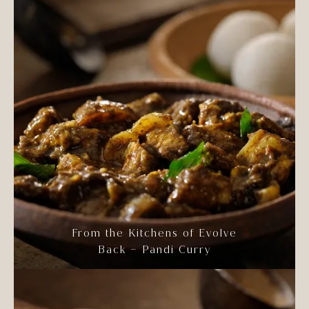
From the Kitchens of Evolve
Back – Pandi Curry