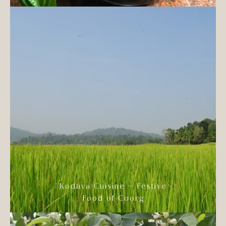
Kodava Cuisine – Festive
Food of Coorg