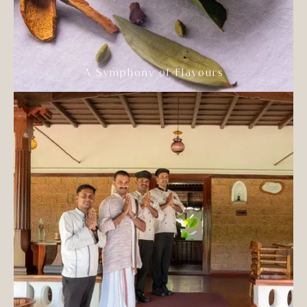
A Symphony of Flavours