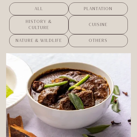
ALL
PLANTATION
HISTORY &
CUISINE
CULTURE
NATURE & WILDLIFE
OTHERS