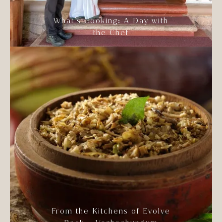
What’s Cooking: A Day with
the Chef
From the Kitchens of Evolve