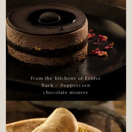
From the Kitchens of Evolve
Back – Peppercorn
chocolate mousse