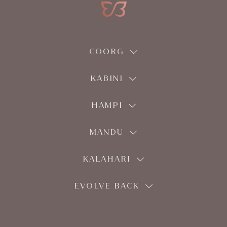
COORG
KABINI
HAMPI
MANDU
KALAHARI
EVOLVE BACK