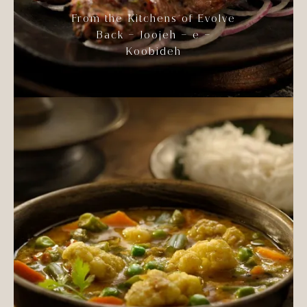
From the Kitchens of Evolve
Back – Joojeh – e –
Koobideh