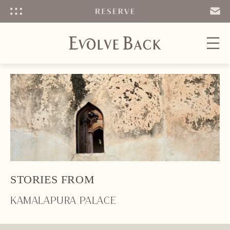
Menu
SEND
EMAIL
STORIES FROM
KAMALAPURA PALACE