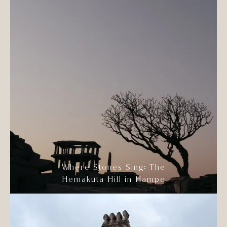
Where Stones Sing: The
Hemakuta Hill in Hampe