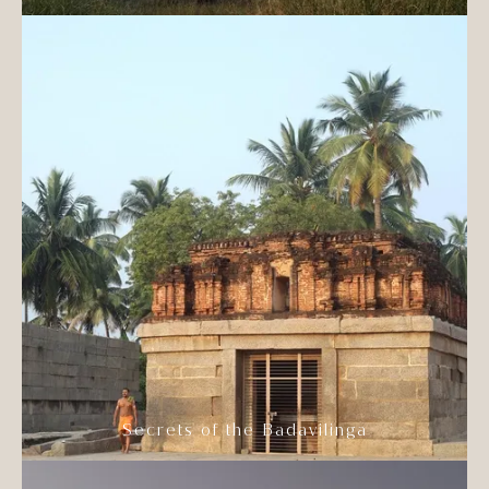
Secrets of the Badavilinga