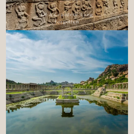
Of A Grandeur Long
Forgotten