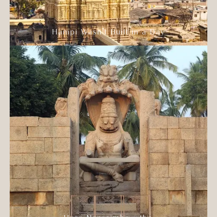
Hampi Wasn’t Built in a Day