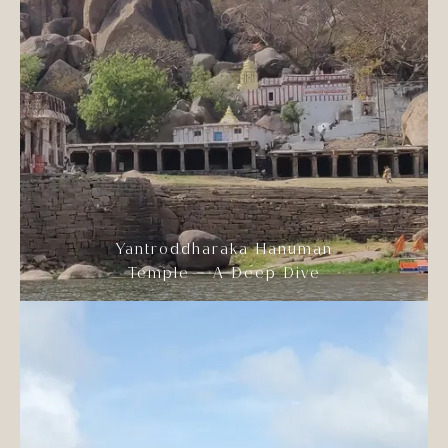
Yantroddharaka Hanuman
Temple – A Deep Dive