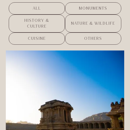
ALL
MONUMENTS
HISTORY &
NATURE & WILDLIFE
CULTURE
CUISINE
OTHERS