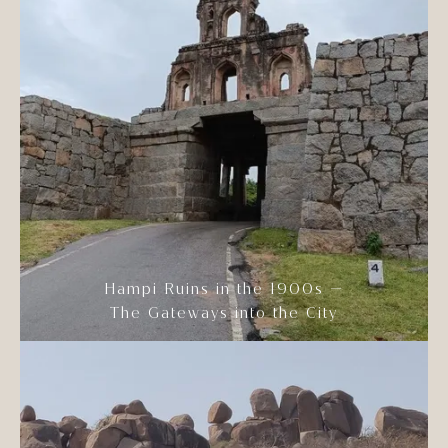
Hampi Ruins in the 1900s —
The Gateways into the City