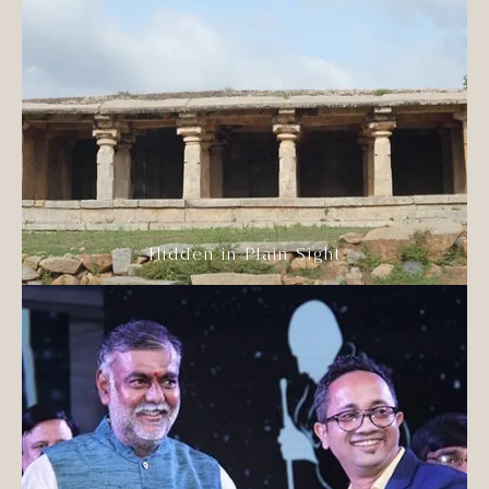
Hidden in Plain Sight