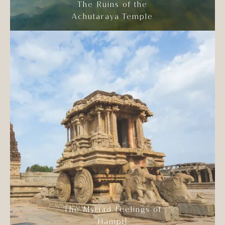
The Ruins of the
Achutaraya Temple
The Myriad Feelings of
Hampi!