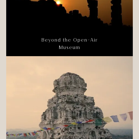
Beyond the Open-Air
Museum