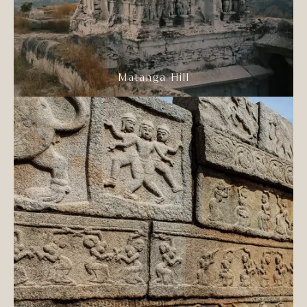
Matanga Hill