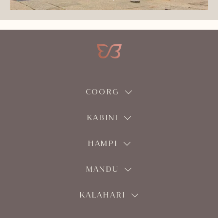
COORG
KABINI
HAMPI
MANDU
KALAHARI