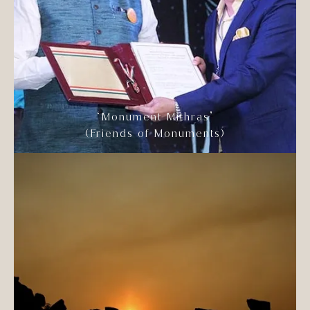
‘Monument Mithras’
(Friends of Monuments)