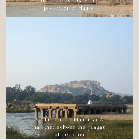
Ugra Narasimha - the
protector of Hampi
Sri Purandara Mantapa: A
hall that echoes the raagas
of devotion