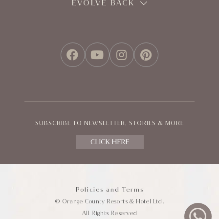
EVOLVE BACK
FACEBOOK
YOUTUBE
INSTAGRAM
PINTEREST
SUBSCRIBE TO NEWSLETTER, STORIES & MORE
CLICK HERE
Policies and Terms
© Orange County Resorts & Hotel Ltd.
All Rights Reserved