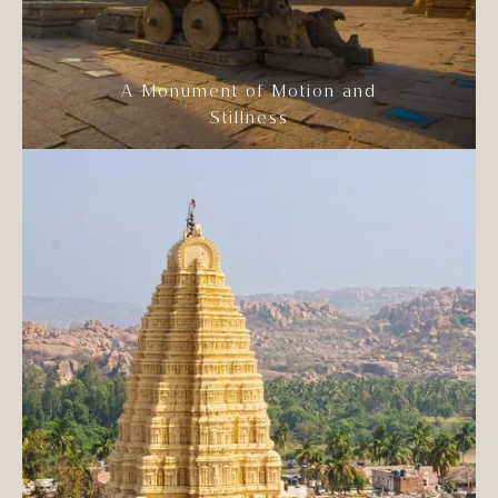
A Monument of Motion and
Stillness