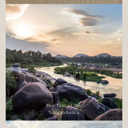
The Tale of the
Tungabhadra