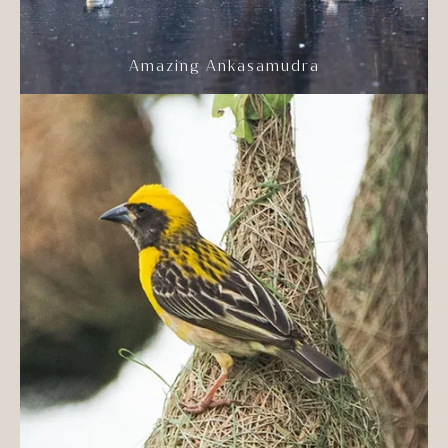
Amazing Ankasamudra