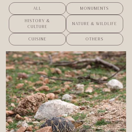
ALL
MONUMENTS
HISTORY &
NATURE & WILDLIFE
CULTURE
CUISINE
OTHERS