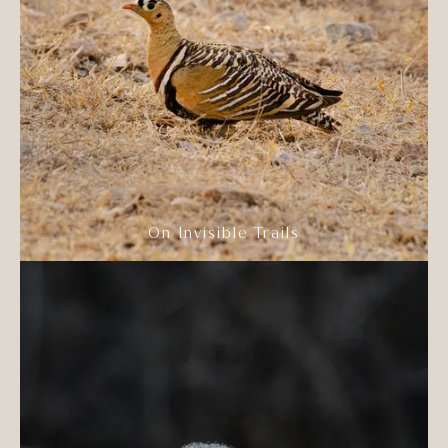
On Invisible Trails