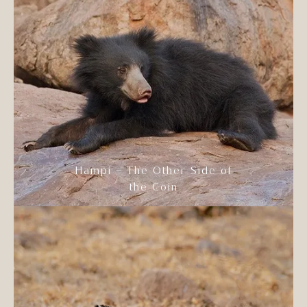
Hampi – The Other Side of
the Coin