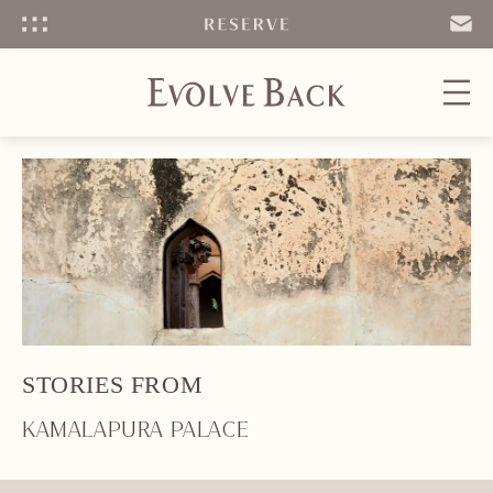
Menu
SEND
EMAIL
STORIES FROM
KAMALAPURA PALACE