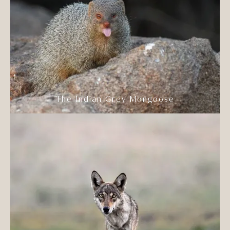
The Indian Grey Mongoose