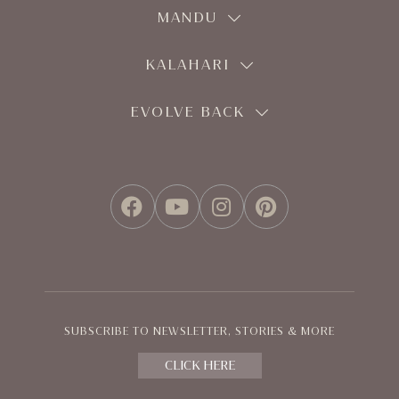
MANDU
KALAHARI
EVOLVE BACK
FACEBOOK
YOUTUBE
INSTAGRAM
PINTEREST
SUBSCRIBE TO NEWSLETTER, STORIES & MORE
CLICK HERE