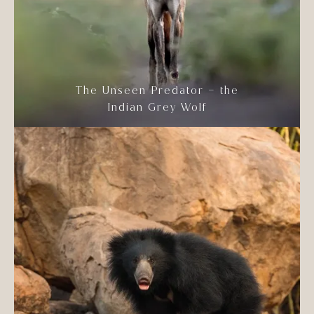
The Unseen Predator – the
Indian Grey Wolf