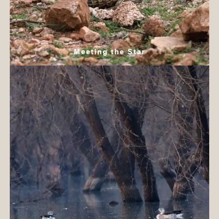
Meeting the Star