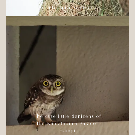
Architectural Wonders
The cute little denizens of
the Kamalapura Palace,
Hampi