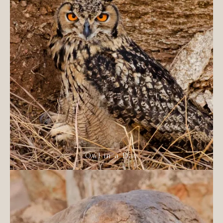
Owl in a Day