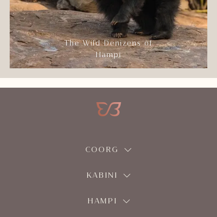
The Wild Denizens of
Hampi
COORG
KABINI
HAMPI