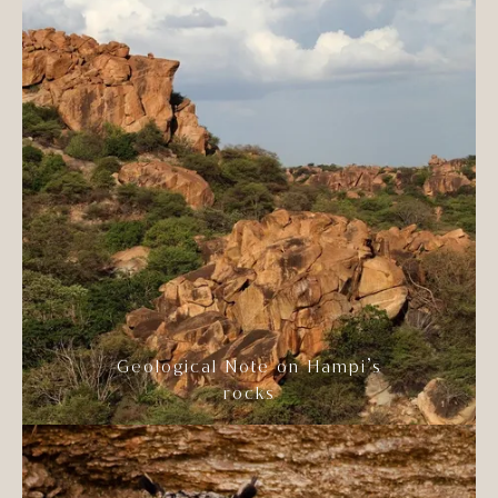
Geological Note on Hampi’s
rocks