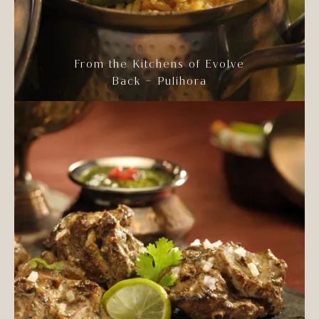
From the Kitchens of Evolve
Back – Pulihora