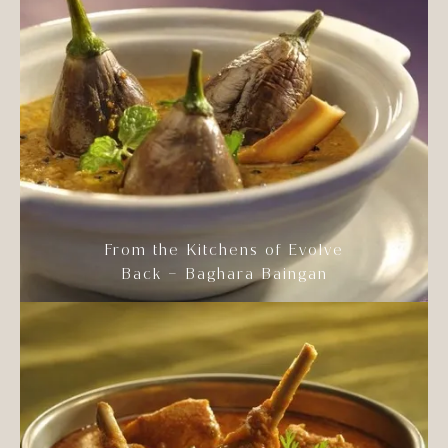
From the Kitchens of Evolve
Back – Baghara Baingan