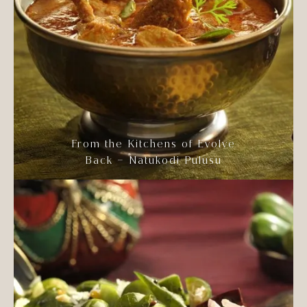
From the Kitchens of Evolve
Back – Natukodi Pulusu