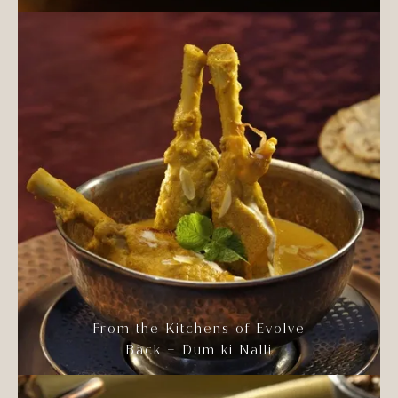
From the Kitchens of Evolve
Back – Dum ki Nalli