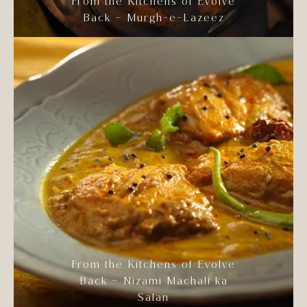
From the Kitchens of Evolve
Back – Murgh-e-Lazeez
From the Kitchens of Evolve
Back – Nizami Machali ka
Salan