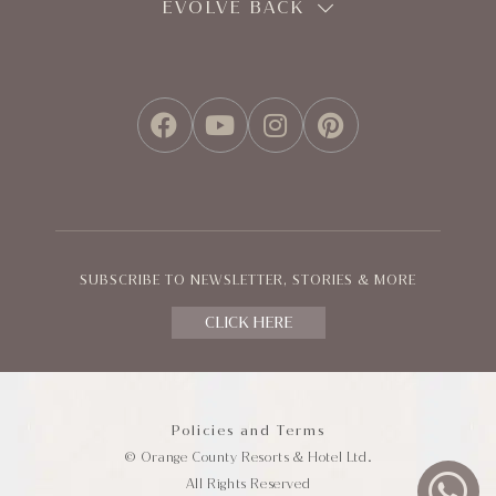
EVOLVE BACK
FACEBOOK
YOUTUBE
INSTAGRAM
PINTEREST
SUBSCRIBE TO NEWSLETTER, STORIES & MORE
CLICK HERE
Policies and Terms
© Orange County Resorts & Hotel Ltd.
All Rights Reserved