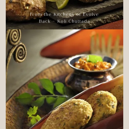
From the Kitchens of Evolve
Back – Koli Chuttada