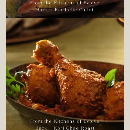
From the Kitchens of Evolve
Back – Karibelle Cutlet
From the Kitchens of Evolve
Back – Kori Ghee Roast