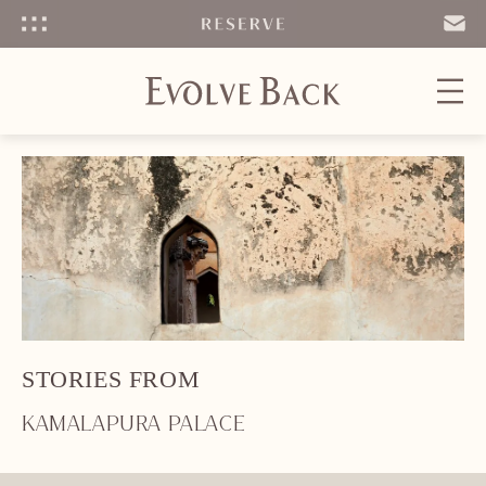
Menu
SEND
EMAIL
STORIES FROM
KAMALAPURA PALACE