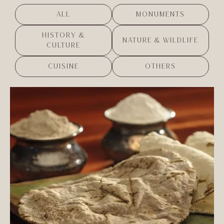
ALL
MONUMENTS
HISTORY &
NATURE & WILDLIFE
CULTURE
CUISINE
OTHERS