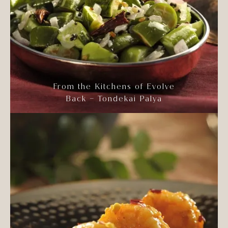
From the Kitchens of Evolve
Back – Tondekai Palya