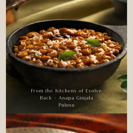
From the Kitchens of Evolve
Back – Anapa Ginjala
Pulusu