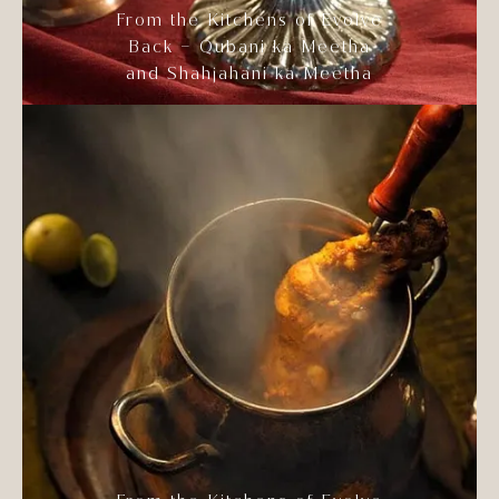
From the Kitchens of Evolve
Back – Qubani ka Meetha
and Shahjahani ka Meetha