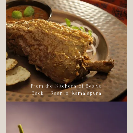
From the Kitchens of Evolve
Back – Raan-e-Kamalapura