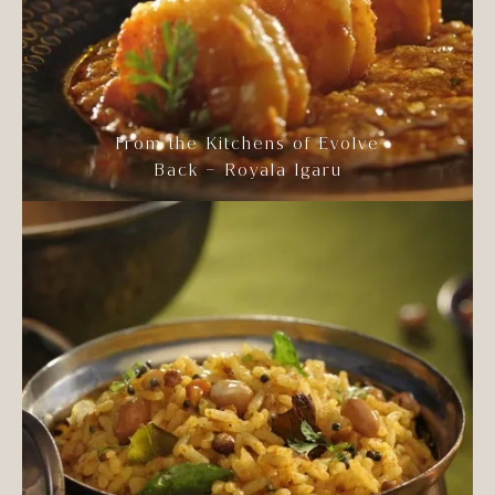
From the Kitchens of Evolve
Back – Royala Igaru