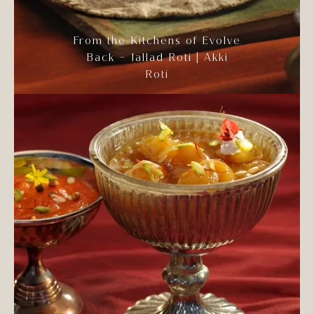
From the Kitchens of Evolve
Back – Jallad Roti | Akki
Roti