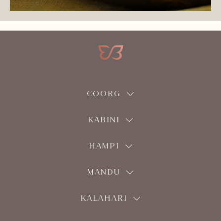
COORG
KABINI
HAMPI
MANDU
KALAHARI