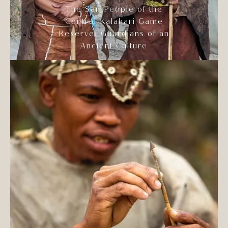
The San People of the
Central Kalahari Game
Reserve: Guardians of an
Ancient Culture