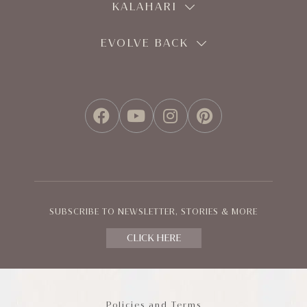
KALAHARI
EVOLVE BACK
FACEBOOK
YOUTUBE
INSTAGRAM
PINTEREST
SUBSCRIBE TO NEWSLETTER, STORIES & MORE
CLICK HERE
Policies and Terms