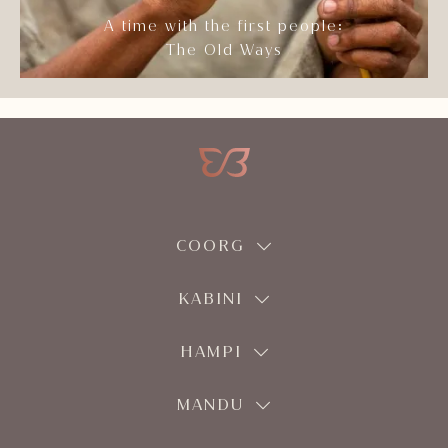
A time with the first people:
The Old Ways
COORG
KABINI
HAMPI
MANDU