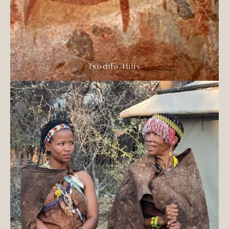
Tsodilo Hills