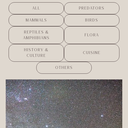
ALL
PREDATORS
MAMMALS
BIRDS
REPTILES &
FLORA
AMPHIBIANS
HISTORY &
CUISINE
CULTURE
OTHERS