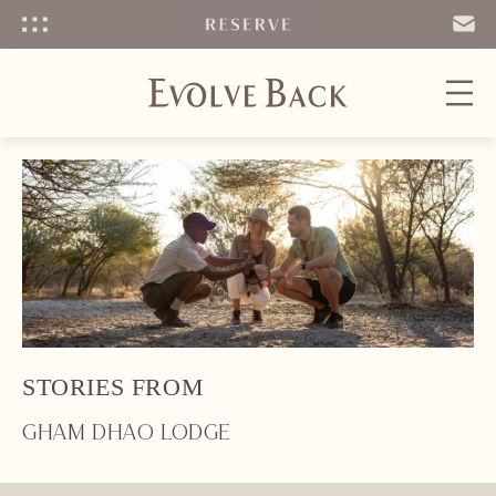
Menu
SEND
EMAIL
STORIES FROM
GHAM DHAO LODGE