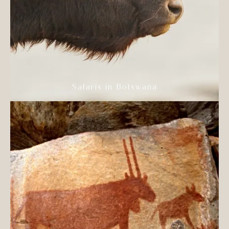
Safaris in Botswana