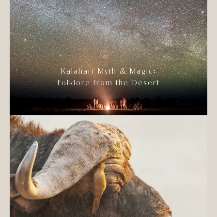
Kalahari Myth & Magic:
Folklore from the Desert